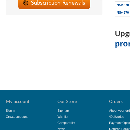
NSv 870 
NSv 870 
Upgr
pro
My account
Our Store
Orders
Sign in
Sitemap
About your ord
Create account
Wishlist
*Deliveries
Compare list
Payment Opti
News
Returns Policy