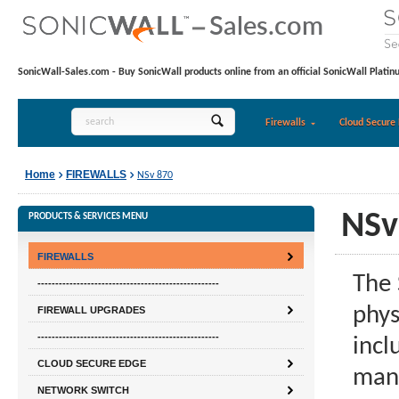
SonicWall-Sales.com - Buy SonicWall products online from an official SonicWall Platin
Firewalls
Cloud Secure 
Home
FIREWALLS
NSv 870
NSv
PRODUCTS & SERVICES MENU
FIREWALLS
The 
---------------------------------------------------
phys
FIREWALL UPGRADES
---------------------------------------------------
incl
CLOUD SECURE EDGE
mana
NETWORK SWITCH