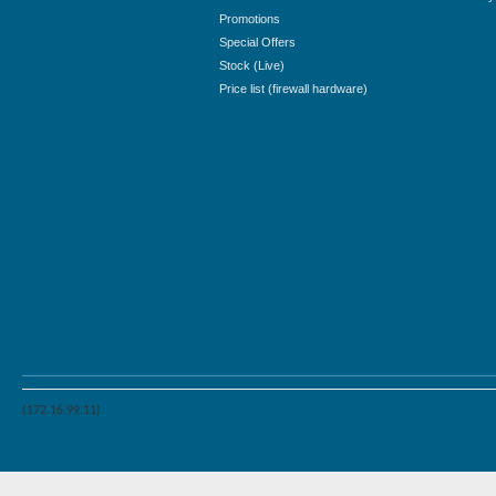
Promotions
Special Offers
Stock (Live)
Price list (firewall hardware)
(172.16.99.11)