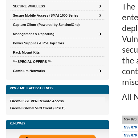
The 
SECURE WIRELESS
Secure Mobile Access (SMA) 1000 Series
ente
Capture Client (Powered by SentinelOne)
depl
Management & Reporting
Vuln
Power Supplies & PoE Injectors
secu
Rack Mount Kits
the 
*** SPECIAL OFFERS ***
cont
Cambium Networks
misc
VPN REMOTE ACCESS LICENCES
All 
Firewall SSL VPN Remote Access
Firewall Global VPN Client (IPSEC)
NSv 870
RENEWALS
NSv 870 
NSv 870 