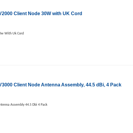
2000 Client Node 30W with UK Cord
0w With Uk Cord
00 Client Node Antenna Assembly, 44.5 dBi, 4 Pack
tenna Assembly 44.5 Dbi 4 Pack