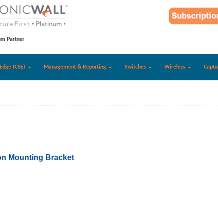
um Partner
Edge (CSE)
Management & Reporting
Switches
Wireless
Captu
n Mounting Bracket