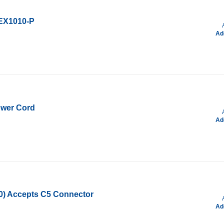
/EX1010-P
Ad
ower Cord
Ad
00) Accepts C5 Connector
Ad