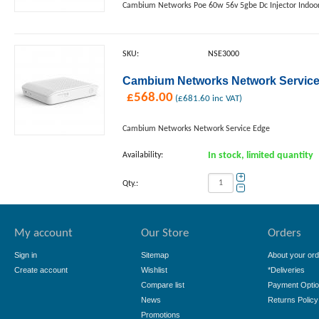
Cambium Networks Poe 60w 56v 5gbe Dc Injector Indoor 
SKU:
NSE3000
Cambium Networks Network Service
£
568.00
(
£
681.60
inc VAT)
Cambium Networks Network Service Edge
Availability:
In stock, limited quantity
+
Qty.:
−
My account
Our Store
Orders
Sign in
Sitemap
About your ord
Create account
Wishlist
*Deliveries
Compare list
Payment Opti
News
Returns Policy
Promotions