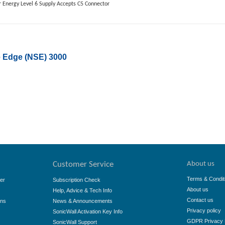
Energy Level 6 Supply Accepts C5 Connector
 Edge (NSE) 3000
About us
Customer Service
Terms & Condit
er
Subscription Check
About us
Help, Advice & Tech Info
Contact us
ons
News & Announcements
Privacy policy
SonicWall Activation Key Info
GDPR Privacy 
SonicWall Support