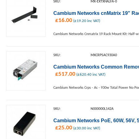
SKU:
MX-EXTXHALFA-0
Cambium Networks cnMatrix 19" Rac
£
16.00
(
£
19.20
inc VAT)
Cambium Networks Cnmatrix 19 Rack Mount Kit: Half-w
SKU:
MXCRPSAC930A0
Cambium Networks Common Removea
£
517.00
(
£
620.40
inc VAT)
Cambium Networks Crps - Ac - 930w Total Power No Po
SKU:
N000000L142A
Cambium Networks PoE, 60W, 56V, 5G
£
25.00
(
£
30.00
inc VAT)