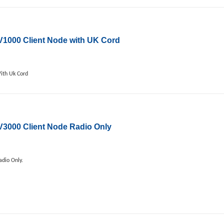
000 Client Node with UK Cord
ith Uk Cord
000 Client Node Radio Only
dio Only.