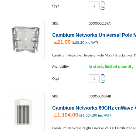
+
Qty.:
−
SKU:
C000000L137A
Cambium Networks Universal Pole Mo
£
21.00
(
£
25.20
inc VAT)
Cambium Networks Universal Pole Mount Bracket For 1"
Availability:
In stock, limited quantity
+
Qty.:
−
SKU:
C600500A004B
Cambium Networks 60GHz cnWave V5
£
1,104.00
(
£
1,324.80
inc VAT)
Cambium Networks 60ghz Cnwave V5000 Distribution 