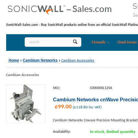
SonicWall-Sales.com - Buy SonicWall products online from an official SonicWall Platin
Firewalls
Cloud Secure 
Home
Cambium Networks
Cambium Accessories
Cambium Accessories
SKU:
C000000L125A
Cambium Networks cnWave Precisio
£
99.00
(
£
118.80
inc VAT)
Cambium Networks Cnwave Precision Mounting Bracket
Availability:
In stock, limited quantity