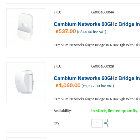
SKU:
C600510C004A
Cambium Networks 60GHz Bridge In
£
537.00
(
£
644.40
inc VAT)
Cambium Networks 60ghz Bridge In A Box 1gb With Uk 
SKU:
C600510C032B
Cambium Networks 60GHz Bridge In
£
1,060.00
(
£
1,272.00
inc VAT)
Cambium Networks 60ghz Bridge In A Box 2gb With Uk 
Availability:
In stock, limited quantity
+
Qty.:
−