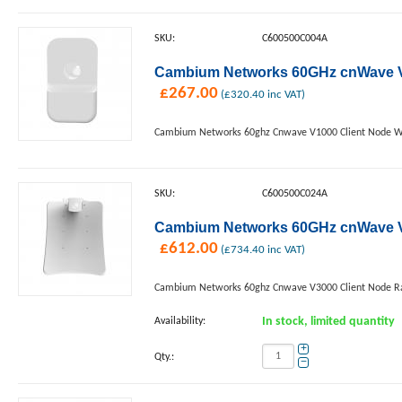
SKU:
C600500C004A
Cambium Networks 60GHz cnWave V1
£
267.00
(
£
320.40
inc VAT)
Cambium Networks 60ghz Cnwave V1000 Client Node W
SKU:
C600500C024A
Cambium Networks 60GHz cnWave V3
£
612.00
(
£
734.40
inc VAT)
Cambium Networks 60ghz Cnwave V3000 Client Node Ra
Availability:
In stock, limited quantity
+
Qty.:
−