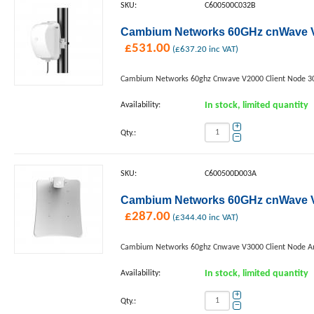
SKU:
C600500C032B
Cambium Networks 60GHz cnWave V
£
531.00
(
£
637.20
inc VAT)
Cambium Networks 60ghz Cnwave V2000 Client Node 3
Availability:
In stock, limited quantity
+
Qty.:
−
SKU:
C600500D003A
Cambium Networks 60GHz cnWave V30
£
287.00
(
£
344.40
inc VAT)
Cambium Networks 60ghz Cnwave V3000 Client Node An
Availability:
In stock, limited quantity
+
Qty.:
−