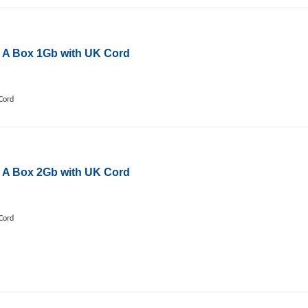
 A Box 1Gb with UK Cord
Cord
 A Box 2Gb with UK Cord
Cord