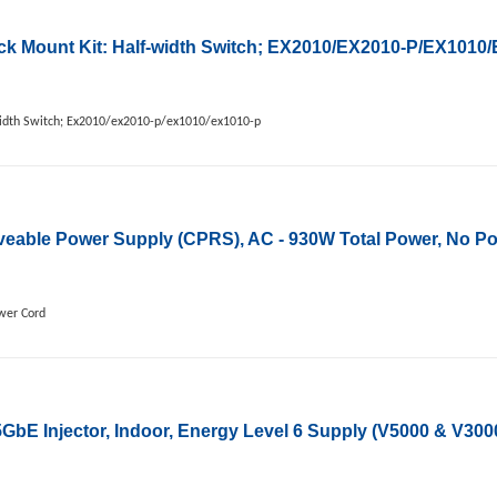
k Mount Kit: Half-width Switch; EX2010/EX2010-P/EX1010
idth Switch; Ex2010/ex2010-p/ex1010/ex1010-p
ble Power Supply (CPRS), AC - 930W Total Power, No P
wer Cord
bE Injector, Indoor, Energy Level 6 Supply (V5000 & V30