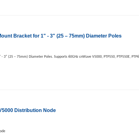
unt Bracket for 1" - 3" (25 – 75mm) Diameter Poles
 - 3" (25 – 75mm) Diameter Poles. Supports 60GHz cnWave V5000, PTP550, PTP550E, PTP67
000 Distribution Node
Node