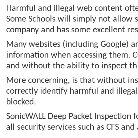
Harmful and Illegal web content ofte
Some Schools will simply not allow 
company and has some excellent resour
Many websites (including Google) ar
information when accessing them. Cu
and without the ability to inspect this
More concerning, is that without insp
correctly identify harmful and illeg
blocked.
SonicWALL Deep Packet Inspection for
all security services such as CFS an