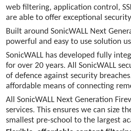
web filtering, application control, 
are able to offer exceptional securi
Built around SonicWALL Next Generat
powerful and easy to use solution us
SonicWALL has developed fully integ
for over 20 years. All SonicWALL secu
of defence against security breaches
affordable means of connecting remo
All SonicWALL Next Generation Firewa
services. This ensures we can size t
smallest pre-school to the largest ac