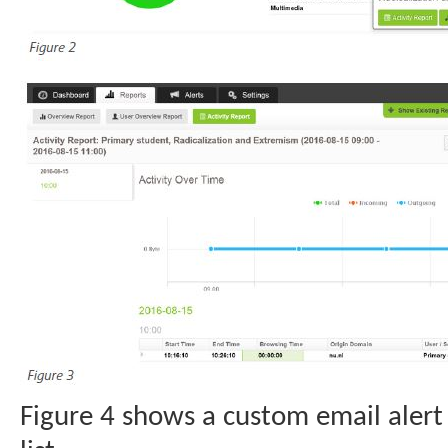
Figure 4 shows a custom email alert