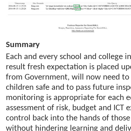
Summary
Each and every school and college i
result fresh expectation is placed u
from Government, will now need to 
children safe and to pass future ins
monitoring is appropriate for each e
assessment of risk, budget and ICT e
control back into the hands of those
without hindering learning and delive