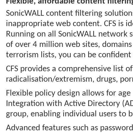
Flexible, affordable content filterin
SonicWALL content filtering solution
inappropriate web content. CFS is ide
Running on all SonicWALL network s
of over 4 million web sites, domain
terrorism lists, you can be confiden
CFS provides a comprehensive list of
radicalisation/extremism, drugs, porn
Flexible policy design allows for age
Integration with Active Directory (A
group, enabling individual users to 
Advanced features such as password 