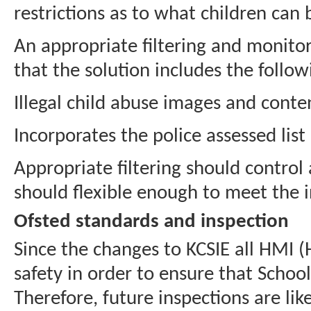
restrictions as to what children can
An appropriate filtering and monitori
that the solution includes the follo
Illegal child abuse images and conte
Incorporates the police assessed lis
Appropriate filtering should control
should flexible enough to meet the i
Ofsted standards and inspection
Since the changes to KCSIE all HMI (
safety in order to ensure that Scho
Therefore, future inspections are li