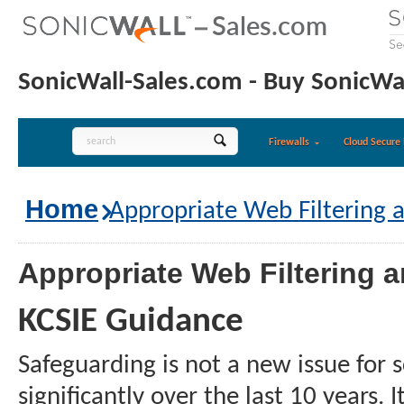
SonicWall-Sales.com - Buy SonicWal
Firewalls
Cloud Secure 
Home
Appropriate Web Filtering 
Appropriate Web Filtering 
KCSIE Guidance
Safeguarding is not a new issue for
significantly over the last 10 years.