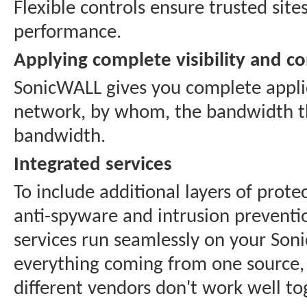
Flexible controls ensure trusted si
performance.
Applying complete visibility and co
SonicWALL gives you complete applica
network, by whom, the bandwidth th
bandwidth.
Integrated services
To include additional layers of prote
anti-spyware and intrusion preventi
services run seamlessly on your So
everything coming from one source, 
different vendors don't work well tog