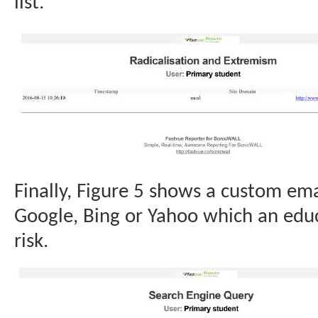
list.
Finally, Figure 5 shows a custom emai
Google, Bing or Yahoo which an educ
risk.