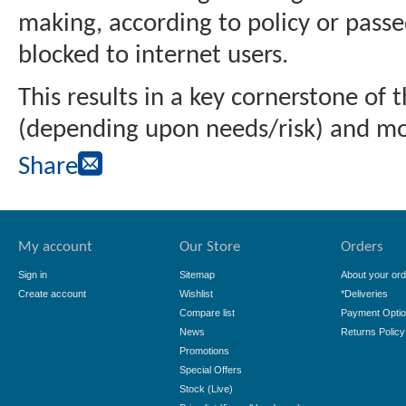
making, according to policy or passe
blocked to internet users.
This results in a key cornerstone of
(depending upon needs/risk) and mos
Share
My account
Our Store
Orders
Sign in
Sitemap
About your ord
Create account
Wishlist
*Deliveries
Compare list
Payment Opti
News
Returns Policy
Promotions
Special Offers
Stock (Live)