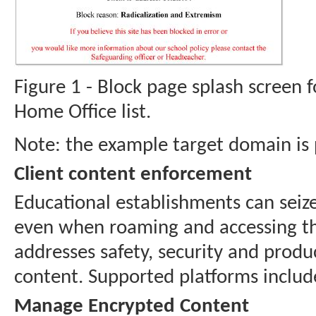
Figure 1 - Block page splash screen f
Home Office list.
Note: the example target domain is p
Client content enforcement
Educational establishments can seize
even when roaming and accessing the 
addresses safety, security and prod
content. Supported platforms incl
Manage Encrypted Content