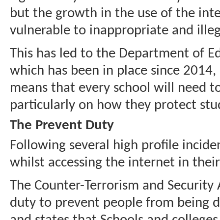
but the growth in the use of the in
vulnerable to inappropriate and illeg
This has led to the Department of Ed
which has been in place since 2014,
means that every school will need to
particularly on how they protect stu
The Prevent Duty
Following several high profile incid
whilst accessing the internet in thei
The Counter-Terrorism and Security A
duty to prevent people from being d