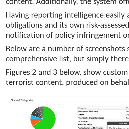
content. Additionally, the system off
Having reporting intelligence easily a
obligations and its own risk-assessed
notification of policy infringement or
Below are a number of screenshots sh
comprehensive list, but simply there 
Figures 2 and 3 below, show custom r
terrorist content, produced on behalf