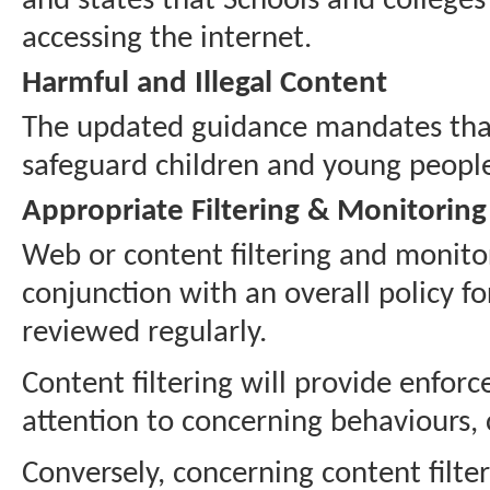
and states that Schools and colleges
accessing the internet.
Harmful and Illegal Content
The updated guidance mandates that 
safeguard children and young people
Appropriate Filtering & Monitoring
Web or content filtering and monito
conjunction with an overall policy fo
reviewed regularly.
Content filtering will provide enfor
attention to concerning behaviours,
Conversely, concerning content filte