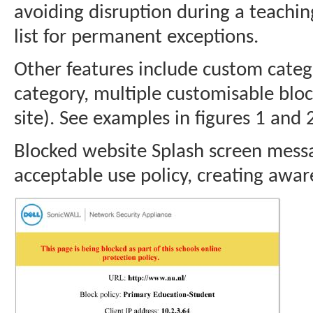
avoiding disruption during a teachin
list for permanent exceptions.
Other features include custom cate
category, multiple customisable blo
site). See examples in figures 1 and 
Blocked website Splash screen messag
acceptable use policy, creating awar