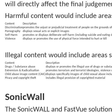
will directly affect the final judgeme
Harmful content would include areas
Content
Description
Discrimination
promotes the unjust or prejudicial treatment of people on the grounds of r
Pornography
displays sexual acts or explicit images
Self-Harm
promotes or displays deliberate self-harm (including suicide and eating d
Violence
displays or promotes the use of physical force intended to hurt or kill
Illegal content would include areas 
Content
Description
Drugs / Substance abuse
displays or promotes the illegal use of drugs or subst
Extremism & Radicalisation
promotes terrorism and terrorist ideologies, violence 
Child abuse image content (CAIC)
displays specifically images of child sexual abuse inc
Piracy and copyright theft
includes illegal provision of copyrighted material
SonicWall
The SonicWALL and FastVue solution 