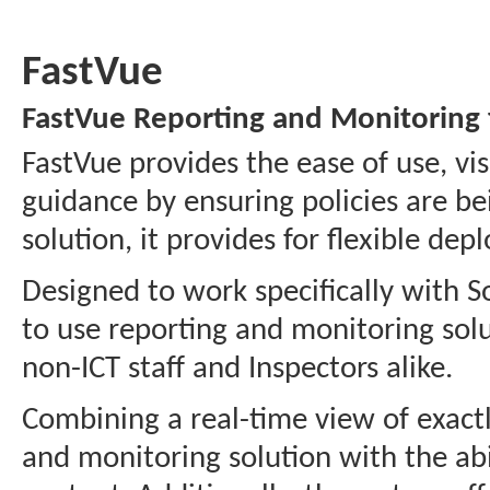
FastVue
FastVue Reporting and Monitoring
FastVue provides the ease of use, vi
guidance by ensuring policies are be
solution, it provides for flexible de
Designed to work specifically with 
to use reporting and monitoring solut
non-ICT staff and Inspectors alike.
Combining a real-time view of exactly
and monitoring solution with the abil