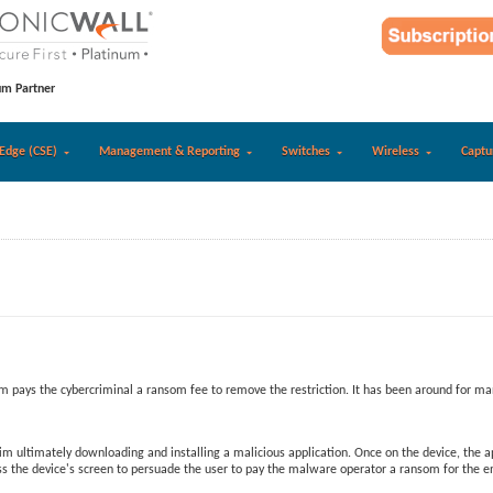
um Partner
Edge (CSE)
Management & Reporting
Switches
Wireless
Captu
m pays the cybercriminal a ransom fee to remove the restriction. It has been around for m
ultimately downloading and installing a malicious application. Once on the device, the app 
 the device's screen to persuade the user to pay the malware operator a ransom for the enc