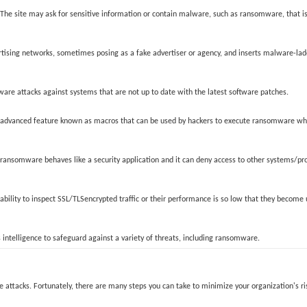
 The site may ask for sensitive information or contain malware, such as ransomware, that 
rtising networks, sometimes posing as a fake advertiser or agency, and inserts malware-lad
are attacks against systems that are not up to date with the latest software patches.
an advanced feature known as macros that can be used by hackers to execute ransomware whe
, ransomware behaves like a security application and it can deny access to other systems/pr
 ability to inspect SSL/TLSencrypted traffic or their performance is so low that they becom
 intelligence to safeguard against a variety of threats, including ransomware.
attacks. Fortunately, there are many steps you can take to minimize your organization's ri