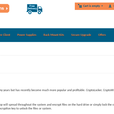
Cart is empty
re Client
Power Supplies
Rack Mount Kits
Secure Upgrade
Offers
any years but has recently become much more popular and profitable. CryptoLocker, CryptoW
will spread throughout the system and encrypt files on the hard drive or simply lock the sy
ryption key to unlock the files or system.