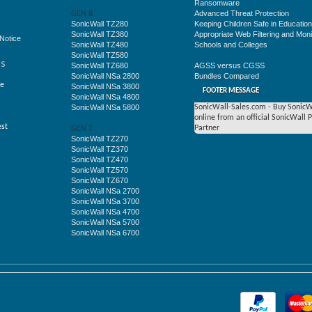
Ransomware
Advanced Threat Protection
GEN 8
SonicWall TZ280
Keeping Children Safe in Educatio
SonicWall TZ380
Appropriate Web Filtering and Moni
Notice
SonicWall TZ480
Schools and Colleges
SonicWall TZ580
ss
SonicWall TZ680
AGSS versus CGSS
SonicWall NSa 2800
Bundles Compared
ge
SonicWall NSa 3800
FOOTER MESSAGE
SonicWall NSa 4800
SonicWall NSa 5800
SonicWall-Sales.com - Buy SonicW
online from an official SonicWall 
est
Partner
GEN 7
SonicWall TZ270
SonicWall TZ370
SonicWall TZ470
SonicWall TZ570
SonicWall TZ670
SonicWall NSa 2700
SonicWall NSa 3700
SonicWall NSa 4700
SonicWall NSa 5700
SonicWall NSa 6700