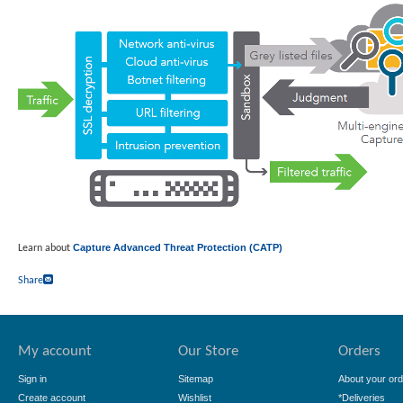
Capture Advanced Threat Protection (CATP)
Learn about
Share
My account
Our Store
Orders
Sign in
Sitemap
About your ord
Create account
Wishlist
*Deliveries