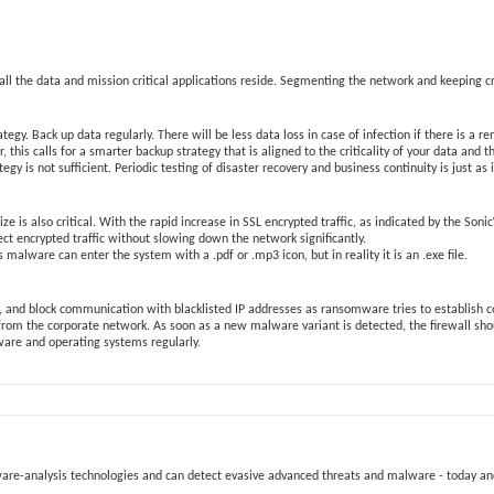
 the data and mission critical applications reside. Segmenting the network and keeping crit
egy. Back up data regularly. There will be less data loss in case of infection if there is a
 this calls for a smarter backup strategy that is aligned to the criticality of your data and
egy is not sufficient. Periodic testing of disaster recovery and business continuity is just as
le size is also critical. With the rapid increase in SSL encrypted traffic, as indicated by the 
pect encrypted traffic without slowing down the network significantly.
lware can enter the system with a .pdf or .mp3 icon, but in reality it is an .exe file.
c, and block communication with blacklisted IP addresses as ransomware tries to establish 
 from the corporate network. As soon as a new malware variant is detected, the firewall s
ftware and operating systems regularly.
alware-analysis technologies and can detect evasive advanced threats and malware - today a