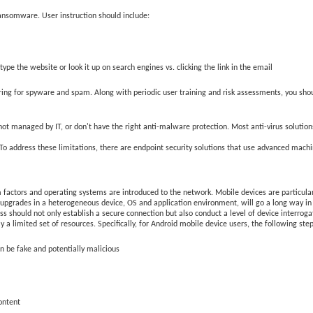
ransomware. User instruction should include:
ype the website or look it up on search engines vs. clicking the link in the email
ering for spyware and spam. Along with periodic user training and risk assessments, you shoul
e not managed by IT, or don't have the right anti-malware protection. Most anti-virus soluti
 To address these limitations, there are endpoint security solutions that use advanced machi
 factors and operating systems are introduced to the network. Mobile devices are particul
n upgrades in a heterogeneous device, OS and application environment, will go a long way i
 should not only establish a secure connection but also conduct a level of device interrogat
ly a limited set of resources. Specifically, for Android mobile device users, the following 
n be fake and potentially malicious
content