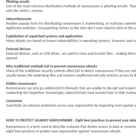
Phishing emails
One of the most common distribution methods of ransomware is phishing emails. These t
onto the victim's system.
Malvertisements
Another popular form for distributing ransomware is malvertising, or malicious adverti
legitimate websites. Unsuspecting visitors to the sites don't even need to click on the
Exploitation of unpatched systems and applications
Many attacks are based on known vulnerabilities in operating systems, browsers and com
External devices
External devices, such as USB drives, are used to store and transfer files - making t
opened.
Why traditional methods fail to prevent ransomware attacks
Many of the traditional security controls often fail to detect ransomware if they are 
usually leaves the underlying files and systems unaffected and only restricts access to t
Hidden ransomware
Ransomware can also go undetected in firewalls that are unable to decrypt and inspect S
conducting the inspection. Increasingly, cybercriminals have learned how to hide malwar
Conclusion
SonicWall can enhance protection across your organization by inspecting every packet an
HOW TO PROTECT AGAINST RANSOMWARE - Eight best practices to prevent your data 
Ransomware is a term used to describe malware that denies access to data or systems un
eight best practices to protect your organization against ransomware attacks.