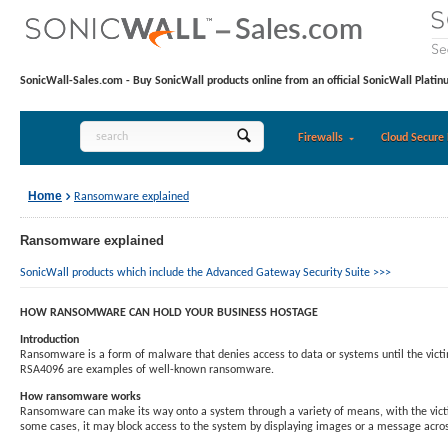
SonicWall-Sales.com - Buy SonicWall products online from an official SonicWall Platin
Firewalls
Cloud Secure 
Home
Ransomware explained
Ransomware explained
SonicWall products which include the Advanced Gateway Security Suite >>>
HOW RANSOMWARE CAN HOLD YOUR BUSINESS HOSTAGE
Introduction
Ransomware is a form of malware that denies access to data or systems until the victi
RSA4096 are examples of well-known ransomware.
How ransomware works
Ransomware can make its way onto a system through a variety of means, with the victim 
some cases, it may block access to the system by displaying images or a message across