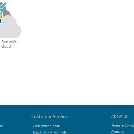
About us
Customer Service
Terms & Condit
er
Subscription Check
About us
Help, Advice & Tech Info