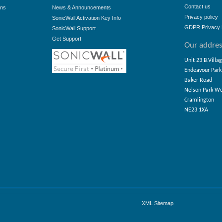
Contact us
ons
News & Announcements
Privacy policy
SonicWall Activation Key Info
GDPR Privacy 
SonicWall Support
Get Support
Our addre
Unit 23 B.Villa
Endeavour Park
Baker Road
Nelson Park W
Cramlington
NE23 1XA
XML Sitemap