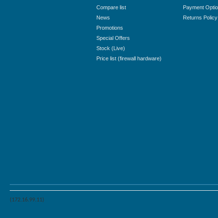
Compare list
Payment Opti
News
Returns Policy
Promotions
Special Offers
Stock (Live)
Price list (firewall hardware)
(172.16.99.11)