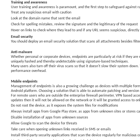
Training and awareness
User training and awareness is paramount, and the first step to safeguard against 
Treat any suspicious email with caution
Look at the domain name that sent the email
Check for spelling mistakes, review the signature and the legitimacy of the request
Hover on links to check where they lead to and if any URL seems suspicious, directly t
Email security
You should deploy an email security solution that scans all attachments besides filt
Anti-malware
Whether personal or corporate devices, endpoints are particularly at risk if they ar
uniquely hashed and thereby undetectable using signature-based techniques.
Many users also turn off their virus scans so that it doesn't slow their system down.
performance overhead.
Mobile endpoints
Management of endpoints is also a growing challenge as devices with multiple form
Android platform. Choosing a solution that is able to automate patching and versio
For remote users who are outside the enterprise firewall perimeter, VPN based access
updates then it will not be allowed on the network or it will be granted access to on
Do not root the device, as it exposes the system files for modifications
Always install apps from Google Play store, as apps from unknown sites or stores ca
Disable installation of apps from unknown sources
Allow Google to scan the device for threats
Take care when opening unknown links received in SMS or emails
Install third-party security applications that scan the device regularly for malicious 