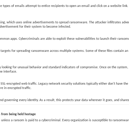
ypes of emails attempt to entice recipients to open an email and click on a website link.
sing, which uses online advertisements to spread ransomware. The attacker infiltrates adve
 advertisement for their system to become infected.
mon apps. Cybercriminals are able to exploit these vulnerabilities to launch their ransomw
hem targets for spreading ransomware across multiple systems. Some of these files contain 
only looking for unusual behavior and standard indicators of compromise. Once on the system
he interface.
SL-encrypted web traffic. Legacy network security solutions typically either don't have the
e in encrypted traffic.
d governing every identity. As a result, this protects your data wherever it goes, and shares
from being held hostage
less a ransom is paid to a cybercriminal. Every organization is susceptible to ransomware 