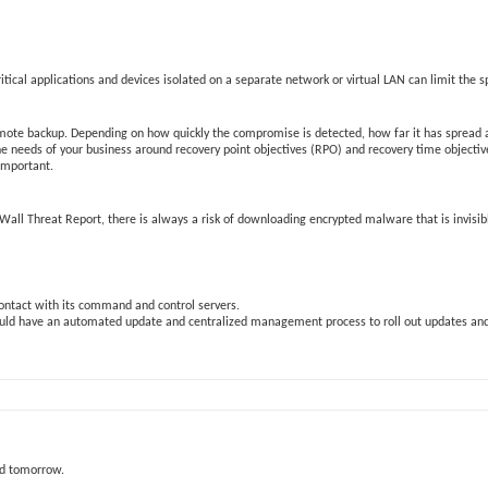
ical applications and devices isolated on a separate network or virtual LAN can limit the s
 remote backup. Depending on how quickly the compromise is detected, how far it has spread a
 the needs of your business around recovery point objectives (RPO) and recovery time objecti
 important.
SonicWall Threat Report, there is always a risk of downloading encrypted malware that is invisib
contact with its command and control servers.
hould have an automated update and centralized management process to roll out updates and
nd tomorrow.