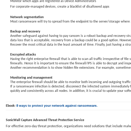
Monitor which apps are registered as Device Administrators
For corporate-managed devices, create a blacklist of disallowed apps
Network segmentation
Most ransomware will try to spread from the endpoint to the server/storage where all
Backup and recovery
Another safeguard against having to pay ransom is a robust backup and recovery strat
data loss that is acceptable, recovery from a backup could be a good option. However,
Recover the most critical data in the least amount of time. Finally, just having a strat
Encrypted attacks
Having the right enterprise firewall that is able to scan all traffic irrespective of fi
firewalls. Hence it is important to ensure the firewall/IPS is able to decrypt and ins
Another recommendation is to show hidden file extensions. For example, sometimes ma
Monitoring and management
The enterprise firewall should be able to monitor both incoming and outgoing traffi
If a ransomware infection is detected, disconnect the infected system immediately
quickly and consistently across all nodes. In addition, it is crucial to update your so
8 ways to protect your network against ransomware.
Ebook:
SonicWall Capture Advanced Threat Protection Service
For effective zero-day threat protection, organizations need solutions that include m