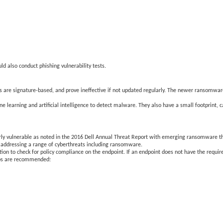
d also conduct phishing vulnerability tests.
ons are signature-based, and prove ineffective if not updated regularly. The newer ransomwar
ne learning and artificial intelligence to detect malware. They also have a small footprint,
arly vulnerable as noted in the 2016 Dell Annual Threat Report with emerging ransomware t
n addressing a range of cyberthreats including ransomware.
ion to check for policy compliance on the endpoint. If an endpoint does not have the requir
steps are recommended: