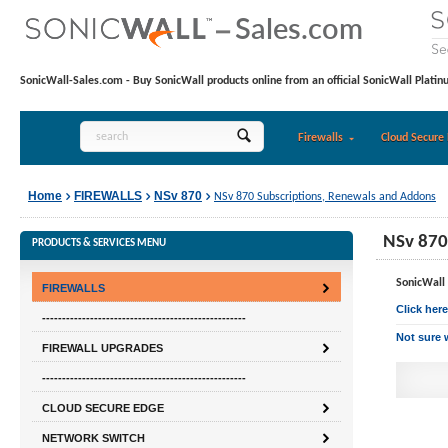
SonicWall-Sales.com - Buy SonicWall products online from an official SonicWall Platin
Firewalls
Cloud Secure 
Home
FIREWALLS
NSv 870
NSv 870 Subscriptions, Renewals and Addons
NSv 870
PRODUCTS & SERVICES MENU
SonicWall 
FIREWALLS
Click her
---------------------------------------------------
Not sure 
FIREWALL UPGRADES
---------------------------------------------------
CLOUD SECURE EDGE
NETWORK SWITCH