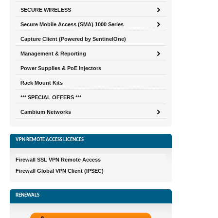
SECURE WIRELESS
Secure Mobile Access (SMA) 1000 Series
Capture Client (Powered by SentinelOne)
Management & Reporting
Power Supplies & PoE Injectors
Rack Mount Kits
*** SPECIAL OFFERS ***
Cambium Networks
VPN REMOTE ACCESS LICENCES
Firewall SSL VPN Remote Access
Firewall Global VPN Client (IPSEC)
RENEWALS