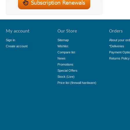
My account
Our Store
Orders
Sign in
Sitemap
About your ord
Create account
Wishlist
*Deliveries
Compare list
Payment Opti
News
Returns Policy
Promotions
Special Offers
Stock (Live)
Price list (firewall hardware)