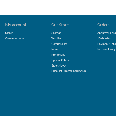
My account
Our Store
Orders
Sign in
Sitemap
About your ord
Create account
Wishlist
*Deliveries
Compare list
Payment Opti
News
Returns Policy
Promotions
Special Offers
Stock (Live)
Price list (firewall hardware)