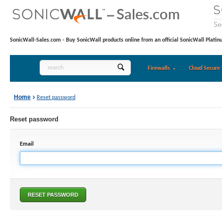
SonicWall-Sales.com - Buy SonicWall products online from an official SonicWall Platin
Firewalls
Cloud Secure 
Home
Reset password
Reset password
Email