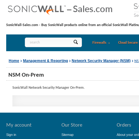
SonicWall-Sales.com - Buy SonicWall products online from an official SonicWall Platin
Firewalls
Cloud Secure 
Home
Management & Reporting
Network Security Manager (NSM)
NS
NSM On-Prem
SonicWall Network Security Manager On-Prem.
My account
Our Store
Orders
Sign in
Sitemap
About your ord