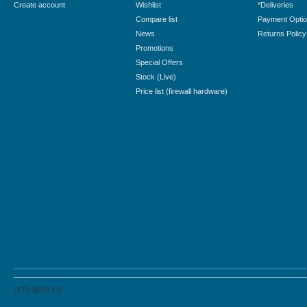
Create account
Wishlist
*Deliveries
Compare list
Payment Opti
News
Returns Policy
Promotions
Special Offers
Stock (Live)
Price list (firewall hardware)
(172.16.99.11)