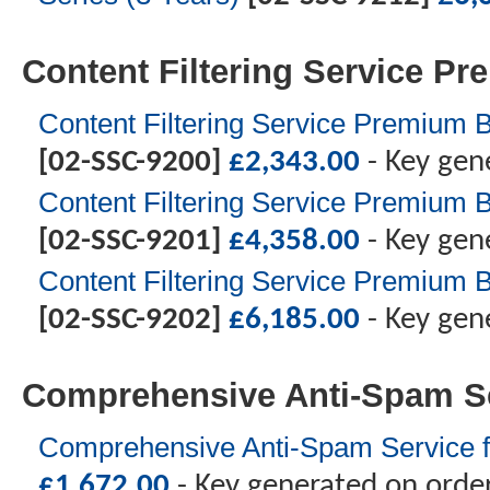
Content Filtering Service P
Content Filtering Service Premium B
[02-SSC-9200]
£
2,343.00
- Key gen
Content Filtering Service Premium B
[02-SSC-9201]
£
4,358.00
- Key gen
Content Filtering Service Premium B
[02-SSC-9202]
£
6,185.00
- Key gen
Comprehensive Anti-Spam S
Comprehensive Anti-Spam Service f
£
1,672.00
- Key generated on orde