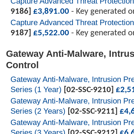
Capture Advanced Threat Protection
9186]
£
3,891.00
- Key generated o
Capture Advanced Threat Protection
9187]
£
5,522.00
- Key generated o
Gateway Anti-Malware, Intrus
Control
Gateway Anti-Malware, Intrusion Pre
Series (1 Year)
[02-SSC-9210]
£
2,5
Gateway Anti-Malware, Intrusion Pre
Series (2 Years)
[02-SSC-9211]
£
4,
Gateway Anti-Malware, Intrusion Pre
Series (3 Years)
[02-SSC-9212]
£
6,