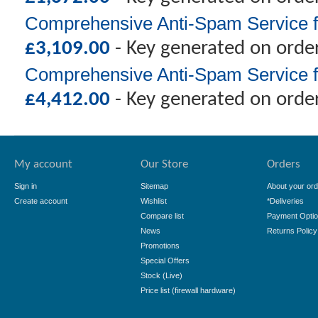
Comprehensive Anti-Spam Service f
£
3,109.00
- Key generated on orde
Comprehensive Anti-Spam Service f
£
4,412.00
- Key generated on orde
My account
Our Store
Orders
Sign in
Sitemap
About your ord
Create account
Wishlist
*Deliveries
Compare list
Payment Opti
News
Returns Policy
Promotions
Special Offers
Stock (Live)
Price list (firewall hardware)