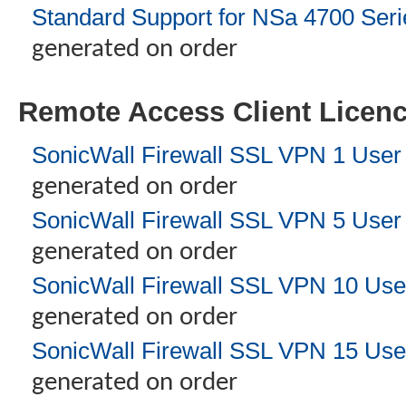
Standard Support for NSa 4700 Seri
generated on order
Remote Access Client Licen
SonicWall Firewall SSL VPN 1 User
generated on order
SonicWall Firewall SSL VPN 5 User
generated on order
SonicWall Firewall SSL VPN 10 Use
generated on order
SonicWall Firewall SSL VPN 15 Use
generated on order