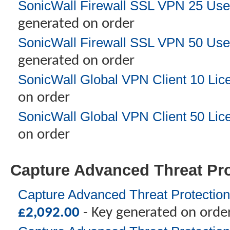
SonicWall Firewall SSL VPN 25 Use
generated on order
SonicWall Firewall SSL VPN 50 Use
generated on order
SonicWall Global VPN Client 10 Lic
on order
SonicWall Global VPN Client 50 Lic
on order
Capture Advanced Threat Pro
Capture Advanced Threat Protection
£
2,092.00
- Key generated on orde