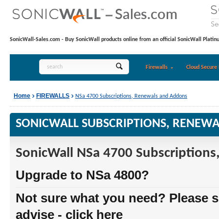
SonicWall-Sales.com - Buy SonicWall products online from an official SonicWall Platin
Firewalls
Cloud Secure 
Home
FIREWALLS
NSa 4700 Subscriptions, Renewals and Addons
SONICWALL SUBSCRIPTIONS, RENEW
SonicWall NSa 4700 Subscription
Upgrade to NSa 4800?
Not sure what you need? Please s
advise - click here