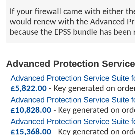
If your firewall came with either t
would renew with the Advanced Prot
because the EPSS bundle has been r
Advanced Protection Service
Advanced Protection Service Suite f
£
5,822.00
- Key generated on orde
Advanced Protection Service Suite 
£
10,828.00
- Key generated on ord
Advanced Protection Service Suite 
£
15,368.00
- Key generated on ord