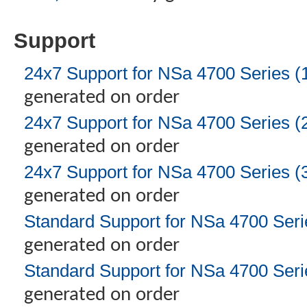
Support
24x7 Support for NSa 4700 Series (
generated on order
24x7 Support for NSa 4700 Series (
generated on order
24x7 Support for NSa 4700 Series (
generated on order
Standard Support for NSa 4700 Seri
generated on order
Standard Support for NSa 4700 Seri
generated on order