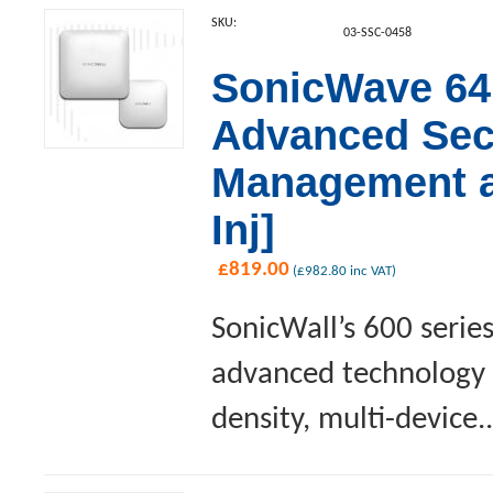
SKU:
03-SSC-0458
SonicWave 641
Advanced Sec
Management a
Inj]
£
819.00
(
£
982.80
inc VAT)
SonicWall’s 600 serie
advanced technology a
density, multi-device..