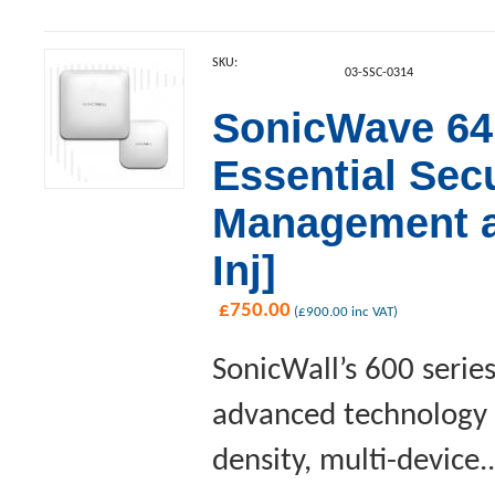
SKU:
03-SSC-0314
SonicWave 641
Essential Sec
Management a
Inj]
£
750.00
(
£
900.00
inc VAT)
SonicWall’s 600 serie
advanced technology a
density, multi-device..