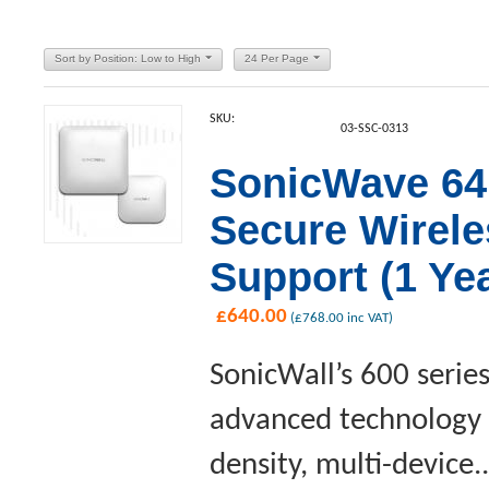
Sort by Position: Low to High
24 Per Page
SKU:
03-SSC-0313
SonicWave 641
Secure Wirel
Support (1 Yea
£
640.00
(
£
768.00
inc VAT)
SonicWall’s 600 serie
advanced technology a
density, multi-device..