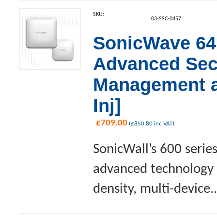
SKU:
03-SSC-0457
SonicWave 641
Advanced Sec
Management a
Inj]
£
709.00
(
£
850.80
inc VAT)
SonicWall’s 600 serie
advanced technology a
density, multi-device..