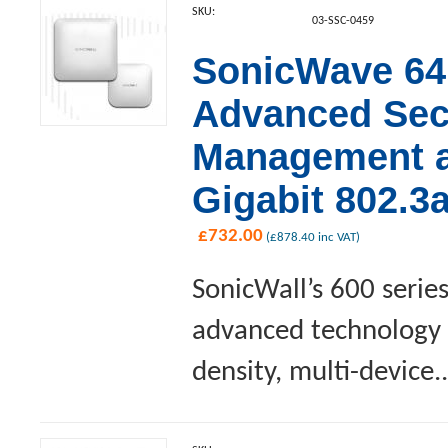
SKU:
03-SSC-0459
SonicWave 641
Advanced Sec
Management an
Gigabit 802.3
£
732.00
(
£
878.40
inc VAT)
SonicWall’s 600 serie
advanced technology a
density, multi-device..