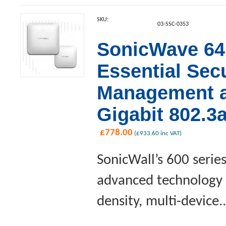
SKU:
03-SSC-0353
SonicWave 641
Essential Sec
Management an
Gigabit 802.3
£
778.00
(
£
933.60
inc VAT)
SonicWall’s 600 serie
advanced technology a
density, multi-device..