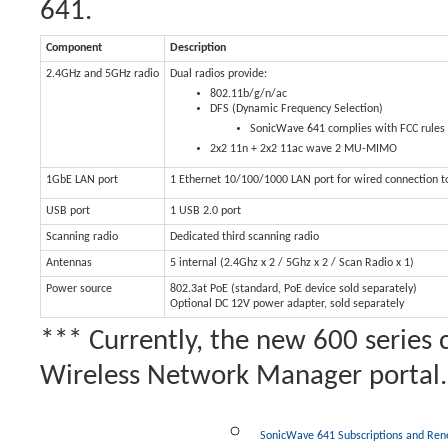
641.
Component
Description
2.4GHz and 5GHz radio
Dual radios provide:
802.11b/g/n/ac
DFS (Dynamic Frequency Selection)
SonicWave 641 complies with FCC rules t
2x2 11n + 2x2 11ac wave 2 MU-MIMO
1GbE LAN port
1 Ethernet 10/100/1000 LAN port for wired connection t
USB port
1 USB 2.0 port
Scanning radio
Dedicated third scanning radio
Antennas
5 internal (2.4Ghz x 2 / 5Ghz x 2 / Scan Radio x 1)
Power source
802.3at PoE (standard, PoE device sold separately)
Optional DC 12V power adapter, sold separately
*** Currently, the new 600 series 
Wireless Network Manager portal.
SonicWave 641 Subscriptions and Re