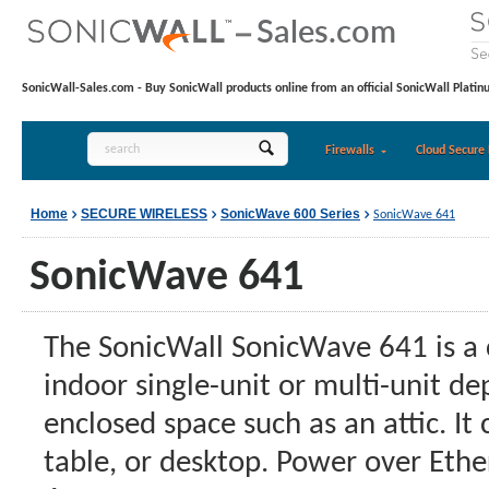
SonicWall-Sales.com - Buy SonicWall products online from an official SonicWall Platin
Firewalls
Cloud Secure 
Home
SECURE WIRELESS
SonicWave 600 Series
SonicWave 641
SonicWave 641
The SonicWall SonicWave 641 is a c
indoor single-unit or multi-unit de
enclosed space such as an attic. It
table, or desktop. Power over Eth