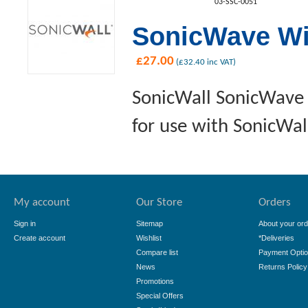
03-SSC-0051
SonicWave Wi
£
27.00
(
£
32.40
inc VAT)
SonicWall SonicWave 
for use with SonicWal
My account
Our Store
Orders
Sign in
Sitemap
About your ord
Create account
Wishlist
*Deliveries
Compare list
Payment Opti
News
Returns Policy
Promotions
Special Offers