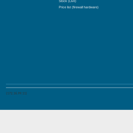
Stock (Live)
Price list (firewall hardware)
(172.16.99.11)