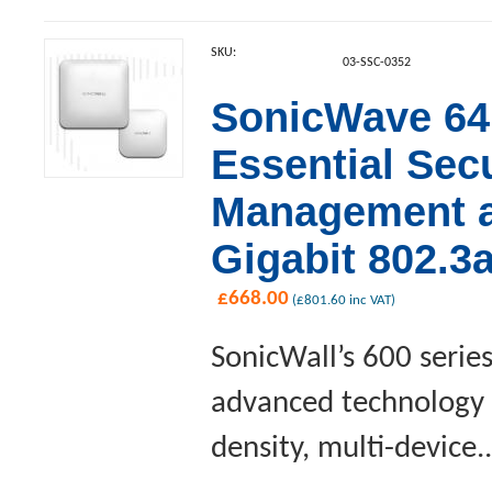
SKU:
03-SSC-0352
SonicWave 641
Essential Sec
Management an
Gigabit 802.3
£
668.00
(
£
801.60
inc VAT)
SonicWall’s 600 serie
advanced technology a
density, multi-device..