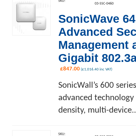
SKU:
03-SSC-0460
SonicWave 641
Advanced Sec
Management an
Gigabit 802.3
£
847.00
(
£
1,016.40
inc VAT)
SonicWall’s 600 serie
advanced technology a
density, multi-device..
SKU: