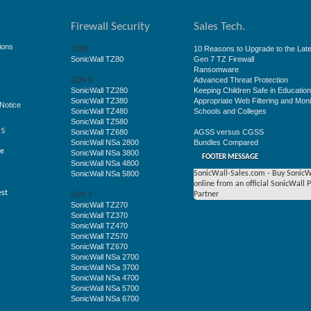
Firewall Security
Sales Tech.
ions
10 Reasons to Upgrade to the Late
TZ80
SonicWall TZ80
Gen 7 TZ Firewall
Ransomware
Advanced Threat Protection
GEN 8
SonicWall TZ280
Keeping Children Safe in Educatio
SonicWall TZ380
Appropriate Web Filtering and Moni
Notice
SonicWall TZ480
Schools and Colleges
SonicWall TZ580
ss
SonicWall TZ680
AGSS versus CGSS
SonicWall NSa 2800
Bundles Compared
ge
SonicWall NSa 3800
FOOTER MESSAGE
SonicWall NSa 4800
SonicWall NSa 5800
SonicWall-Sales.com - Buy SonicW
online from an official SonicWall 
est
Partner
GEN 7
SonicWall TZ270
SonicWall TZ370
SonicWall TZ470
SonicWall TZ570
SonicWall TZ670
SonicWall NSa 2700
SonicWall NSa 3700
SonicWall NSa 4700
SonicWall NSa 5700
SonicWall NSa 6700