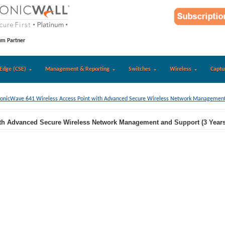
um Partner
Edge (CSE)
Management & Reporting
Switches
Wireless
Captu
onicWave 641 Wireless Access Point with Advanced Secure Wireless Network Management a
th Advanced Secure Wireless Network Management and Support (3 Years)