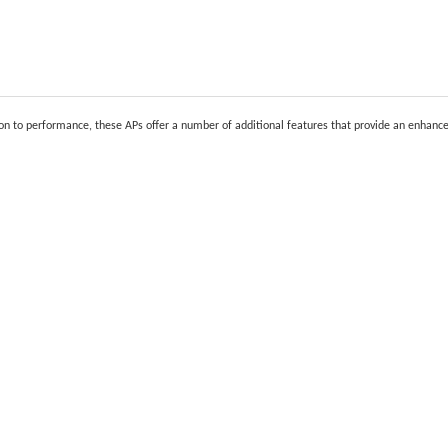
ion to performance, these APs offer a number of additional features that provide an enhanc