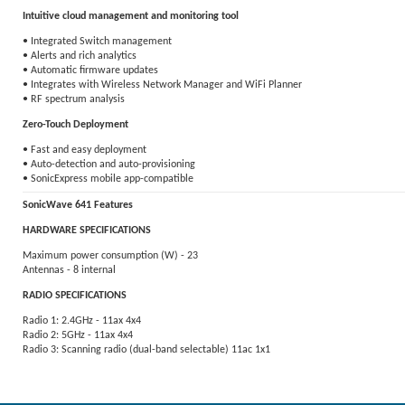
Intuitive cloud management and monitoring tool
• Integrated Switch management
• Alerts and rich analytics
• Automatic firmware updates
• Integrates with Wireless Network Manager and WiFi Planner
• RF spectrum analysis
Zero-Touch Deployment
• Fast and easy deployment
• Auto-detection and auto-provisioning
• SonicExpress mobile app-compatible
SonicWave 641 Features
HARDWARE SPECIFICATIONS
Maximum power consumption (W) - 23
Antennas - 8 internal
RADIO SPECIFICATIONS
Radio 1: 2.4GHz - 11ax 4x4
Radio 2: 5GHz - 11ax 4x4
Radio 3: Scanning radio (dual-band selectable) 11ac 1x1