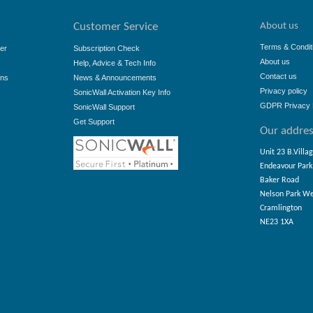
About us
Customer Service
Terms & Condit
er
Subscription Check
About us
Help, Advice & Tech Info
Contact us
ons
News & Announcements
Privacy policy
SonicWall Activation Key Info
GDPR Privacy 
SonicWall Support
Get Support
Our addre
Unit 23 B.Villa
Endeavour Park
Baker Road
Nelson Park W
Cramlington
NE23 1XA