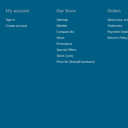
My account
Our Store
Orders
Sign in
Sitemap
About your ord
Create account
Wishlist
*Deliveries
Compare list
Payment Opti
News
Returns Policy
Promotions
Special Offers
Stock (Live)
Price list (firewall hardware)