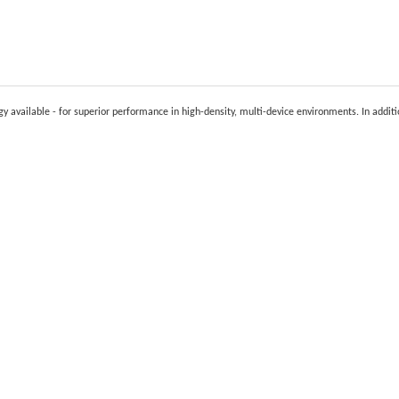
y available - for superior performance in high-density, multi-device environments. In addit