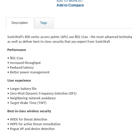
ADD TO WISHLIST
Add to Compare
Description
Tags
SonicWall’s 600 series access points (APs) use 802.11ax - the most advanced technolog
as well as deliver best-in-class security that you expect from SonicWall.
Performance
• 802.11ax
• Increased throughput
• Reduced latency
• Better power management
User experience
• Longer battery life
• Zero-Wait Dynamic Frequency Selection (DFS)
• Neighboring network avoidance
• Target Wake Time (TWT)
Best-in-class wireless security
• WIDS for threat detection
• WIPS for active threat remediation
• Rogue AP and device detection