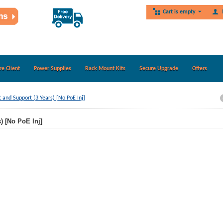
Cart is empty
re Client
Power Supplies
Rack Mount Kits
Secure Upgrade
Offers
nd Support (3 Years) [No PoE Inj]
 [No PoE Inj]