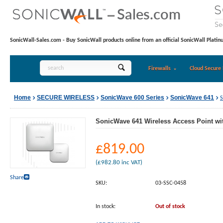
SonicWall-Sales.com - Buy SonicWall products online from an official SonicWall Platin
Firewalls
Cloud Secure 
Home
SECURE WIRELESS
SonicWave 600 Series
SonicWave 641
S
SonicWave 641 Wireless Access Point wi
£
819.00
(
£
982.80
inc VAT)
Share
SKU:
03-SSC-0458
In stock:
Out of stock