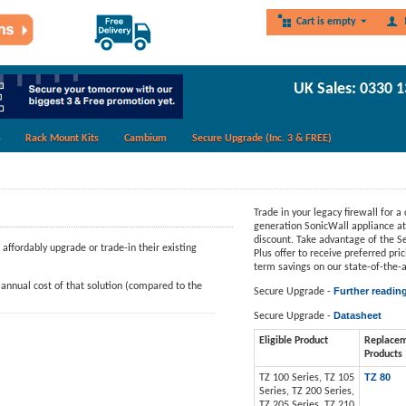
Cart is empty
UK Sales: 0330 
Rack Mount Kits
Cambium
Secure Upgrade (Inc. 3 & FREE)
Trade in your legacy firewall for a 
generation SonicWall appliance at 
discount. Take advantage of the 
ffordably upgrade or trade-in their existing
Plus offer to receive preferred pri
term savings on our state-of-the-a
annual cost of that solution (compared to the
Further readin
Secure Upgrade -
Datasheet
Secure Upgrade -
Eligible Product
Replace
Products
TZ 80
TZ 100 Series, TZ 105
Series, TZ 200 Series,
TZ 205 Series, TZ 210