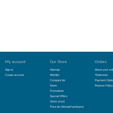
My account
Our Store
Orders
Sign in
Sitemap
About your ord
Create account
Wishlist
*Deliveries
Compare list
Payment Opti
News
Returns Policy
Promotions
Special Offers
Stock (Live)
Price list (firewall hardware)