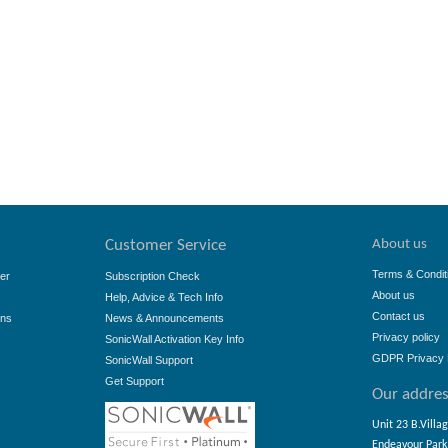
About us
Customer Service
Terms & Condit
er
Subscription Check
About us
Help, Advice & Tech Info
Contact us
ons
News & Announcements
Privacy policy
SonicWall Activation Key Info
GDPR Privacy 
SonicWall Support
Get Support
Our addre
Unit 23 B.Villa
Endeavour Park