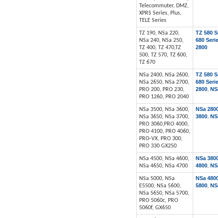
Telecommuter, DMZ,
XPRS Series, Plus,
TELE Series
TZ 580 S
TZ 190, NSa 220,
680 Seri
NSa 240, NSa 250,
2800
TZ 400, TZ 470,TZ
500, TZ 570, TZ 600,
TZ 670
TZ 580 S
NSa 2400, NSa 2600,
680 Seri
NSa 2650, NSa 2700,
2800
NS
PRO 200, PRO 230,
,
PRO 1260, PRO 2040
NSa 280
NSa 3500, NSa 3600,
3800
NS
NSa 3650, NSa 3700,
,
PRO 3060,PRO 4000,
PRO 4100, PRO 4060,
PRO-VX, PRO 300,
PRO 330 GX250
NSa 380
NSa 4500, NSa 4600,
4800
NS
NSa 4650, NSa 4700
,
NSa 480
NSa 5000, NSa
5800
NS
E5500, NSa 5600,
,
NSa 5650, NSa 5700,
PRO 5060c, PRO
5060f, GX650