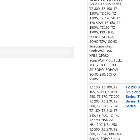
Series, TZ 215 Series,
TZ 300, TZ 150, TZ
150W, TZ 170, TZ
170W, TZ 170 SP, TZ
170 SPW, TZ 180, TZ
180W, TZ190, TZ
190W, PRO 100,
SOHO2, SOHO3,
SOHO TZW, SOHO
Telecommuter,
SonicWall DMZ,
XPRS, XPRS2,
SonicWall Plus, TELE,
TELE2, TELE3, TELE3
SP, SOHO, SOHOW,
SOHO 250, SOHO
250W
TZ 280 S
TZ 150, TZ 100, TZ
380 Seri
105, SOHO, SOHO
Series
T
250, TZ 170, TZ 200,
,
Series
T
TZ 205, TZ 270, TZ
,
Series
300, TZ 350, TZ 370,
TZ 180, TZ 210, TZ
215, TZ 400, TZ 470,
TZ 190, NSa 220,
NSa 240, NSa 250,
TZ 500, TZ 570, TZ
600, TZ 670, PRO 100
Series, SOHO Series,