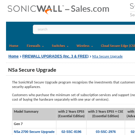
Home
Firewalls
Switches
Wireless
Cloud Secure Edge (CS
Home
FIREWALL UPGRADES (Inc. 3 & FREE)
NSa Secure Upgrade
NSa Secure Upgrade
The SonicWall Secure Upgrade program recognizes the investments that customers h
security appliances.
Customers who purchase the minimum set of subscription services and support (now 
cost of buying the hardware separately with one year of services).
Model Summary
with 2 Years EPSS
with 3 Years EPSS + CSE
with
(Essential Edition)
(Essential Edition)
(Adva
Gen 7
NSa 2700 Secure Upgrade
02-SSC-8196
03-SSC-2976
02