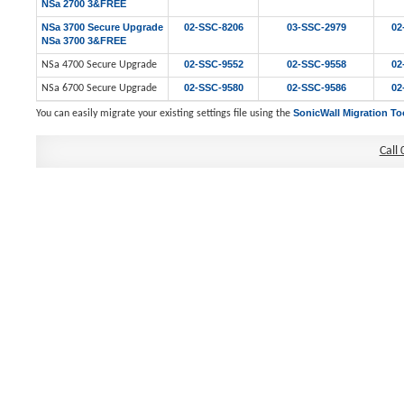
NSa 2700 3&FREE
NSa 3700 Secure Upgrade
02-SSC-8206
03-SSC-2979
02
NSa 3700 3&FREE
02-SSC-9552
02-SSC-9558
02
NSa 4700 Secure Upgrade
02-SSC-9580
02-SSC-9586
02
NSa 6700 Secure Upgrade
SonicWall Migration To
You can easily migrate your existing settings file using the
Call 