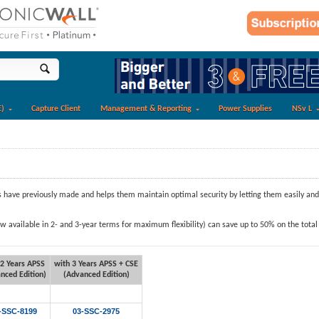
E)
Capture Client
Management & Reporting
Power Supplies
NSv L
ave previously made and helps them maintain optimal security by letting them easily and a
available in 2- and 3-year terms for maximum flexibility) can save up to 50% on the total 
 2 Years APSS
with 3 Years
APSS + CSE
nced Edition)
(Advanced Edition)
-SSC-8199
03-SSC-2975