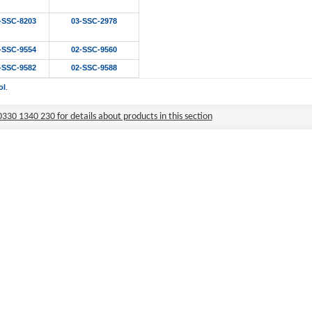
-SSC-8203
03-SSC-2978
-SSC-9554
02-SSC-9560
-SSC-9582
02-SSC-9588
ol
.
0330 1340 230 for details about products in this section