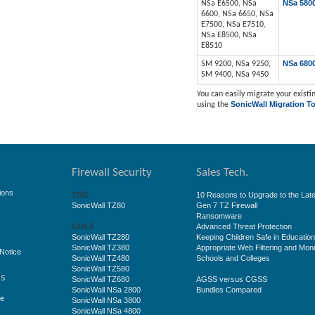
NSa 580
NSa E6500, NSa
6600, NSa 6650, NSa
E7500, NSa E7510,
NSa E8500, NSa
E8510
NSa 680
SM 9200, NSa 9250,
SM 9400, NSa 9450
You can easily migrate your existin
SonicWall Migration To
using the
Firewall Security
Sales Tech.
ions
10 Reasons to Upgrade to the Late
TZ80
SonicWall TZ80
Gen 7 TZ Firewall
Ransomware
Advanced Threat Protection
GEN 8
SonicWall TZ280
Keeping Children Safe in Educatio
SonicWall TZ380
Appropriate Web Filtering and Moni
Notice
SonicWall TZ480
Schools and Colleges
SonicWall TZ580
ss
SonicWall TZ680
AGSS versus CGSS
SonicWall NSa 2800
Bundles Compared
ge
SonicWall NSa 3800
SonicWall NSa 4800