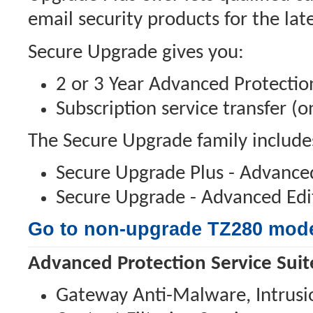
email security products for the lat
Secure Upgrade gives you:
2 or 3 Year Advanced Protection
Subscription service transfer (
The Secure Upgrade family include
Secure Upgrade Plus - Advanced
Secure Upgrade - Advanced Edit
Go to non-upgrade TZ280 mod
Advanced Protection Service Suit
Gateway Anti-Malware, Intrusion