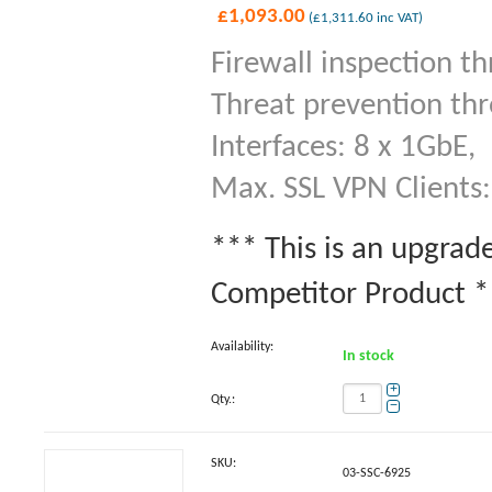
£
1,093.00
(
£
1,311.60
inc VAT)
Firewall inspection t
Threat prevention th
Interfaces: 8 x 1GbE,
Max. SSL VPN Clients:
*** This is an upgrad
Competitor Product **
Availability:
In stock
+
Qty.:
−
SKU:
03-SSC-6925