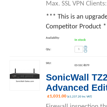
Max. SSL VPN Clients:
*** This is an upgrad
Competitor Product **
Availability:
In stock
+
Qty.:
−
SKU:
03-SSC-8079
SonicWall TZ
Advanced Edit
£
1,031.00
(
£
1,237.20
inc VAT)
Firewall inspection t