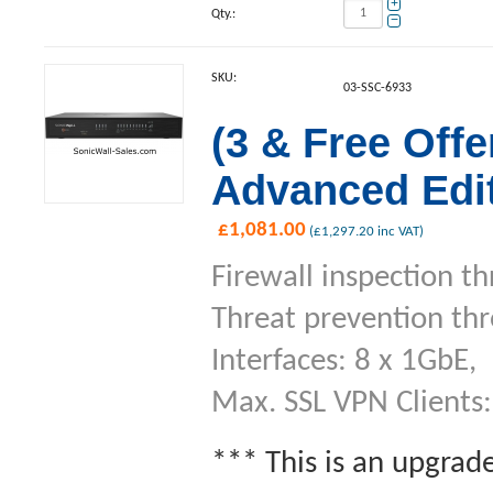
+
Qty.:
−
SKU:
03-SSC-6933
(3 & Free Off
Advanced Edit
£
1,081.00
(
£
1,297.20
inc VAT)
Firewall inspection t
Threat prevention th
Interfaces: 8 x 1GbE,
Max. SSL VPN Clients:
*** This is an upgrad