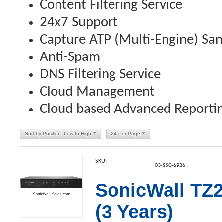
Content Filtering Service
24x7 Support
Capture ATP (Multi-Engine) Sa
Anti-Spam
DNS Filtering Service
Cloud Management
Cloud based Advanced Reporting
Sort by Position: Low to High
24 Per Page
SKU:
03-SSC-6926
SonicWall TZ2
(3 Years)