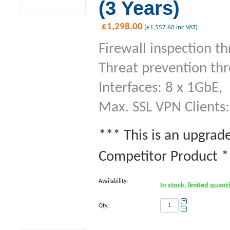
(3 Years)
£
1,298.00
(
£
1,557.60
inc VAT)
Firewall inspection t
Threat prevention th
Interfaces: 8 x 1GbE,
Max. SSL VPN Clients:
*** This is an upgrad
Competitor Product **
Availability:
In stock, limited quant
+
Qty.:
−