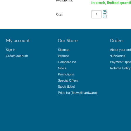
Availability:
In stock, limited quant
+
Qty.:
−
My account
Our Store
Orders
Sign in
Sitemap
About your ord
Create account
Wishlist
*Deliveries
Compare list
Payment Opti
News
Returns Policy
Promotions
Special Offers
Stock (Live)
Price list (firewall hardware)