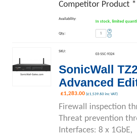
Competitor Product **
Availability:
In stock, limited quant
+
Qty.:
−
SKU:
03-SSC-9324
SonicWall TZ2
Advanced Edit
£
1,283.00
(
£
1,539.60
inc VAT)
Firewall inspection t
Threat prevention th
Interfaces: 8 x 1GbE,