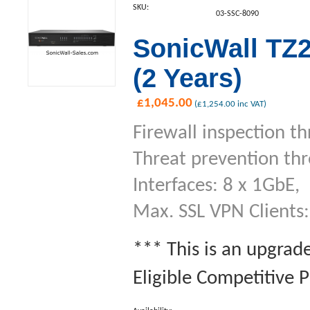
SKU:
03-SSC-8090
SonicWall TZ2
(2 Years)
£
1,045.00
(
£
1,254.00
inc VAT)
Firewall inspection t
Threat prevention th
Interfaces: 8 x 1GbE,
Max. SSL VPN Clients:
*** This is an upgrad
Eligible Competitive 