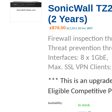
SonicWall TZ2
(2 Years)
£
876.00
(
£
1,051.20
inc VAT)
Firewall inspection t
Threat prevention th
Interfaces: 8 x 1GbE,
Max. SSL VPN Clients:
*** This is an upgrad
Eligible Competitive P
Availability:
In stock