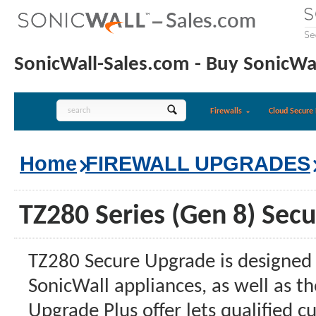
SonicWall-Sales.com - Buy SonicWal
Firewalls
Cloud Secure 
Home
FIREWALL UPGRADES
TZ280 Series (Gen 8) Sec
TZ280 Secure Upgrade is designed 
SonicWall appliances, as well as 
Upgrade Plus offer lets qualified c