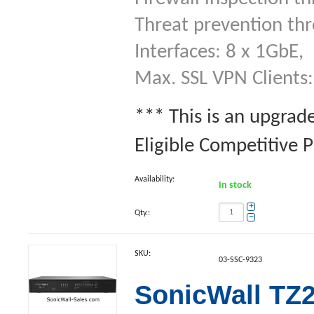
Threat prevention th
Interfaces: 8 x 1GbE,
Max. SSL VPN Clients:
*** This is an upgrad
Eligible Competitive 
Availability:
In stock
+
Qty.:
−
SKU:
03-SSC-9323
SonicWall TZ2