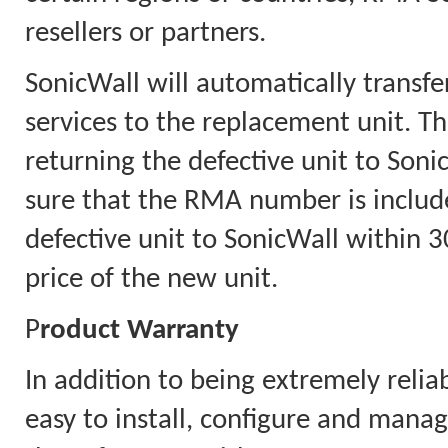
resellers or partners.
SonicWall will automatically transfe
services to the replacement unit. Th
returning the defective unit to Soni
sure that the RMA number is includ
defective unit to SonicWall within 30
price of the new unit.
P
roduct Warranty
In addition to being extremely relia
easy to install, configure and mana