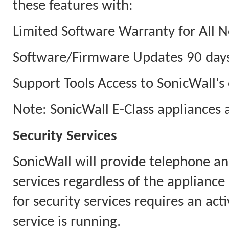
these features with:
Limited Software Warranty for All N
Software/Firmware Updates 90 days
Support Tools Access to SonicWall's 
Note: SonicWall E-Class appliances 
Security Services
SonicWall will provide telephone an
services regardless of the appliance
for security services requires an ac
service is running.