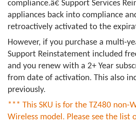
compliance.â€ Support Services Rei
appliances back into compliance an
retroactively activated to the expi
However, if you purchase a multi-ye
Support Reinstatement included free
and you renew with a 2+ Year subscri
from date of activation. This also 
previously.
*** This SKU is for the TZ480
non-
W
Wireless model. Please see the list o