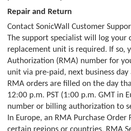
Repair and Return
Contact SonicWall Customer Support
The support specialist will log you
replacement unit is required. If so,
Authorization (RMA) number for you
unit via pre-paid, next business day 
RMA orders are filled on the day th
12:00 p.m. PST (1:00 p.m. GMT in Eu
number or billing authorization to s
In Europe, an RMA Purchase Order Fa
certain regions or countries, RMA Ser