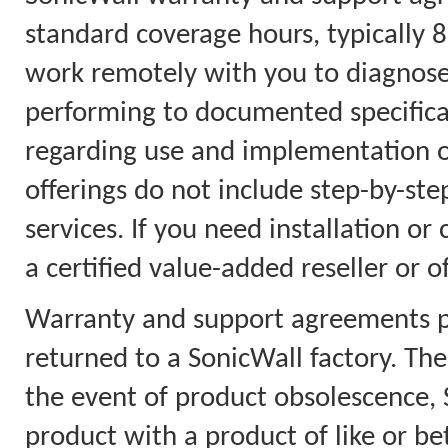
standard coverage hours, typically 
work remotely with you to diagnose
performing to documented specificat
regarding use and implementation on
offerings do not include step-by-step
services. If you need installation or
a certified value-added reseller or o
Warranty and support agreements pr
returned to a SonicWall factory. Th
the event of product obsolescence, S
product with a product of like or bet