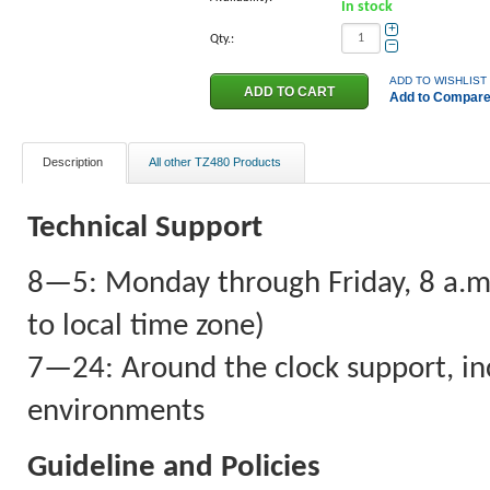
In stock
+
Qty.:
−
ADD TO WISHLIST
Add to Compar
Description
All other TZ480 Products
Technical Support
8—5: Monday through Friday, 8 a.m. 
to local time zone)
7—24: Around the clock support, inc
environments
Guideline and Policies