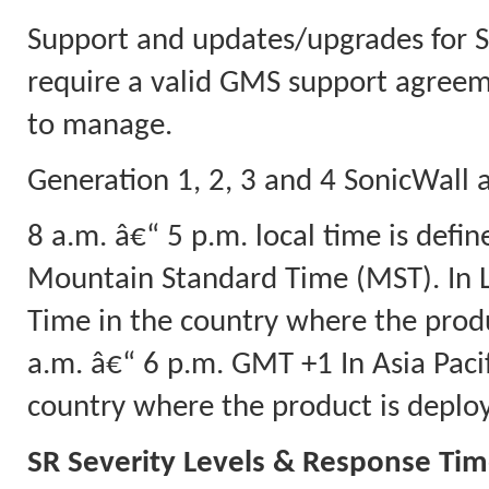
Support and updates/upgrades for
require a valid GMS support agreeme
to manage.
Generation 1, 2, 3 and 4 SonicWall a
8 a.m. â€“ 5 p.m. local time is defi
Mountain Standard Time (MST). In L
Time in the country where the produ
a.m. â€“ 6 p.m. GMT +1 In Asia Pacif
country where the product is deplo
SR Severity Levels & Response Ti