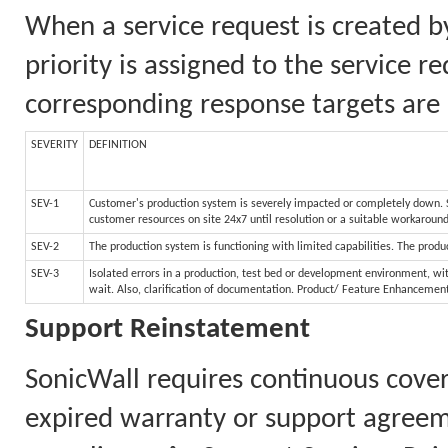
When a service request is created b
priority is assigned to the service 
corresponding response targets are 
SEVERITY
DEFINITION
SEV-1
Customer's production system is severely impacted or completely down. Sy
customer resources on site 24x7 until resolution or a suitable workaroun
SEV-2
The production system is functioning with limited capabilities. The produc
SEV-3
Isolated errors in a production, test bed or development environment, wit
wait. Also, clarification of documentation. Product/ Feature Enhancemen
Support Reinstatement
SonicWall requires continuous cove
expired warranty or support agreem