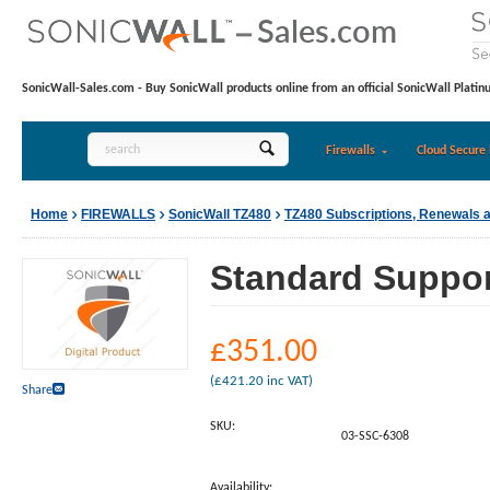
SonicWall-Sales.com - Buy SonicWall products online from an official SonicWall Platin
Firewalls
Cloud Secure 
Home
FIREWALLS
SonicWall TZ480
TZ480 Subscriptions, Renewals 
Standard Support
£
351.00
(
£
421.20
inc VAT)
Share
SKU:
03-SSC-6308
Availability: