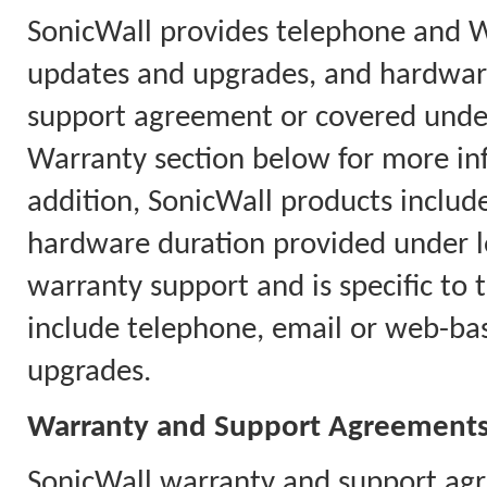
SonicWall provides telephone and 
updates and upgrades, and hardware
support agreement or covered under
Warranty section below for more in
addition, SonicWall products includ
hardware duration provided under l
warranty support and is specific to 
include telephone, email or web-ba
upgrades.
Warranty and Support Agreement
SonicWall warranty and support agr