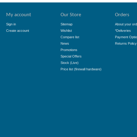
My account
Our Store
Orders
Sign in
Sitemap
About your ord
Create account
Wishlist
*Deliveries
Compare list
Payment Opti
News
Returns Policy
Promotions
Special Offers
Stock (Live)
Price list (firewall hardware)