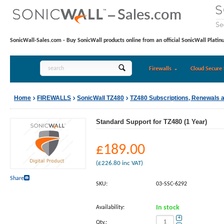
SonicWall-Sales.com - Buy SonicWall products online from an official SonicWall Platin
Firewalls
Cloud Secure 
Home
FIREWALLS
SonicWall TZ480
TZ480 Subscriptions, Renewals 
Standard Support for TZ480 (1 Year)
£
189.00
(
£
226.80
inc VAT)
Share
SKU:
03-SSC-6292
Availability:
In stock
+
Qty.: