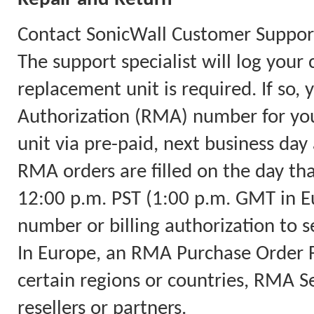
Contact SonicWall Customer Support
The support specialist will log you
replacement unit is required. If so,
Authorization (RMA) number for you
unit via pre-paid, next business day 
RMA orders are filled on the day th
12:00 p.m. PST (1:00 p.m. GMT in Eu
number or billing authorization to s
In Europe, an RMA Purchase Order Fa
certain regions or countries, RMA Ser
resellers or partners.