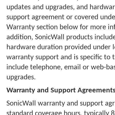
updates and upgrades, and hardware
support agreement or covered under
Warranty section below for more in
addition, SonicWall products includ
hardware duration provided under l
warranty support and is specific to 
include telephone, email or web-ba
upgrades.
Warranty and Support Agreement
SonicWall warranty and support agr
standard coverage hours, typically 