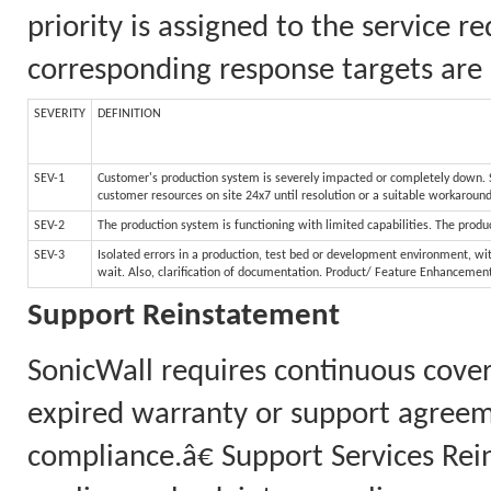
priority is assigned to the service 
corresponding response targets are 
SEVERITY
DEFINITION
SEV-1
Customer's production system is severely impacted or completely down. Sy
customer resources on site 24x7 until resolution or a suitable workaroun
SEV-2
The production system is functioning with limited capabilities. The produc
SEV-3
Isolated errors in a production, test bed or development environment, wit
wait. Also, clarification of documentation. Product/ Feature Enhancemen
Support Reinstatement
SonicWall requires continuous cove
expired warranty or support agreem
compliance.â€ Support Services Rei