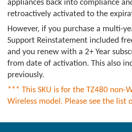
appliances back into compliance an
retroactively activated to the expi
However, if you purchase a multi-ye
Support Reinstatement included free
and you renew with a 2+ Year subscri
from date of activation. This also 
previously.
*** This SKU is for the TZ480 non-Wi
Wireless model. Please see the list o