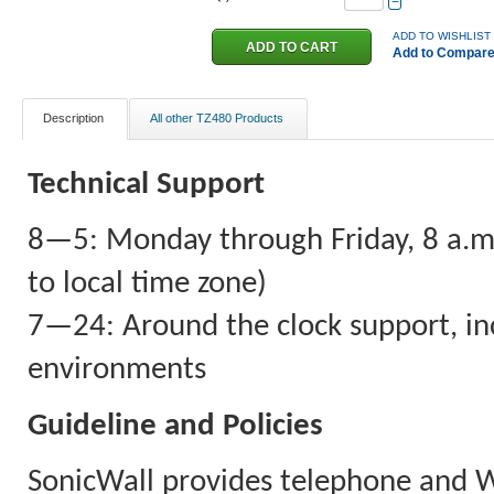
−
ADD TO WISHLIST
Add to Compar
Description
All other TZ480 Products
Technical Support
8—5: Monday through Friday, 8 a.m. 
to local time zone)
7—24: Around the clock support, inc
environments
Guideline and Policies
SonicWall provides telephone and 