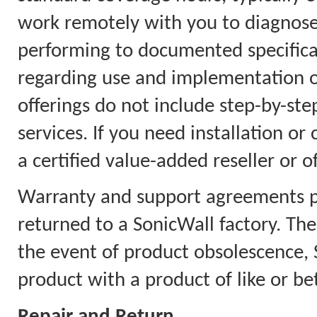
work remotely with you to diagnose
performing to documented specificat
regarding use and implementation on
offerings do not include step-by-step
services. If you need installation or
a certified value-added reseller or o
Warranty and support agreements pr
returned to a SonicWall factory. Th
the event of product obsolescence, S
product with a product of like or bet
Repair and Return