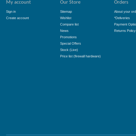
My account
Our Store
Orders
Sign in
Sitemap
About your ord
Create account
Wishlist
*Deliveries
Compare list
Payment Opti
News
Returns Policy
Promotions
Special Offers
Stock (Live)
Price list (firewall hardware)