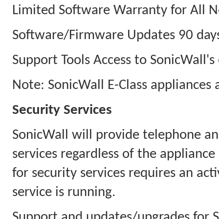
Limited Software Warranty for All N
Software/Firmware Updates 90 days
Support Tools Access to SonicWall's 
Note: SonicWall E-Class appliances 
Security Services
SonicWall will provide telephone an
services regardless of the appliance
for security services requires an ac
service is running.
Support and updates/upgrades for