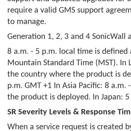
require a valid GMS support agreeme
to manage.
Generation 1, 2, 3 and 4 SonicWall a
8 a.m. - 5 p.m. local time is defined
Mountain Standard Time (MST). In La
the country where the product is dep
p.m. GMT +1 In Asia Pacific: 8 a.m.
the product is deployed. In Japan: 
SR Severity Levels & Response Ti
When a service request is created b