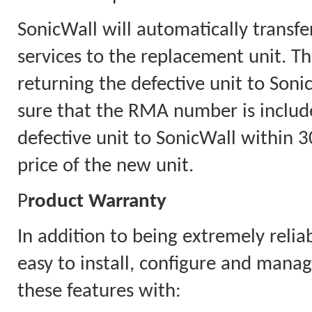
SonicWall will automatically transfe
services to the replacement unit. Th
returning the defective unit to Soni
sure that the RMA number is includ
defective unit to SonicWall within 30
price of the new unit.
P
roduct Warranty
In addition to being extremely relia
easy to install, configure and mana
these features with: