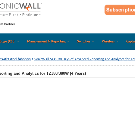
um Partner
Edge (CSE)
Management & Reporting
Switches
Wireless
Captu
newals and Addons
SonicWall SaaS 30 Days of Advanced Reporting and Analytics for T
rting and Analytics for TZ380/380W (4 Years)