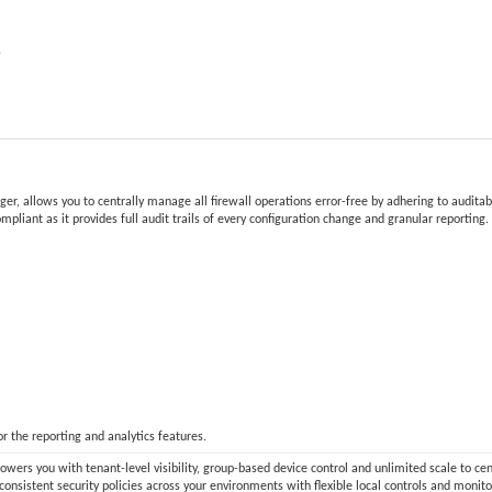
e
 allows you to centrally manage all firewall operations error-free by adhering to auditable
compliant as it provides full audit trails of every configuration change and granular reportin
 the reporting and analytics features.
ers you with tenant-level visibility, group-based device control and unlimited scale to ce
consistent security policies across your environments with flexible local controls and moni