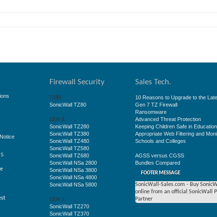
Firewall Security
Sales Tech.
ions
10 Reasons to Upgrade to the Late
TZ80
SonicWall TZ80
Gen 7 TZ Firewall
Ransomware
Advanced Threat Protection
GEN 8
SonicWall TZ280
Keeping Children Safe in Educatio
SonicWall TZ380
Appropriate Web Filtering and Moni
Notice
SonicWall TZ480
Schools and Colleges
SonicWall TZ580
ss
SonicWall TZ680
AGSS versus CGSS
SonicWall NSa 2800
Bundles Compared
ge
SonicWall NSa 3800
FOOTER MESSAGE
SonicWall NSa 4800
SonicWall NSa 5800
SonicWall-Sales.com - Buy SonicW
online from an official SonicWall 
est
Partner
GEN 7
SonicWall TZ270
SonicWall TZ370