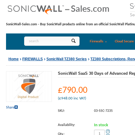
SonicWall-Sales.com - Buy SonicWall products online from an official SonicWall Platin
Firewalls
Cloud Secure 
Home
FIREWALLS
SonicWall TZ380 Series
TZ380 Subscriptions, Re
SonicWall SaaS 30 Days of Advanced Repo
£
790.00
(
£
948.00
inc VAT)
Share
SKU:
03-SSC-7235
Availability:
In stock
+
Qty.: