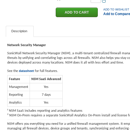
−
ADD TO WISHLIST
Add to Compar
Description
Network Security Manager
SonicWall Network Security Manager (NSM), a multi-tenant centralized firewall manager,
threats by unifying and correlating logs across all firewalls. NSM also helps you stay 
devices deployed across many locations. NSM does it all with less effort and time.
datasheet
See the
for full features.
Feature
NSM SaaS Advanced
Management
Yes
Reporting
7 days
Analytics
Yes
¹ NSM SaaS includes reporting and analytics features
² NSM On-Prem requires a separate SonicWall Analytics On-Prem install and license for
NSM offers you everything you need for a unified firewall management system. It empow
managing all firewall devices, device groups and tenants, synchronizing and enforcing 