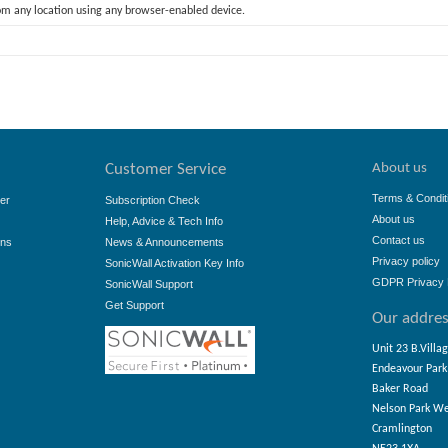
rom any location using any browser-enabled device.
About us
Customer Service
Terms & Condit
er
Subscription Check
About us
Help, Advice & Tech Info
Contact us
ons
News & Announcements
Privacy policy
SonicWall Activation Key Info
GDPR Privacy 
SonicWall Support
Get Support
Our addre
Unit 23 B.Villa
Endeavour Park
Baker Road
Nelson Park W
Cramlington