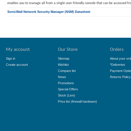
enables you to manage all from a single user-friendly console that can be accessed f
SonicWall Network Security Manager (NSM) Datasheet
My account
Our Store
Orders
Sign in
Sitemap
About your ord
Create account
Wishlist
*Deliveries
Compare list
Payment Opti
News
Returns Policy
Promotions
Special Offers
Stock (Live)
Price list (firewall hardware)