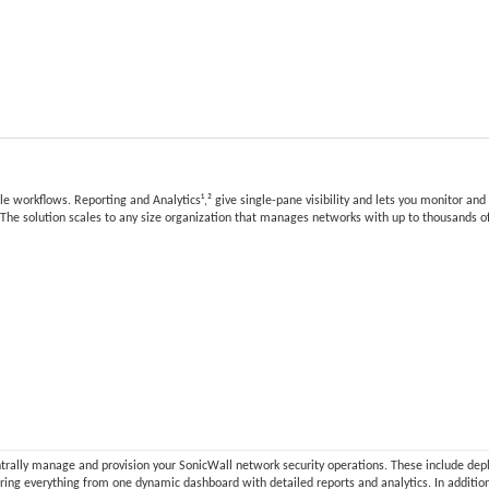
 workflows. Reporting and Analytics¹,² give single-pane visibility and lets you monitor and
g. The solution scales to any size organization that manages networks with up to thousands of
ntrally manage and provision your SonicWall network security operations. These include dep
toring everything from one dynamic dashboard with detailed reports and analytics. In additi