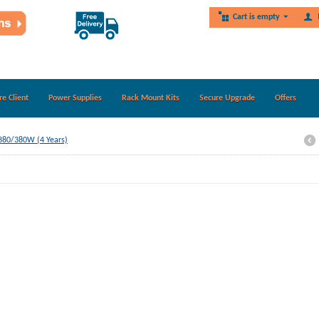
Cart is empty
re Client
Power Supplies
Rack Mount Kits
Secure Upgrade
Offers
Z380/380W (4 Years)