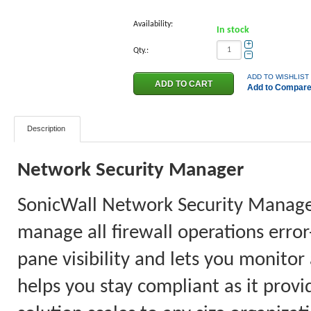
Availability:
In stock
+
Qty.:
−
ADD TO WISHLIST
Add to Compar
Description
Network Security Manager
SonicWall Network Security Manager 
manage all firewall operations error
pane visibility and lets you monitor
helps you stay compliant as it provi