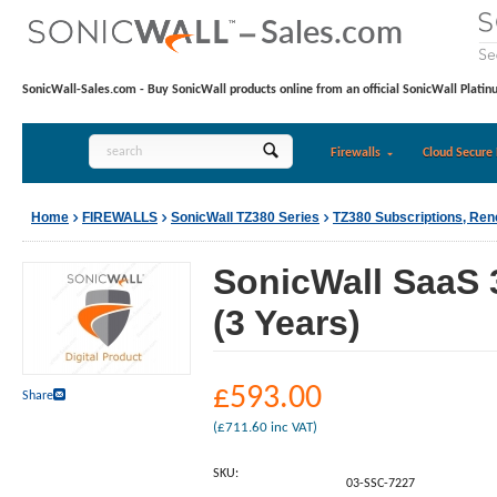
SonicWall-Sales.com - Buy SonicWall products online from an official SonicWall Platin
Firewalls
Cloud Secure 
Home
FIREWALLS
SonicWall TZ380 Series
TZ380 Subscriptions, Re
SonicWall SaaS 
(3 Years)
£
593.00
Share
(
£
711.60
inc VAT)
SKU:
03-SSC-7227