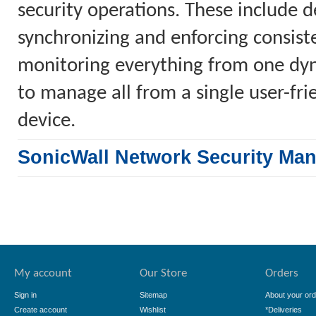
security operations. These include 
synchronizing and enforcing consiste
monitoring everything from one dyn
to manage all from a single user-fr
device.
SonicWall Network Security Ma
My account
Our Store
Orders
Sign in
Sitemap
About your ord
Create account
Wishlist
*Deliveries