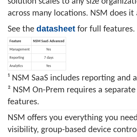
solution scales to any size organiz
across many locations. NSM does it a
datasheet
See the
for full features.
Feature
NSM SaaS Advanced
Management
Yes
Reporting
7 days
Analytics
Yes
¹ NSM SaaS includes reporting and a
² NSM On-Prem requires a separate S
features.
NSM offers you everything you need
visibility, group-based device cont