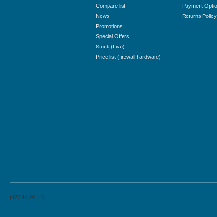
Compare list
Payment Opti
News
Returns Policy
Promotions
Special Offers
Stock (Live)
Price list (firewall hardware)
(172.16.99.11)