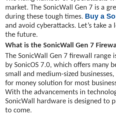
market. The SonicWall Gen 7 is a gre
Buy a So
during these tough times.
and avoid cyberattacks. Let’s take a 
the future.
What is the SonicWall Gen 7 Firewa
The SonicWall Gen 7 firewall range 
by SonicOS 7.0, which offers many be
small and medium-sized businesses, a
for money solution for most business
With the advancements in technology
SonicWall hardware is designed to p
to come.