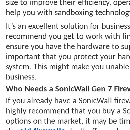
size to improve their efficiency, ope
help you with sandboxing technology
It’s an excellent solution for busines
recommend you get to work with findi
ensure you have the hardware to supp
important that you protect your ha
system. This might make you unable 
business.
Who Needs a SonicWall Gen 7 Fire
If you already have a SonicWall fir
highly recommend that you buy a Soni
options on the market, it may be ti