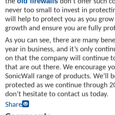
old firewalls
the
don’t offer such c
never too small to invest in protect
will help to protect you as you grow
growth and ensure you are fully prot
As you can see, there are many benef
year in business, and it’s only conti
on that the company will continue t
that are out there. We encourage yo
SonicWall range of products. We’ll b
protected as we continue through 20
don’t hesitate to contact us today.
Share