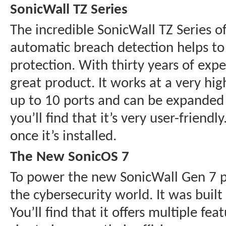
SonicWall TZ Series
The incredible SonicWall TZ Series of
automatic breach detection helps to
protection. With thirty years of exp
great product. It works at a very hi
up to 10 ports and can be expanded to
you’ll find that it’s very user-frien
once it’s installed.
The New SonicOS 7
To power the new SonicWall Gen 7 pr
the cybersecurity world. It was buil
You’ll find that it offers multiple f