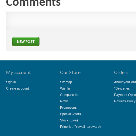
Comments
NEW POST
My account
Our Store
Orders
Sign in
Sitemap
About your ord
Create account
Wishlist
*Deliveries
Compare list
Payment Opti
News
Returns Policy
Promotions
Special Offers
Stock (Live)
Price list (firewall hardware)