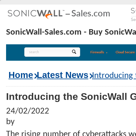
`
SonicWall-Sales.com - Buy SonicWal
Firewalls
Cloud Secure 
Home
Latest News
Introducing
Introducing the SonicWall 
24/02/2022
by
The rising number of cyberattacks w