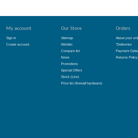
My account
Our Store
Orders
Sign in
Sitemap
About your ord
Create account
Wishlist
*Deliveries
Compare list
Payment Opti
News
Returns Policy
Promotions
Special Offers
Stock (Live)
Price list (firewall hardware)