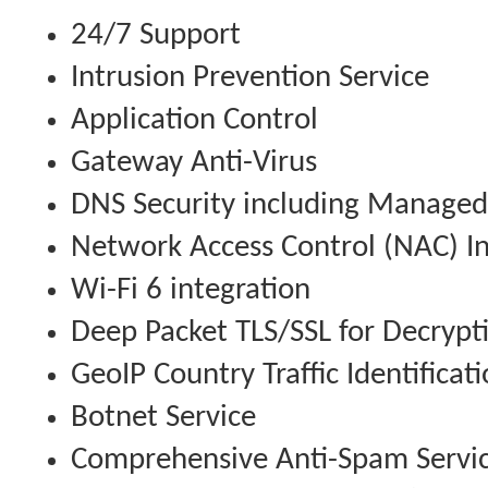
24/7 Support
Intrusion Prevention Service
Application Control
Gateway Anti-Virus
DNS Security including Managed
Network Access Control (NAC) In
Wi-Fi 6 integration
Deep Packet TLS/SSL for Decrypt
GeoIP Country Traffic Identificat
Botnet Service
Comprehensive Anti-Spam Servi