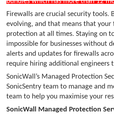
bundles which has more than 12 m
Firewalls are crucial security tools.
evolving, and that means that your 
protection at all times. Staying on 
impossible for businesses without d
alerts and updates for firewalls acr
require hiring additional engineers 
SonicWall’s Managed Protection Secu
SonicSentry team to manage and mon
team to help you maximise your reso
SonicWall Managed Protection Ser