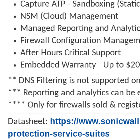
Capture ATP - Sandboxing (Stati
NSM (Cloud) Management
Managed Reporting and Analytic
Firewall Configuration Manage
After Hours Critical Support
Embedded Warranty - Up to $2
** DNS Filtering is not supported 
*** Reporting and analytics can be 
**** Only for firewalls sold & regi
https://www.sonicwall
Datasheet:
protection-service-suites