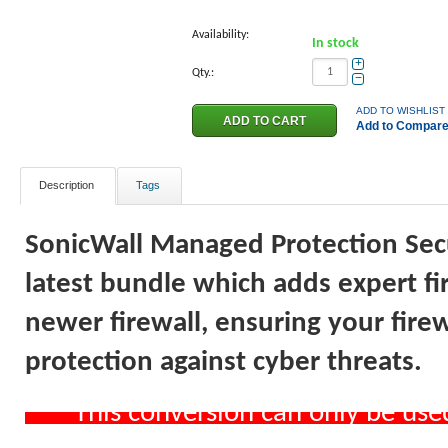
Availability:
In stock
+
Qty.:
−
ADD TO WISHLIST
Add to Compar
Description
Tags
SonicWall Managed Protection Secur
latest bundle which adds expert f
newer firewall, ensuring your firew
protection against cyber threats.
*** This conversion can only be us