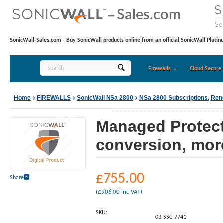
SonicWall-Sales.com - Buy SonicWall products online from an official SonicWall Platin
Firewalls
Cloud Secure 
Home
FIREWALLS
SonicWall NSa 2800
NSa 2800 Subscriptions, Re
Managed Protecti
conversion, mor
£
755.00
Share
(
£
906.00
inc VAT)
SKU:
03-SSC-7741