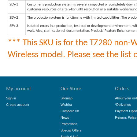
SEV-1
Customer's production system is severely impacted or completely down. Sy
customer resources on site 24x7 until resolution or a suitable workaroun
SEV-2
The production system is functioning with limited capabilities. The produc
SEV-3
Isolated errors in a production, test bed or development environment, wit
wait. Also, clarification of documentation. Product/ Feature Enhancemen
*** This SKU is for the TZ280 non-Wi
Wireless model. Please see the list o
My account
Our Store
Orders
Sign in
Sitemap
About your ord
Create account
Wishlist
*Deliveries
Compare list
Payment Opti
News
Returns Policy
Promotions
Special Offers
Stock (Live)