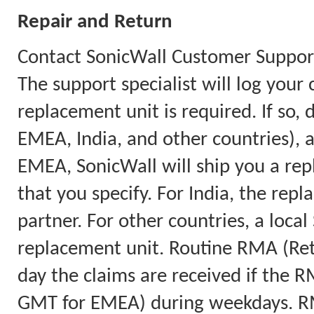
Repair and Return
Contact SonicWall Customer Support
The support specialist will log you
replacement unit is required. If so
EMEA, India, and other countries),
EMEA, SonicWall will ship you a rep
that you specify. For India, the repl
partner. For other countries, a local
replacement unit. Routine RMA (Retu
day the claims are received if the 
GMT for EMEA) during weekdays. RM