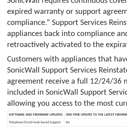
SonicWall requires continuous cove
expired warranty or support agreem
compliance.” Support Services Reins
appliances back into compliance an
retroactively activated to the expi
Customers with appliances that ha
SonicWall Support Services Reinsta
agreement receive a full 12/24/36 m
included in SonicWall Support Servi
allowing you access to the most cur
SOFTWARE AND FIRMWARE UPDATES
ONE-TIME UPDATE TO THE LATEST FIRMW
Telephone/Email/web-based Support
No