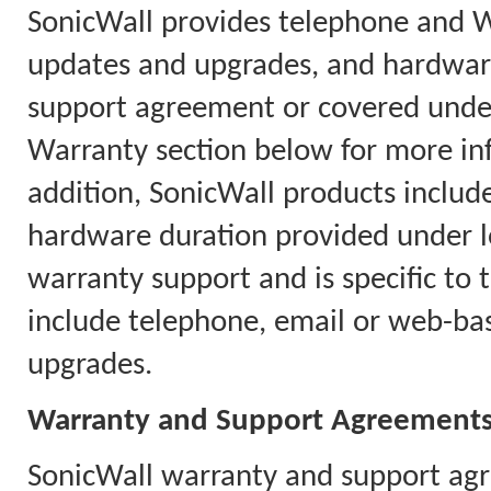
SonicWall provides telephone and 
updates and upgrades, and hardware
support agreement or covered under
Warranty section below for more in
addition, SonicWall products includ
hardware duration provided under l
warranty support and is specific to 
include telephone, email or web-ba
upgrades.
Warranty and Support Agreement
SonicWall warranty and support agr