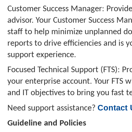
Customer Success Manager: Provides
advisor. Your Customer Success Man
staff to help minimize unplanned do
reports to drive efficiencies and is 
support experience.
Focused Technical Support (FTS): P
your enterprise account. Your FTS w
and IT objectives to bring you fast 
Contact 
Need support assistance?
Guideline and Policies