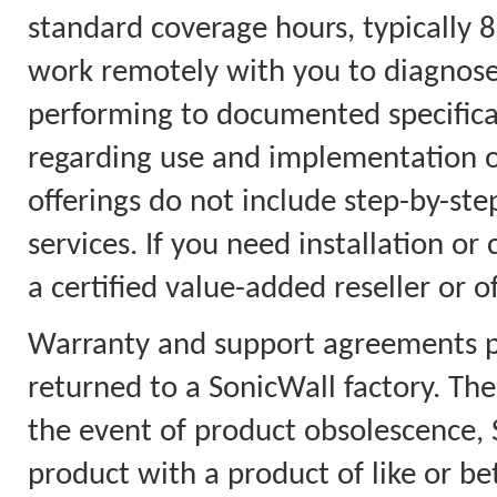
standard coverage hours, typically 8
work remotely with you to diagnose
performing to documented specificat
regarding use and implementation on
offerings do not include step-by-step
services. If you need installation or
a certified value-added reseller or o
Warranty and support agreements pr
returned to a SonicWall factory. Th
the event of product obsolescence, S
product with a product of like or bet