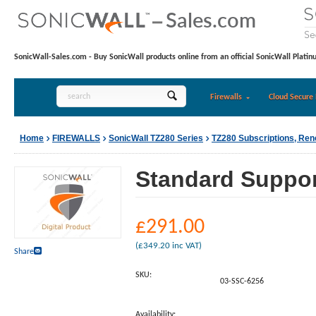
SonicWall-Sales.com - Buy SonicWall products online from an official SonicWall Platin
Firewalls
Cloud Secure 
Home
FIREWALLS
SonicWall TZ280 Series
TZ280 Subscriptions, Re
Standard Support
£
291.00
(
£
349.20
inc VAT)
Share
SKU:
03-SSC-6256
Availability: