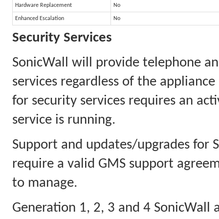
Hardware Replacement
No
Enhanced Escalation
No
Security Services
SonicWall will provide telephone an
services regardless of the appliance
for security services requires an ac
service is running.
Support and updates/upgrades for
require a valid GMS support agreeme
to manage.
Generation 1, 2, 3 and 4 SonicWall a