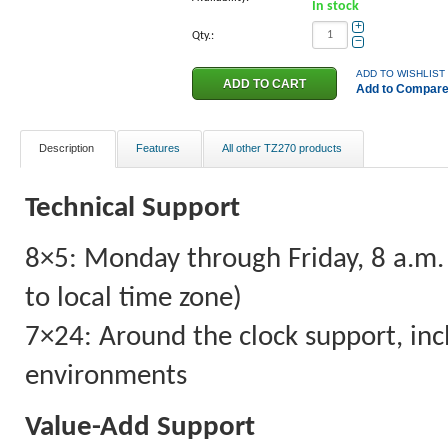
In stock
+
Qty.:
−
ADD TO WISHLIST
Add to Compar
Description
Features
All other TZ270 products
Technical Support
8×5: Monday through Friday, 8 a.m. 
to local time zone)
7×24: Around the clock support, incl
environments
Value-Add Support