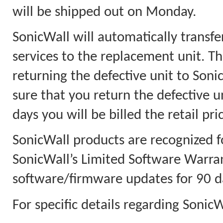
will be shipped out on Monday.
SonicWall will automatically transfe
services to the replacement unit. Th
returning the defective unit to Soni
sure that you return the defective u
days you will be billed the retail pri
SonicWall products are recognized f
SonicWall’s Limited Software Warra
software/firmware updates for 90 d
For specific details regarding Sonic