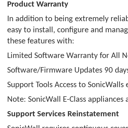
Product Warranty
In addition to being extremely relia
easy to install, configure and man
these features with:
Limited Software Warranty for All N
Software/Firmware Updates 90 days
Support Tools Access to SonicWalls e
Note: SonicWall E-Class appliances 
Support Services Reinstatement