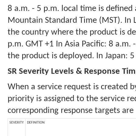
8 a.m. - 5 p.m. local time is defined
Mountain Standard Time (MST). In La
the country where the product is dep
p.m. GMT +1 In Asia Pacific: 8 a.m.
the product is deployed. In Japan: 
SR Severity Levels & Response Ti
When a service request is created b
priority is assigned to the service 
corresponding response targets are 
SEVERITY
DEFINITION