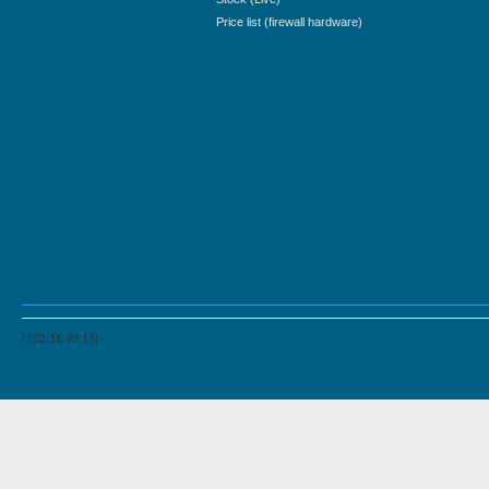
Price list (firewall hardware)
(172.16.99.11)