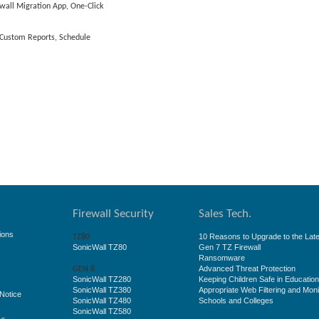
wall Migration App, One-Click
, Custom Reports, Schedule
Firewall Security
Sales Tech.
ions
10 Reasons to Upgrade to the Late
TZ80
SonicWall TZ80
Gen 7 TZ Firewall
Ransomware
Advanced Threat Protection
GEN 8
SonicWall TZ280
Keeping Children Safe in Educatio
SonicWall TZ380
Appropriate Web Filtering and Moni
Notice
SonicWall TZ480
Schools and Colleges
SonicWall TZ580