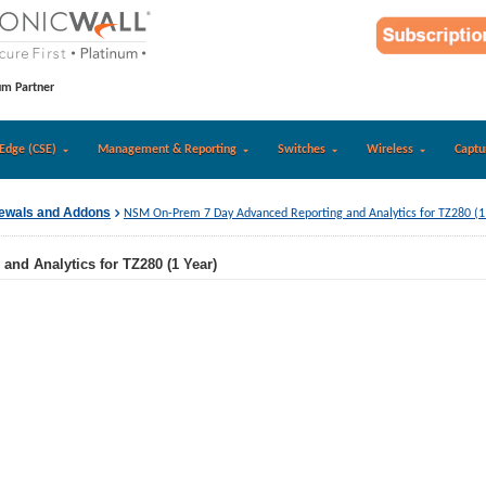
um Partner
Edge (CSE)
Management & Reporting
Switches
Wireless
Captu
newals and Addons
NSM On-Prem 7 Day Advanced Reporting and Analytics for TZ280 (1
nd Analytics for TZ280 (1 Year)