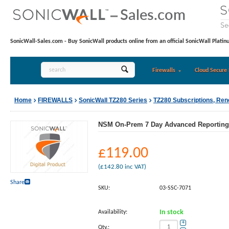
SonicWall-Sales.com - Buy SonicWall products online from an official SonicWall Platin
Firewalls
Cloud Secure 
Home
FIREWALLS
SonicWall TZ280 Series
TZ280 Subscriptions, Re
NSM On-Prem 7 Day Advanced Reporting a
£
119.00
(
£
142.80
inc VAT)
Share
SKU:
03-SSC-7071
Availability:
In stock
+
Qty.: