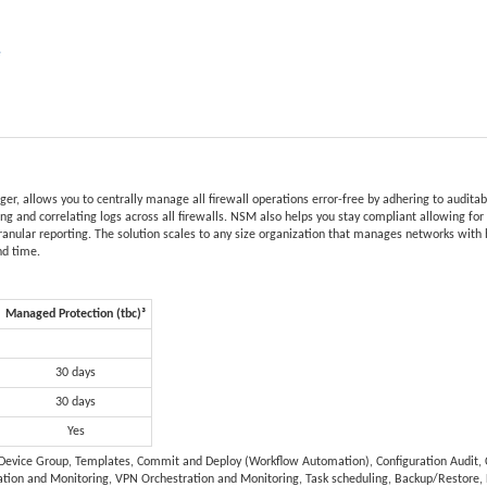
e
r, allows you to centrally manage all firewall operations error-free by adhering to audita
ying and correlating logs across all firewalls. NSM also helps you stay compliant allowing fo
granular reporting. The solution scales to any size organization that manages networks with 
nd time.
Managed Protection (tbc)³
30 days
30 days
Yes
, Device Group, Templates, Commit and Deploy (Workflow Automation), Configuration Audit, C
tion and Monitoring, VPN Orchestration and Monitoring, Task scheduling, Backup/Restore,