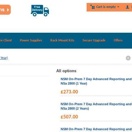
Cart is empty
re Client
Power Supplies
Rack Mount Kits
Secure Upgrade
Offers
 Year)
All options
NSM On-Prem 7 Day Advanced Reporting and A
NSa 2800 (1 Year)
£
273.00
NSM On-Prem 7 Day Advanced Reporting and A
NSa 2800 (2 Years)
£
507.00
NSM On-Prem 7 Day Advanced Reporting and A