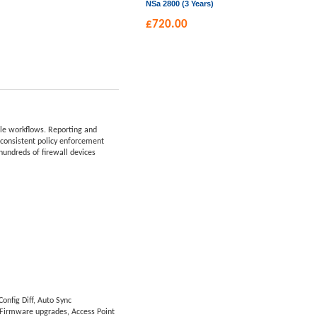
NSa 2800 (3 Years)
£
720.00
ble workflows. Reporting and
r consistent policy enforcement
hundreds of firewall devices
onfig Diff, Auto Sync
 Firmware upgrades, Access Point