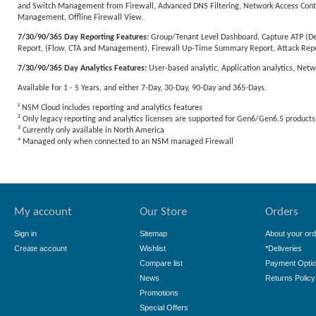
and Switch Management from Firewall, Advanced DNS Filtering, Network Access Control
Management, Offline Firewall View.
7/30/90/365 Day Reporting Features:
Group/Tenant Level Dashboard, Capture ATP (Dev
Report, (Flow, CTA and Management), Firewall Up-Time Summary Report, Attack Repo
7/30/90/365 Day Analytics Features:
User-based analytic, Application analytics, Netw
Available for 1 - 5 Years, and either 7-Day, 30-Day, 90-Day and 365-Days.
¹ NSM Cloud includes reporting and analytics features
² Only legacy reporting and analytics licenses are supported for Gen6/Gen6.5 products
³ Currently only available in North America
⁴ Managed only when connected to an NSM managed Firewall
My account
Our Store
Orders
Sign in
Sitemap
About your ord
Create account
Wishlist
*Deliveries
Compare list
Payment Opti
News
Returns Policy
Promotions
Special Offers