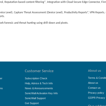
, Reputation-based content filtering*, Integration with Cloud Secure Edge Connector, Fire
ice Level), Capture Threat Assessment (Device Level), Productivity Reports⁴, VPN Reports
rts.
ork forensic and threat hunting using drill-down and pivots.
About us
Customer Service
Terms & Condit
er
Subscription Check
About us
Help, Advice & Tech Info
Contact us
ons
News & Announcements
Privacy policy
SonicWall Activation Key Info
GDPR Privacy 
SonicWall Support
Get Support