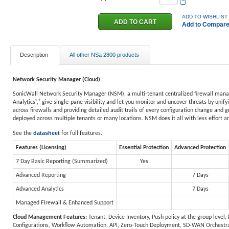
−
ADD TO WISHLIST
Add to Compar
Description
All other NSa 2800 products
Network Security Manager (Cloud)
SonicWall Network Security Manager (NSM), a multi-tenant centralized firewall manage
Analytics¹,² give single-pane visibility and let you monitor and uncover threats by unif
across firewalls and providing detailed audit trails of every configuration change and 
deployed across multiple tenants or many locations. NSM does it all with less effort a
datasheet
See the
for full features.
Features (Licensing)
Essential Protection
Advanced Protection
7 Day Basic Reporting (Summarized)
Yes
Advanced Reporting
7 Days
Advanced Analytics
7 Days
Managed Firewall & Enhanced Support
Cloud Management Features:
Tenant, Device Inventory, Push policy at the group level
Configurations, Workflow Automation, API, Zero-Touch Deployment, SD-WAN Orchestra