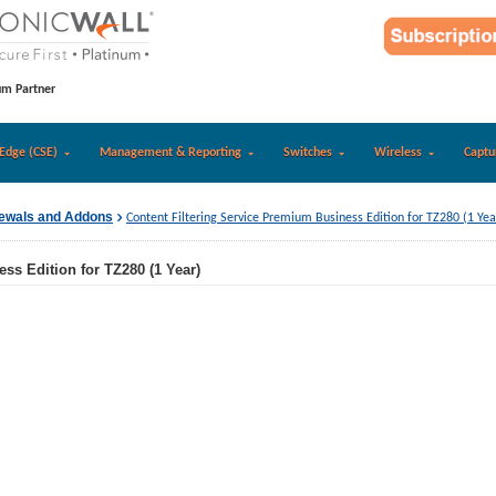
um Partner
Edge (CSE)
Management & Reporting
Switches
Wireless
Captu
newals and Addons
Content Filtering Service Premium Business Edition for TZ280 (1 Yea
ss Edition for TZ280 (1 Year)