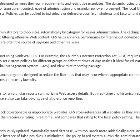
lly designed to meet their own requirements and legislative mandates. The dynamic rating ar
of transparent control, ease of administration and granular policy enforcement. The local URL 
ts. Policies can be applied to individuals or defined groups (e.g., students and faculty) and 
inistrators to block sites automatically by category for easier administration. The caching 
n to filtering offensive Web content, CFS helps enhance performance by filtering out downloa
are often the source of spyware and other malware.
et using SonicWall CFS. For example, the Children's Internet Protection Act (CIPA) requires 
 to set custom policies for different groups or different times of day, makes it ideal for educat
 Global Management System (GMS) and ViewPoint reporting package.
pliance programs designed to reduce the liabilities that may incur when inappropriate conten
esult in costly lawsuits.
to run granular reports summarizing Web access details. Both real-time and historical rep
users also can take advantage of at-a-glance reporting.
lock objectionable or inappropriate websites. CFS cross-references all websites as they are
en receives a rating in real time, and compares that rating to the local policy setting. The
ontinuously updated, dynamically rated database, with thousands more added daily. Because
he instance of false positives is minimized. The policy-based system allows the administrator