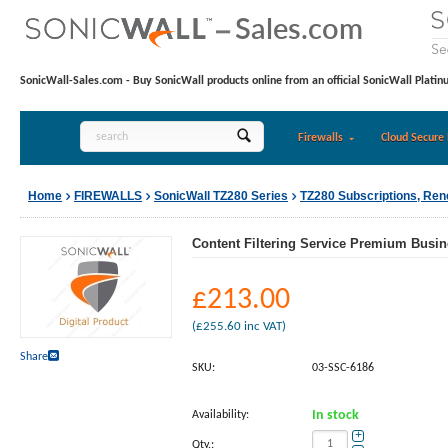
SonicWall-Sales.com - Buy SonicWall products online from an official SonicWall Platin
Firewalls
Cloud Secure 
Home
FIREWALLS
SonicWall TZ280 Series
TZ280 Subscriptions, Re
Content Filtering Service Premium Busine
£
213.00
(
£
255.60
inc VAT)
Share
SKU:
03-SSC-6186
Availability:
In stock
+
Qty.: