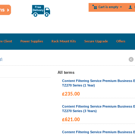
Cart is empty
re Client
Power Supplies
Rack Mount Kits
Secure Upgrade
Offers
r)
All terms
Content Filtering Service Premium Business E
TZ270 Series (1 Year)
£
235.00
Content Filtering Service Premium Business E
TZ270 Series (3 Years)
£
621.00
Content Filtering Service Premium Business E