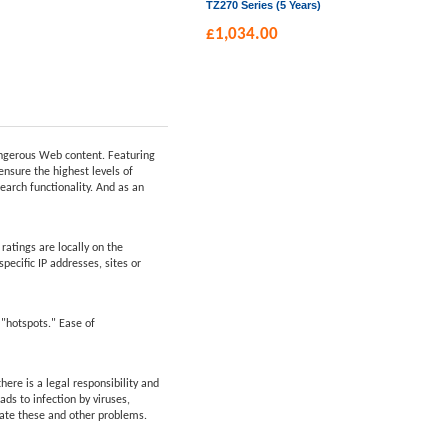
TZ270 Series (5 Years)
£
1,034.00
dangerous Web content. Featuring
ensure the highest levels of
earch functionality. And as an
atings are locally on the
pecific IP addresses, sites or
 "hotspots." Ease of
ere is a legal responsibility and
ds to infection by viruses,
nate these and other problems.