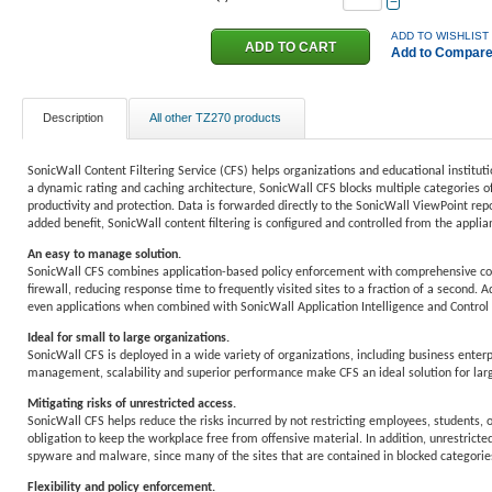
−
ADD TO WISHLIST
Add to Compar
Description
All other TZ270 products
SonicWall Content Filtering Service (CFS) helps organizations and educational institut
a dynamic rating and caching architecture, SonicWall CFS blocks multiple categories of
productivity and protection. Data is forwarded directly to the SonicWall ViewPoint repo
added benefit, SonicWall content filtering is configured and controlled from the applianc
An easy to manage solution.
SonicWall CFS combines application-based policy enforcement with comprehensive conten
firewall, reducing response time to frequently visited sites to a fraction of a second. 
even applications when combined with SonicWall Application Intelligence and Control
Ideal for small to large organizations.
SonicWall CFS is deployed in a wide variety of organizations, including business enterpr
management, scalability and superior performance make CFS an ideal solution for lar
Mitigating risks of unrestricted access.
SonicWall CFS helps reduce the risks incurred by not restricting employees, students, o
obligation to keep the workplace free from offensive material. In addition, unrestricte
spyware and malware, since many of the sites that are contained in blocked categories
Flexibility and policy enforcement.