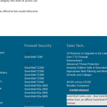
ategory, this level of access can
 be offensive but would otherwise
Firewall Security
Sales Tech.
ions
10 Reasons to Upgrade to the Late
TZ80
SonicWall TZ80
Gen 7 TZ Firewall
Ransomware
Advanced Threat Protection
GEN 8
SonicWall TZ280
Keeping Children Safe in Educatio
SonicWall TZ380
Appropriate Web Filtering and Moni
Notice
SonicWall TZ480
Schools and Colleges
SonicWall TZ580
ss
SonicWall TZ680
AGSS versus CGSS
SonicWall NSa 2800
Bundles Compared
ge
SonicWall NSa 3800
FOOTER MESSAGE
SonicWall NSa 4800
SonicWall NSa 5800
SonicWall-Sales.com - Buy SonicW
online from an official SonicWall 
est
Partner
GEN 7