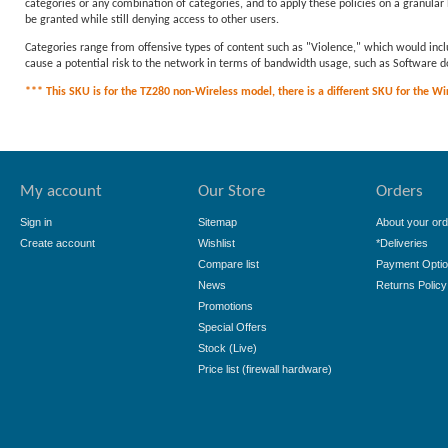
categories or any combination of categories, and to apply these policies on a granular l
be granted while still denying access to other users.
Categories range from offensive types of content such as "Violence," which would incl
cause a potential risk to the network in terms of bandwidth usage, such as Softwar
*** This SKU is for the TZ280 non-Wireless model, there is a different SKU for the Wire
My account
Our Store
Orders
Sign in
Sitemap
About your ord
Create account
Wishlist
*Deliveries
Compare list
Payment Opti
News
Returns Policy
Promotions
Special Offers
Stock (Live)
Price list (firewall hardware)