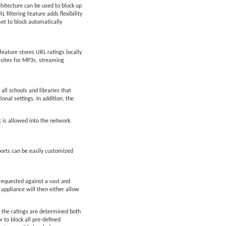
chitecture can be used to block up
filtering feature adds flexibility
set to block automatically
feature stores URL ratings locally
d sites for MP3s, streaming
all schools and libraries that
ional settings. In addition, the
t is allowed into the network.
orts can be easily customized
 requested against a vast and
 appliance will then either allow
 the ratings are determined both
 to block all pre-defined