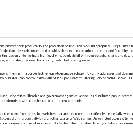
e
ions enforce their productivity and protection policies and block inappropriate, illegal and 
 objectionable Web content and provides the ideal combination of control and flexibility to 
rting package, delivering a high level of network visibility through graphs, charts and data s
e, eliminating the need for a costly, dedicated filtering server.
t filtering, in a cost-effective, easy-to-manage solution. URLs, IP addresses and domain r
Administrators can control bandwidth based upon Content Filtering Service rating, as well as s
ises, universities, libraries and government agencies, as well as distributed public Internet
ger enterprises with complex configuration requirements.
r other users from accessing websites that are inappropriate or offensive, especially when th
d access drains productivity by promoting wasteful Web surfing. Unrestricted access often lea
 are common sources of malicious attacks. Installing a content filtering solution can elimi