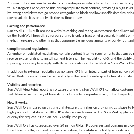
Administrators are free to create local or enterprise-wide policies that are specifica
to 56 categories of objectionable or inappropriate Web content, providing a high level 
by letting administrators go beyond categories to block or allow specific domains or hos
downloadable files or apply filtering by time of day.
Caching and performance.
SonicWall CFS is built around a website caching and rating architecture that allows adm
on the SonicWall firewall, so response time is only a fraction of a second. In additio
media, freeware and other files that consume tremendous amounts of bandwidth and 
Compliance and regulations.
A number of legislated regulations contain content filtering requirements that can be m
receive eRate funding to install content filtering. The flexibility of CFS, and the ability
reporting necessary to comply with these mandates can be fulfilled by SonicWall's
In addition to external regulation compliance, CFS is an integral part of internal com
When Web access is unrestricted, not only is the result counter-productive, it can also r
Visibility and reporting.
SonicWall ViewPoint reporting software along with SonicWall CFS can allow customers 
and delivered in a variety of formats. In addition to comprehensive graphical reports, 
How it works.
SonicWall CFS is based on a rating architecture that relies on a dynamic database to b
highly accurate database of URLs, IP addresses and domains. The SonicWall appliance th
or deny the request, based on locally configured policy.
SonicWall CFS has categorized over 20 million URLs, IP addresses and domains in a c
by artificial intelligence and human observation, the database is highly accurate and t