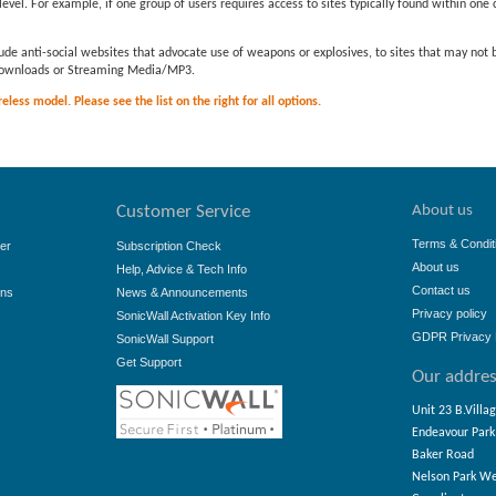
evel. For example, if one group of users requires access to sites typically found within one c
ude anti-social websites that advocate use of weapons or explosives, to sites that may not
e downloads or Streaming Media/MP3.
less model. Please see the list on the right for all options.
About us
Customer Service
Terms & Condit
er
Subscription Check
About us
Help, Advice & Tech Info
Contact us
ons
News & Announcements
Privacy policy
SonicWall Activation Key Info
GDPR Privacy 
SonicWall Support
Get Support
Our addre
Unit 23 B.Villa
Endeavour Park
Baker Road
Nelson Park W