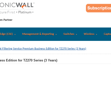
um Partner
Edge (CSE)
Management & Reporting
Switches
Wireless
Captu
t Filtering Service Premium Business Edition for TZ270 Series (3 Years)
ss Edition for TZ270 Series (3 Years)