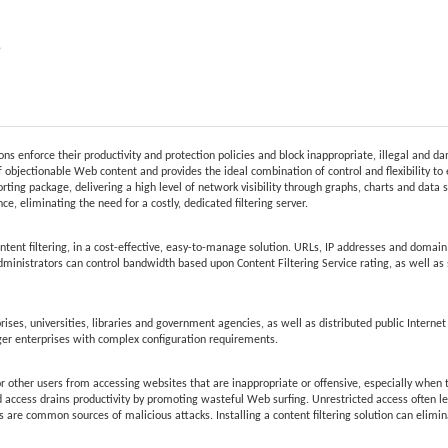
e
ions enforce their productivity and protection policies and block inappropriate, illegal and 
 objectionable Web content and provides the ideal combination of control and flexibility to 
rting package, delivering a high level of network visibility through graphs, charts and data s
e, eliminating the need for a costly, dedicated filtering server.
t filtering, in a cost-effective, easy-to-manage solution. URLs, IP addresses and domain r
Administrators can control bandwidth based upon Content Filtering Service rating, as well as s
ises, universities, libraries and government agencies, as well as distributed public Internet
ger enterprises with complex configuration requirements.
r other users from accessing websites that are inappropriate or offensive, especially when th
d access drains productivity by promoting wasteful Web surfing. Unrestricted access often lea
 are common sources of malicious attacks. Installing a content filtering solution can elimi