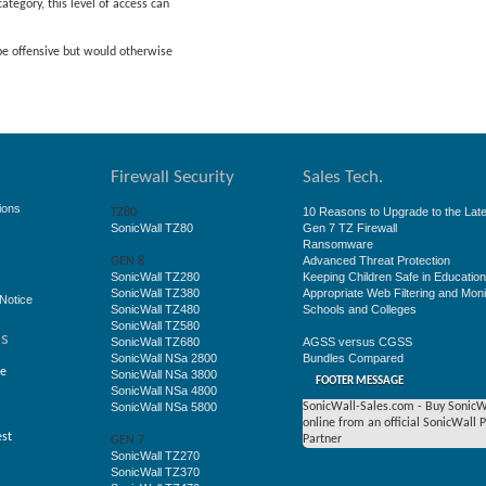
ategory, this level of access can
 be offensive but would otherwise
Firewall Security
Sales Tech.
ions
10 Reasons to Upgrade to the Late
TZ80
SonicWall TZ80
Gen 7 TZ Firewall
Ransomware
Advanced Threat Protection
GEN 8
SonicWall TZ280
Keeping Children Safe in Educatio
SonicWall TZ380
Appropriate Web Filtering and Moni
Notice
SonicWall TZ480
Schools and Colleges
SonicWall TZ580
ss
SonicWall TZ680
AGSS versus CGSS
SonicWall NSa 2800
Bundles Compared
ge
SonicWall NSa 3800
FOOTER MESSAGE
SonicWall NSa 4800
SonicWall NSa 5800
SonicWall-Sales.com - Buy SonicW
online from an official SonicWall 
est
Partner
GEN 7
SonicWall TZ270
SonicWall TZ370