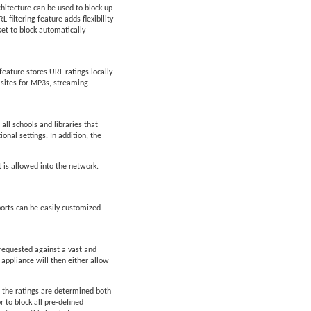
chitecture can be used to block up
filtering feature adds flexibility
set to block automatically
feature stores URL ratings locally
d sites for MP3s, streaming
all schools and libraries that
ional settings. In addition, the
t is allowed into the network.
orts can be easily customized
 requested against a vast and
 appliance will then either allow
 the ratings are determined both
 to block all pre-defined