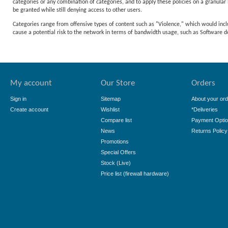
categories or any combination of categories, and to apply these policies on a granular l
be granted while still denying access to other users.
Categories range from offensive types of content such as "Violence," which would incl
cause a potential risk to the network in terms of bandwidth usage, such as Softwar
My account
Our Store
Orders
Sign in
Sitemap
About your ord
Create account
Wishlist
*Deliveries
Compare list
Payment Opti
News
Returns Policy
Promotions
Special Offers
Stock (Live)
Price list (firewall hardware)