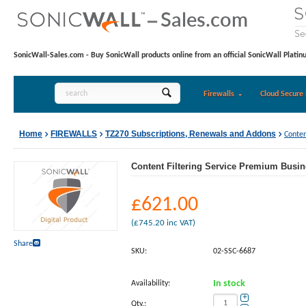
SonicWall-Sales.com - Buy SonicWall products online from an official SonicWall Platin
Firewalls
Cloud Secure 
Home
FIREWALLS
TZ270 Subscriptions, Renewals and Addons
Conten
Content Filtering Service Premium Busine
£
621.00
(
£
745.20
inc VAT)
Share
SKU:
02-SSC-6687
Availability:
In stock
+
Qty.: