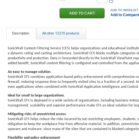
−
ADD TO WISHLIST
Add to Compar
Description
All other TZ270 products
SonicWall Content Filtering Service (CFS) helps organizations and educational institut
a dynamic rating and caching architecture, SonicWall CFS blocks multiple categories of
productivity and protection. Data is forwarded directly to the SonicWall ViewPoint repo
added benefit, SonicWall content filtering is configured and controlled from the applianc
An easy to manage solution.
SonicWall CFS combines application-based policy enforcement with comprehensive conten
firewall, reducing response time to frequently visited sites to a fraction of a second. 
even applications when combined with SonicWall Application Intelligence and Control
Ideal for small to large organizations.
SonicWall CFS is deployed in a wide variety of organizations, including business enterpr
management, scalability and superior performance make CFS an ideal solution for lar
Mitigating risks of unrestricted access.
SonicWall CFS helps reduce the risks incurred by not restricting employees, students, o
obligation to keep the workplace free from offensive material. In addition, unrestricte
spyware and malware, since many of the sites that are contained in blocked categories
Flexibility and policy enforcement.