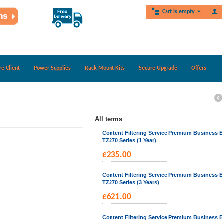
Cart is empty
re Client
Power Supplies
Rack Mount Kits
Secure Upgrade
Offers
All terms
Content Filtering Service Premium Business E
TZ270 Series (1 Year)
£
235.00
Content Filtering Service Premium Business E
TZ270 Series (3 Years)
£
621.00
Content Filtering Service Premium Business E