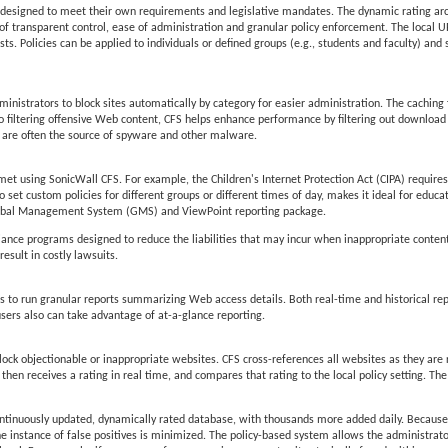
lly designed to meet their own requirements and legislative mandates. The dynamic rating ar
of transparent control, ease of administration and granular policy enforcement. The local URL 
ts. Policies can be applied to individuals or defined groups (e.g., students and faculty) and 
inistrators to block sites automatically by category for easier administration. The caching 
n to filtering offensive Web content, CFS helps enhance performance by filtering out downloa
are often the source of spyware and other malware.
et using SonicWall CFS. For example, the Children's Internet Protection Act (CIPA) requires 
 to set custom policies for different groups or different times of day, makes it ideal for educat
 Global Management System (GMS) and ViewPoint reporting package.
pliance programs designed to reduce the liabilities that may incur when inappropriate conten
esult in costly lawsuits.
to run granular reports summarizing Web access details. Both real-time and historical rep
users also can take advantage of at-a-glance reporting.
lock objectionable or inappropriate websites. CFS cross-references all websites as they are
en receives a rating in real time, and compares that rating to the local policy setting. The
ontinuously updated, dynamically rated database, with thousands more added daily. Because
he instance of false positives is minimized. The policy-based system allows the administrator