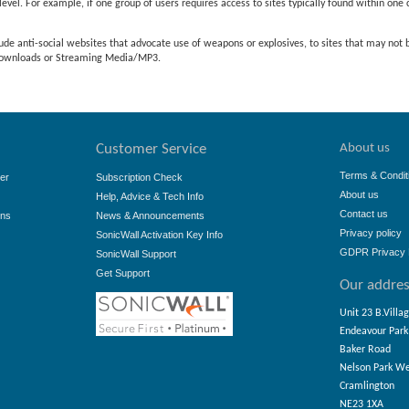
evel. For example, if one group of users requires access to sites typically found within one c
ude anti-social websites that advocate use of weapons or explosives, to sites that may not
e downloads or Streaming Media/MP3.
About us
Customer Service
Terms & Condit
er
Subscription Check
About us
Help, Advice & Tech Info
Contact us
ons
News & Announcements
Privacy policy
SonicWall Activation Key Info
GDPR Privacy 
SonicWall Support
Get Support
Our addre
Unit 23 B.Villa
Endeavour Park
Baker Road
Nelson Park W
Cramlington
NE23 1XA