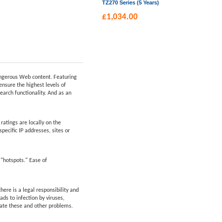
TZ270 Series (5 Years)
£
1,034.00
dangerous Web content. Featuring
ensure the highest levels of
earch functionality. And as an
atings are locally on the
pecific IP addresses, sites or
 "hotspots." Ease of
ere is a legal responsibility and
ds to infection by viruses,
nate these and other problems.