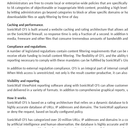
Administrators are free to create local or enterprise-wide policies that are specifica
to 56 categories of objectionable or inappropriate Web content, providing a high level 
by letting administrators go beyond categories to block or allow specific domains or hos
downloadable files or apply filtering by time of day.
Caching and performance.
SonicWall CFS is built around a website caching and rating architecture that allows adm
on the SonicWall firewall, so response time is only a fraction of a second. In additio
media, freeware and other files that consume tremendous amounts of bandwidth and 
Compliance and regulations.
A number of legislated regulations contain content filtering requirements that can be m
receive eRate funding to install content filtering. The flexibility of CFS, and the ability
reporting necessary to comply with these mandates can be fulfilled by SonicWall's
In addition to external regulation compliance, CFS is an integral part of internal com
When Web access is unrestricted, not only is the result counter-productive, it can also r
Visibility and reporting.
SonicWall ViewPoint reporting software along with SonicWall CFS can allow customers 
and delivered in a variety of formats. In addition to comprehensive graphical reports, 
How it works.
SonicWall CFS is based on a rating architecture that relies on a dynamic database to b
highly accurate database of URLs, IP addresses and domains. The SonicWall appliance th
or deny the request, based on locally configured policy.
SonicWall CFS has categorized over 20 million URLs, IP addresses and domains in a c
by artificial intelligence and human observation, the database is highly accurate and t