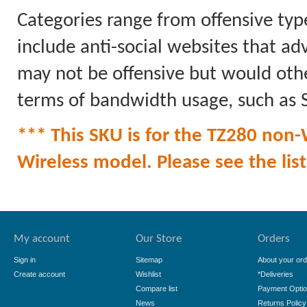
Categories range from offensive typ
include anti-social websites that ad
may not be offensive but would othe
terms of bandwidth usage, such as
*** This SKU is for the TZ280 non-W
Wireless model. Please see the list 
My account
Our Store
Orders
Sign in
Sitemap
About your ord
Create account
Wishlist
*Deliveries
Compare list
Payment Opti
News
Returns Policy