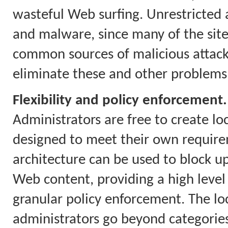
wasteful Web surfing. Unrestricted a
and malware, since many of the site
common sources of malicious attacks.
eliminate these and other problems
Flexibility and policy enforcement.
Administrators are free to create loc
designed to meet their own require
architecture can be used to block up
Web content, providing a high level
granular policy enforcement. The loca
administrators go beyond categories 