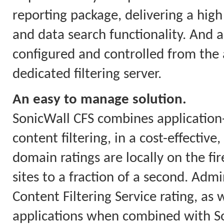
reporting package, delivering a high 
and data search functionality. And a
configured and controlled from the a
dedicated filtering server.
An easy to manage solution.
SonicWall CFS combines applicatio
content filtering, in a cost-effectiv
domain ratings are locally on the fi
sites to a fraction of a second. Ad
Content Filtering Service rating, as w
applications when combined with So