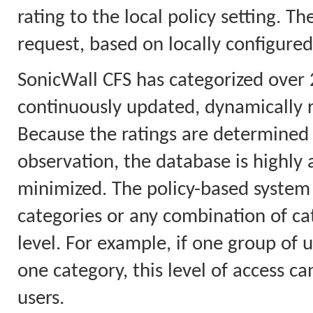
rating to the local policy setting. T
request, based on locally configured
SonicWall CFS has categorized over 
continuously updated, dynamically 
Because the ratings are determined 
observation, the database is highly a
minimized. The policy-based system 
categories or any combination of cat
level. For example, if one group of u
one category, this level of access ca
users.