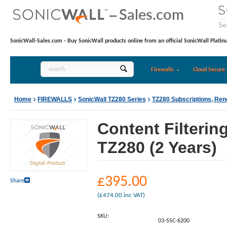
SonicWall-Sales.com - Buy SonicWall products online from an official SonicWall Platin
Firewalls
Cloud Secure 
Home
FIREWALLS
SonicWall TZ280 Series
TZ280 Subscriptions, Re
Content Filterin
TZ280 (2 Years)
£
395.00
Share
(
£
474.00
inc VAT)
SKU:
03-SSC-6200