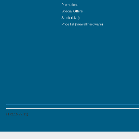
Promotions
Special Offers
Stock (Live)
Price list (firewall hardware)
(172.16.99.11)