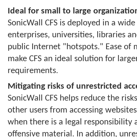
Ideal for small to large organizatio
SonicWall CFS is deployed in a wide 
enterprises, universities, libraries 
public Internet "hotspots." Ease of
make CFS an ideal solution for larg
requirements.
Mitigating risks of unrestricted acc
SonicWall CFS helps reduce the risks
other users from accessing websites 
when there is a legal responsibility
offensive material. In addition, unr