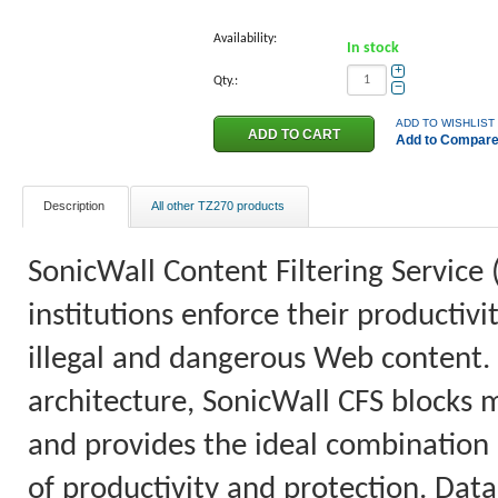
Availability:
In stock
+
Qty.:
−
ADD TO WISHLIST
Add to Compar
Description
All other TZ270 products
SonicWall Content Filtering Service 
institutions enforce their productiv
illegal and dangerous Web content.
architecture, SonicWall CFS blocks 
and provides the ideal combination o
of productivity and protection. Data