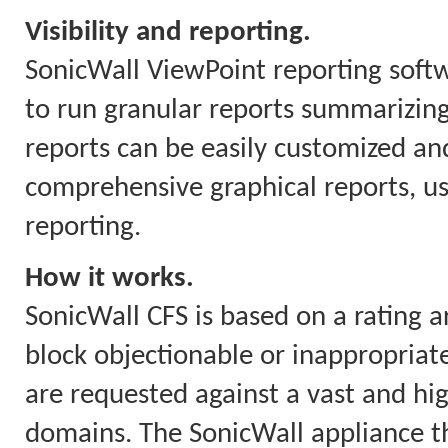
Visibility and reporting.
SonicWall ViewPoint reporting soft
to run granular reports summarizing
reports can be easily customized and
comprehensive graphical reports, us
reporting.
How it works.
SonicWall CFS is based on a rating a
block objectionable or inappropriate
are requested against a vast and hi
domains. The SonicWall appliance th