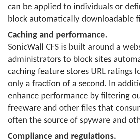
can be applied to individuals or defi
block automatically downloadable fil
Caching and performance.
SonicWall CFS is built around a webs
administrators to block sites automa
caching feature stores URL ratings l
only a fraction of a second. In addit
enhance performance by filtering o
freeware and other files that con
often the source of spyware and ot
Compliance and regulations.