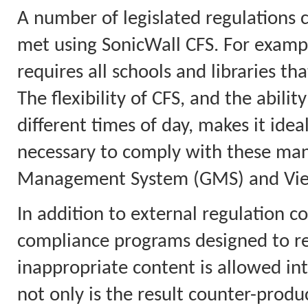
A number of legislated regulations 
met using SonicWall CFS. For example
requires all schools and libraries tha
The flexibility of CFS, and the abilit
different times of day, makes it idea
necessary to comply with these mand
Management System (GMS) and View
In addition to external regulation co
compliance programs designed to red
inappropriate content is allowed in
not only is the result counter-product