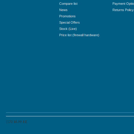
Compare list
Payment Opti
News
Returns Policy
Promotions
Special Offers
Stock (Live)
Price list (firewall hardware)
(172.16.99.11)