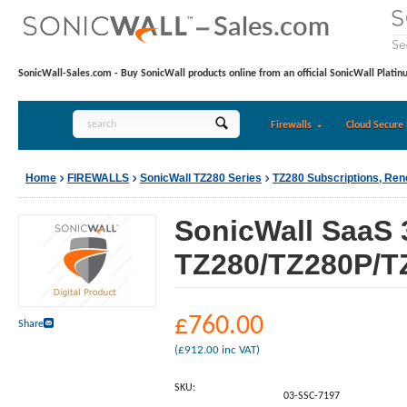
SonicWall-Sales.com - Buy SonicWall products online from an official SonicWall Platin
Firewalls
Cloud Secure 
Home
FIREWALLS
SonicWall TZ280 Series
TZ280 Subscriptions, Re
SonicWall SaaS 
TZ280/TZ280P/TZ
£
760.00
Share
(
£
912.00
inc VAT)
SKU:
03-SSC-7197