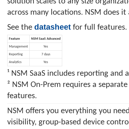
solution scales to any size organiz
across many locations. NSM does it a
datasheet
See the
for full features.
Feature
NSM SaaS Advanced
Management
Yes
Reporting
7 days
Analytics
Yes
¹ NSM SaaS includes reporting and a
² NSM On-Prem requires a separate S
features.
NSM offers you everything you need
visibility, group-based device cont