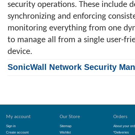
security operations. These include 
synchronizing and enforcing consiste
monitoring everything from one dyn
to manage all from a single user-fr
device.
SonicWall Network Security Ma
My account
Our Store
Orders
Sign in
Sitemap
About your ord
Create account
Wishlist
*Deliveries