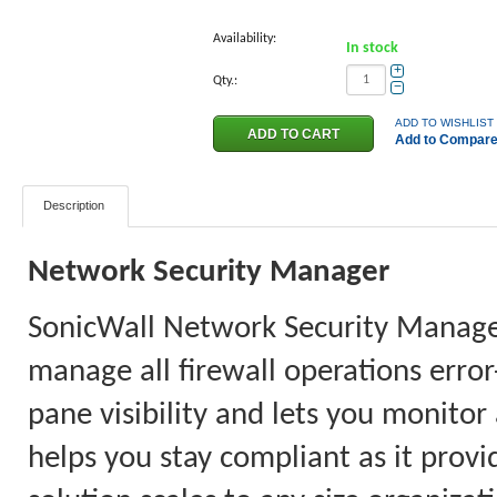
Availability:
In stock
+
Qty.:
−
ADD TO WISHLIST
Add to Compar
Description
Network Security Manager
SonicWall Network Security Manager 
manage all firewall operations error
pane visibility and lets you monitor
helps you stay compliant as it provi