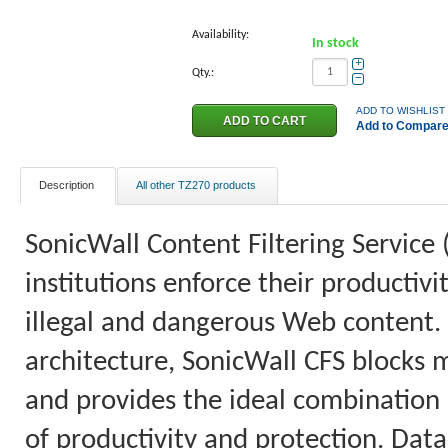
Availability:
In stock
+
Qty.:
−
ADD TO WISHLIST
Add to Compar
Description
All other TZ270 products
SonicWall Content Filtering Service 
institutions enforce their productiv
illegal and dangerous Web content.
architecture, SonicWall CFS blocks 
and provides the ideal combination o
of productivity and protection. Data