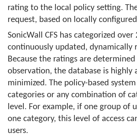
rating to the local policy setting. T
request, based on locally configured
SonicWall CFS has categorized over 
continuously updated, dynamically 
Because the ratings are determined 
observation, the database is highly a
minimized. The policy-based system 
categories or any combination of cat
level. For example, if one group of u
one category, this level of access ca
users.