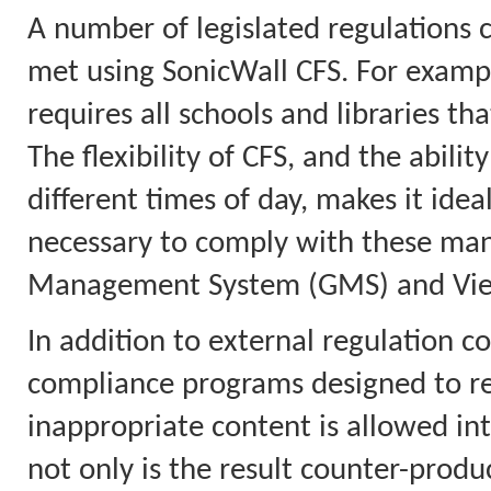
A number of legislated regulations 
met using SonicWall CFS. For example
requires all schools and libraries tha
The flexibility of CFS, and the abilit
different times of day, makes it idea
necessary to comply with these mand
Management System (GMS) and View
In addition to external regulation co
compliance programs designed to red
inappropriate content is allowed in
not only is the result counter-product