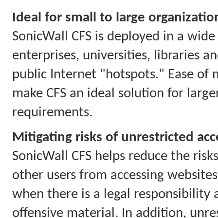
Ideal for small to large organizatio
SonicWall CFS is deployed in a wide 
enterprises, universities, libraries 
public Internet "hotspots." Ease of
make CFS an ideal solution for larg
requirements.
Mitigating risks of unrestricted acc
SonicWall CFS helps reduce the risks
other users from accessing websites 
when there is a legal responsibility
offensive material. In addition, unr