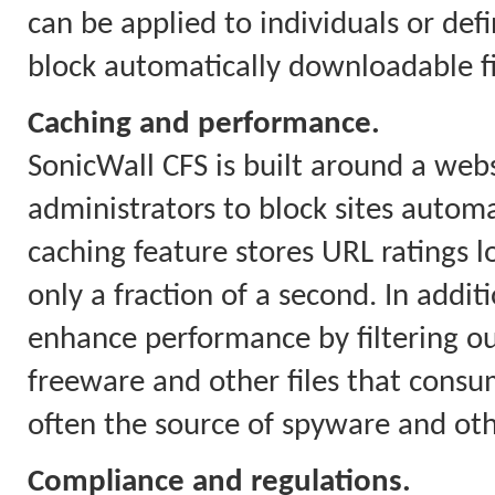
can be applied to individuals or defi
block automatically downloadable fil
Caching and performance.
SonicWall CFS is built around a webs
administrators to block sites automa
caching feature stores URL ratings l
only a fraction of a second. In addit
enhance performance by filtering o
freeware and other files that con
often the source of spyware and ot
Compliance and regulations.