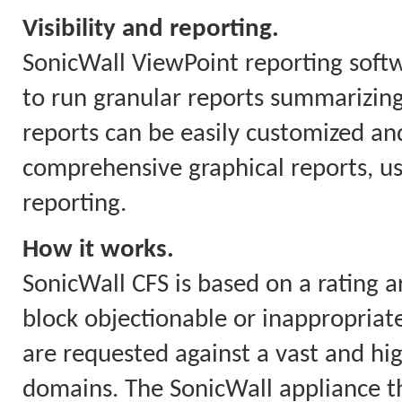
Visibility and reporting.
SonicWall ViewPoint reporting soft
to run granular reports summarizing
reports can be easily customized and
comprehensive graphical reports, us
reporting.
How it works.
SonicWall CFS is based on a rating a
block objectionable or inappropriate
are requested against a vast and hi
domains. The SonicWall appliance th