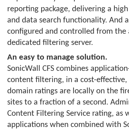
reporting package, delivering a high 
and data search functionality. And a
configured and controlled from the a
dedicated filtering server.
An easy to manage solution.
SonicWall CFS combines applicatio
content filtering, in a cost-effectiv
domain ratings are locally on the fi
sites to a fraction of a second. Ad
Content Filtering Service rating, as w
applications when combined with So