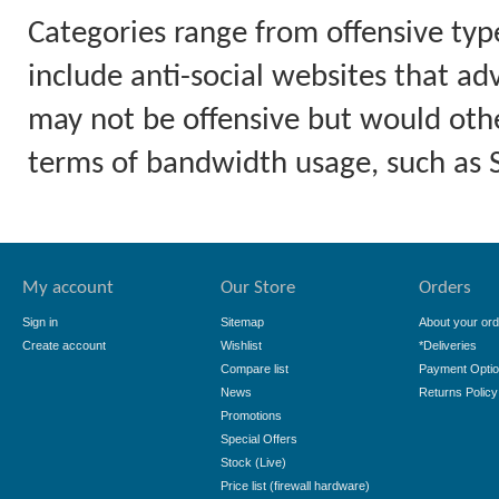
Categories range from offensive typ
include anti-social websites that ad
may not be offensive but would othe
terms of bandwidth usage, such as
My account
Our Store
Orders
Sign in
Sitemap
About your ord
Create account
Wishlist
*Deliveries
Compare list
Payment Opti
News
Returns Policy
Promotions
Special Offers
Stock (Live)
Price list (firewall hardware)