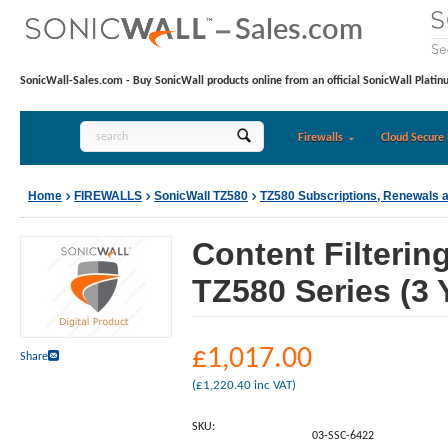
SonicWall-Sales.com - Buy SonicWall products online from an official SonicWall Platin
Firewalls
Cloud Secure 
Home
FIREWALLS
SonicWall TZ580
TZ580 Subscriptions, Renewals 
Content Filterin
TZ580 Series (3 
£
1,017.00
Share
(
£
1,220.40
inc VAT)
SKU:
03-SSC-6422