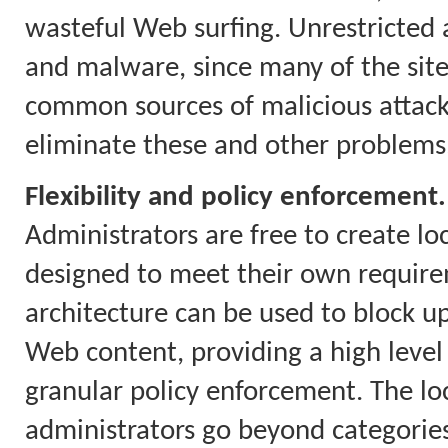
wasteful Web surfing. Unrestricted a
and malware, since many of the site
common sources of malicious attacks.
eliminate these and other problems
Flexibility and policy enforcement.
Administrators are free to create loc
designed to meet their own require
architecture can be used to block up
Web content, providing a high level
granular policy enforcement. The loca
administrators go beyond categories 