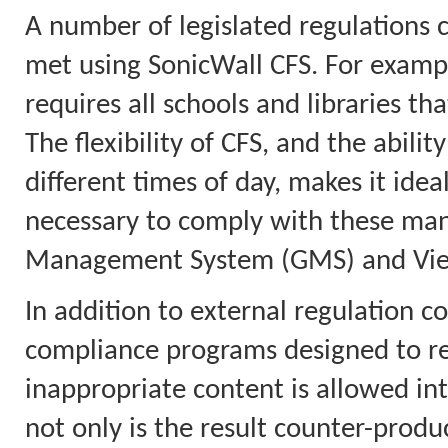
A number of legislated regulations 
met using SonicWall CFS. For example
requires all schools and libraries tha
The flexibility of CFS, and the abilit
different times of day, makes it idea
necessary to comply with these mand
Management System (GMS) and View
In addition to external regulation co
compliance programs designed to red
inappropriate content is allowed in
not only is the result counter-product