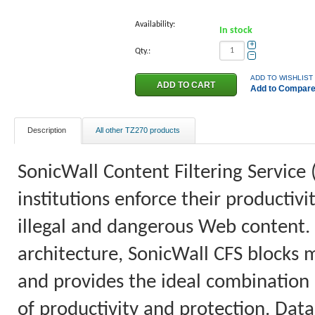
Availability:
In stock
+
Qty.:
−
ADD TO WISHLIST
Add to Compar
Description
All other TZ270 products
SonicWall Content Filtering Service 
institutions enforce their productiv
illegal and dangerous Web content.
architecture, SonicWall CFS blocks 
and provides the ideal combination o
of productivity and protection. Data