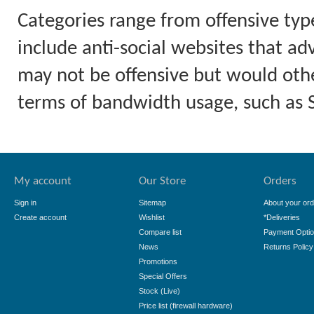
Categories range from offensive typ
include anti-social websites that ad
may not be offensive but would othe
terms of bandwidth usage, such as
My account
Our Store
Orders
Sign in
Sitemap
About your ord
Create account
Wishlist
*Deliveries
Compare list
Payment Opti
News
Returns Policy
Promotions
Special Offers
Stock (Live)
Price list (firewall hardware)