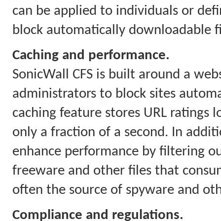
can be applied to individuals or defi
block automatically downloadable fil
Caching and performance.
SonicWall CFS is built around a webs
administrators to block sites automa
caching feature stores URL ratings l
only a fraction of a second. In addit
enhance performance by filtering o
freeware and other files that con
often the source of spyware and ot
Compliance and regulations.