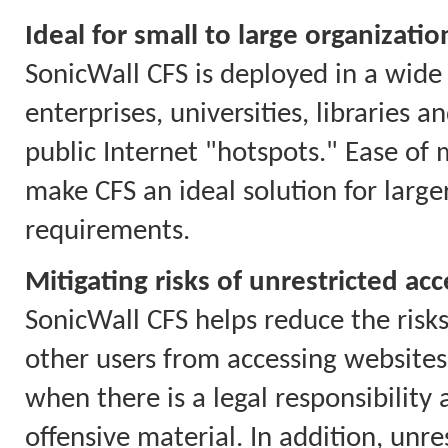
Ideal for small to large organizatio
SonicWall CFS is deployed in a wide 
enterprises, universities, libraries 
public Internet "hotspots." Ease of
make CFS an ideal solution for larg
requirements.
Mitigating risks of unrestricted acc
SonicWall CFS helps reduce the risks
other users from accessing websites 
when there is a legal responsibility
offensive material. In addition, unr