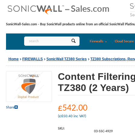
SonicWall-Sales.com - Buy SonicWall products online from an official SonicWall Platin
Firewalls
Cloud Secure 
Home
FIREWALLS
SonicWall TZ380 Series
TZ380 Subscriptions, Re
Content Filterin
TZ380 (2 Years)
£
542.00
Share
(
£
650.40
inc VAT)
SKU:
03-SSC-4929