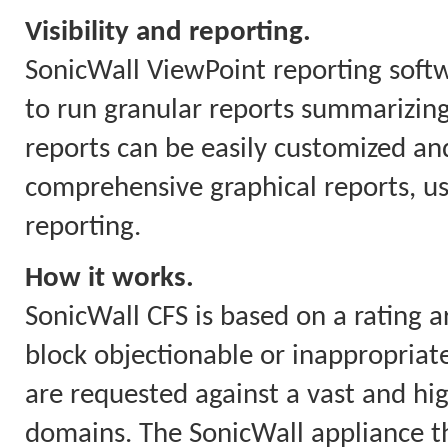
Visibility and reporting.
SonicWall ViewPoint reporting soft
to run granular reports summarizing
reports can be easily customized and
comprehensive graphical reports, us
reporting.
How it works.
SonicWall CFS is based on a rating a
block objectionable or inappropriate
are requested against a vast and hi
domains. The SonicWall appliance th