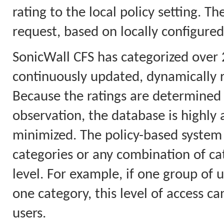
rating to the local policy setting. T
request, based on locally configured
SonicWall CFS has categorized over 
continuously updated, dynamically 
Because the ratings are determined 
observation, the database is highly a
minimized. The policy-based system 
categories or any combination of cat
level. For example, if one group of u
one category, this level of access ca
users.