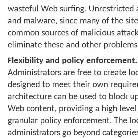
wasteful Web surfing. Unrestricted a
and malware, since many of the site
common sources of malicious attacks.
eliminate these and other problems
Flexibility and policy enforcement.
Administrators are free to create loc
designed to meet their own require
architecture can be used to block up
Web content, providing a high level
granular policy enforcement. The loca
administrators go beyond categories 