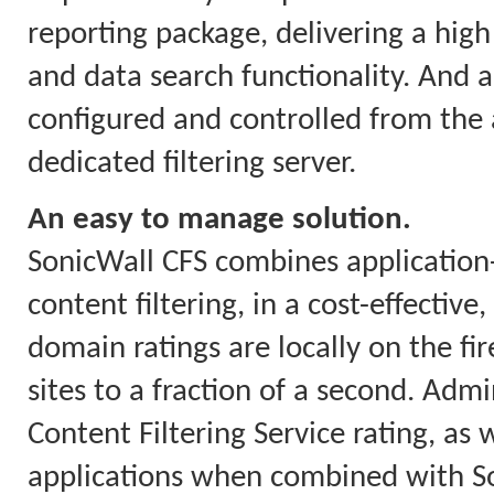
reporting package, delivering a high 
and data search functionality. And a
configured and controlled from the a
dedicated filtering server.
An easy to manage solution.
SonicWall CFS combines applicatio
content filtering, in a cost-effectiv
domain ratings are locally on the fi
sites to a fraction of a second. Ad
Content Filtering Service rating, as w
applications when combined with So