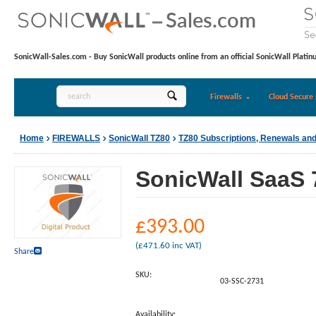
SonicWall-Sales.com - Buy SonicWall products online from an official SonicWall Platin
Firewalls
Cloud Secure 
Home
FIREWALLS
SonicWall TZ80
TZ80 Subscriptions, Renewals an
SonicWall SaaS 7
£
393.00
(
£
471.60
inc VAT)
Share
SKU:
03-SSC-2731
Availability: