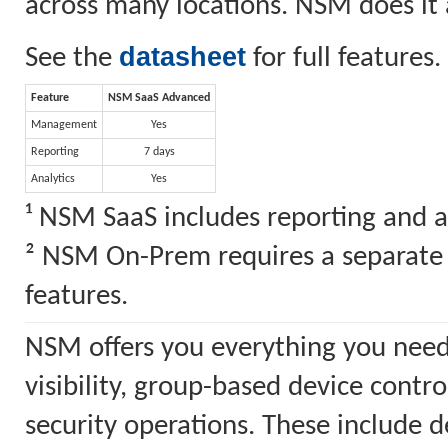
across many locations. NSM does it a
datasheet
See the
for full features.
Feature
NSM SaaS Advanced
Management
Yes
Reporting
7 days
Analytics
Yes
¹ NSM SaaS includes reporting and a
² NSM On-Prem requires a separate S
features.
NSM offers you everything you need
visibility, group-based device cont
security operations. These include 