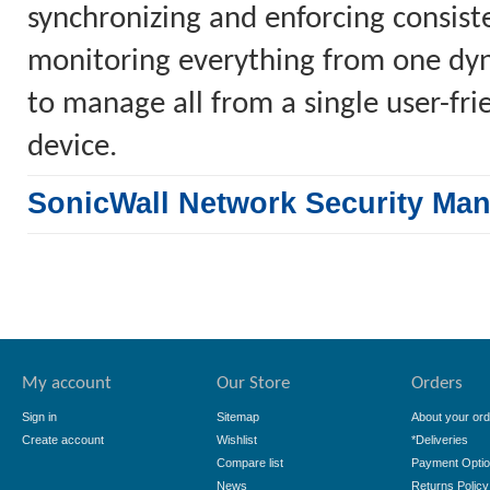
synchronizing and enforcing consiste
monitoring everything from one dyn
to manage all from a single user-fr
device.
SonicWall Network Security Ma
My account
Our Store
Orders
Sign in
Sitemap
About your ord
Create account
Wishlist
*Deliveries
Compare list
Payment Opti
News
Returns Policy