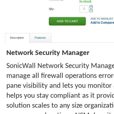
In stock
+
Qty.:
−
ADD TO WISHLIST
Add to Compar
Description
Features
Network Security Manager
SonicWall Network Security Manager 
manage all firewall operations error
pane visibility and lets you monitor
helps you stay compliant as it provi
solution scales to any size organiz