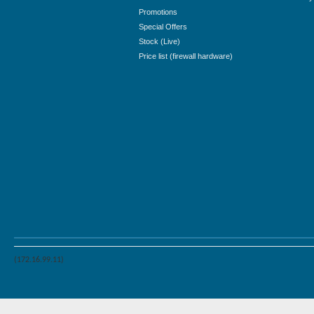
Promotions
Special Offers
Stock (Live)
Price list (firewall hardware)
(172.16.99.11)