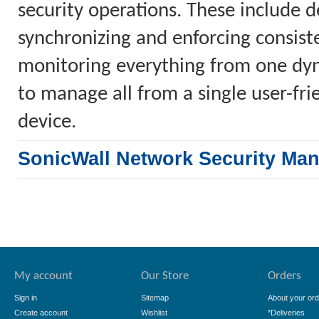
security operations. These include 
synchronizing and enforcing consiste
monitoring everything from one dyn
to manage all from a single user-fr
device.
SonicWall Network Security Ma
My account
Our Store
Orders
Sign in
Sitemap
About your ord
Create account
Wishlist
*Deliveries