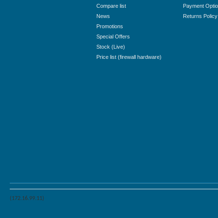
Compare list
Payment Opti
News
Returns Policy
Promotions
Special Offers
Stock (Live)
Price list (firewall hardware)
(172.16.99.11)