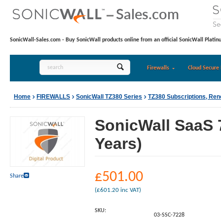
SonicWall-Sales.com - Buy SonicWall products online from an official SonicWall Platin
Firewalls
Cloud Secure 
Home
FIREWALLS
SonicWall TZ380 Series
TZ380 Subscriptions, Re
SonicWall SaaS 
Years)
£
501.00
Share
(
£
601.20
inc VAT)
SKU:
03-SSC-7228