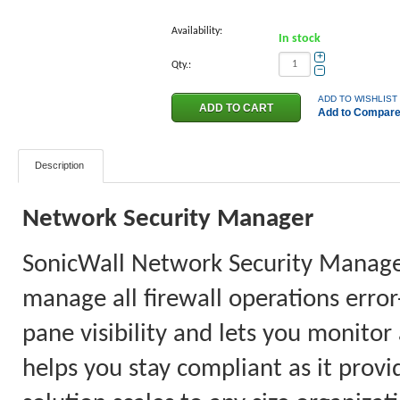
Availability:
In stock
+
Qty.:
−
ADD TO WISHLIST
Add to Compar
Description
Network Security Manager
SonicWall Network Security Manager 
manage all firewall operations error
pane visibility and lets you monitor
helps you stay compliant as it provi