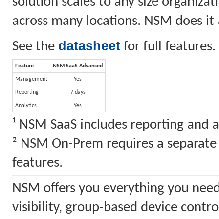
solution scales to any size organiz
across many locations. NSM does it a
datasheet
See the
for full features.
Feature
NSM SaaS Advanced
Management
Yes
Reporting
7 days
Analytics
Yes
¹ NSM SaaS includes reporting and a
² NSM On-Prem requires a separate S
features.
NSM offers you everything you need
visibility, group-based device cont