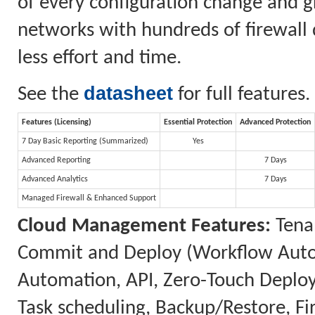
of every configuration change and gr
networks with hundreds of firewall 
less effort and time.
datasheet
See the
for full features.
Features (Licensing)
Essential Protection
Advanced Protection
7 Day Basic Reporting (Summarized)
Yes
Advanced Reporting
7 Days
Advanced Analytics
7 Days
Managed Firewall & Enhanced Support
Cloud Management Features:
Tenan
Commit and Deploy (Workflow Automa
Automation, API, Zero-Touch Deplo
Task scheduling, Backup/Restore, 