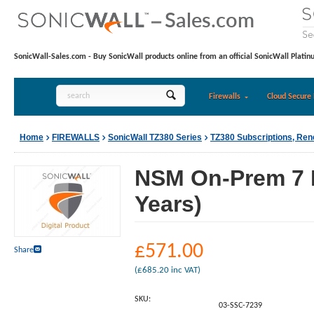
SonicWall-Sales.com - Buy SonicWall products online from an official SonicWall Platin
Firewalls
Cloud Secure 
Home
FIREWALLS
SonicWall TZ380 Series
TZ380 Subscriptions, Re
NSM On-Prem 7 D
Years)
£
571.00
Share
(
£
685.20
inc VAT)
SKU:
03-SSC-7239