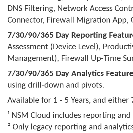
DNS Filtering, Network Access Contr
Connector, Firewall Migration App, 
7/30/90/365 Day Reporting Featur
Assessment (Device Level), Producti
Management), Firewall Up-Time Sum
7/30/90/365 Day Analytics Feature
using drill-down and pivots.
Available for 1 - 5 Years, and eithe
¹ NSM Cloud includes reporting and 
² Only legacy reporting and analyti