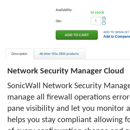
Availability:
In stock
+
Qty.:
−
ADD TO WISHLIST
Add to Compar
Description
All other NSa 2800 products
Network
Security Manager
Cloud
SonicWall Network Security Manager 
manage all firewall operations error
pane visibility and let you monitor 
helps you stay compliant allowing fo