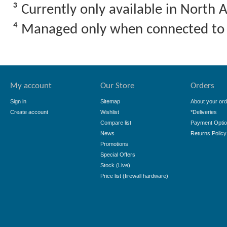
³ Currently only available in North 
⁴ Managed only when connected to
My account
Our Store
Orders
Sign in
Sitemap
About your ord
Create account
Wishlist
*Deliveries
Compare list
Payment Opti
News
Returns Policy
Promotions
Special Offers
Stock (Live)
Price list (firewall hardware)