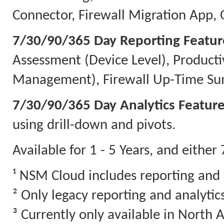
Connector, Firewall Migration App, 
7/30/90/365 Day Reporting Featur
Assessment (Device Level), Producti
Management), Firewall Up-Time Sum
7/30/90/365 Day Analytics Feature
using drill-down and pivots.
Available for 1 - 5 Years, and eithe
¹ NSM Cloud includes reporting and 
² Only legacy reporting and analyti
³ Currently only available in North 