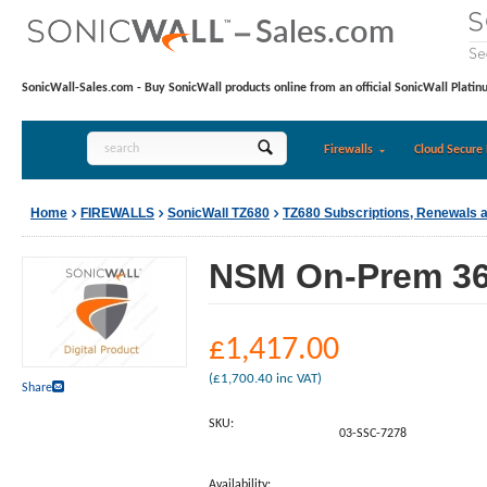
SonicWall-Sales.com - Buy SonicWall products online from an official SonicWall Platin
Firewalls
Cloud Secure 
Home
FIREWALLS
SonicWall TZ680
TZ680 Subscriptions, Renewals 
NSM On-Prem 365
£
1,417.00
(
£
1,700.40
inc VAT)
Share
SKU:
03-SSC-7278
Availability: