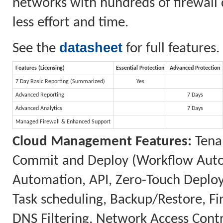
networks with hundreds of firewall 
less effort and time.
datasheet
See the
for full features.
Features (Licensing)
Essential Protection
Advanced Protection
7 Day Basic Reporting (Summarized)
Yes
Advanced Reporting
7 Days
Advanced Analytics
7 Days
Managed Firewall & Enhanced Support
Cloud Management Features:
Tenan
Commit and Deploy (Workflow Automa
Automation, API, Zero-Touch Deplo
Task scheduling, Backup/Restore, 
DNS Filtering, Network Access Contr