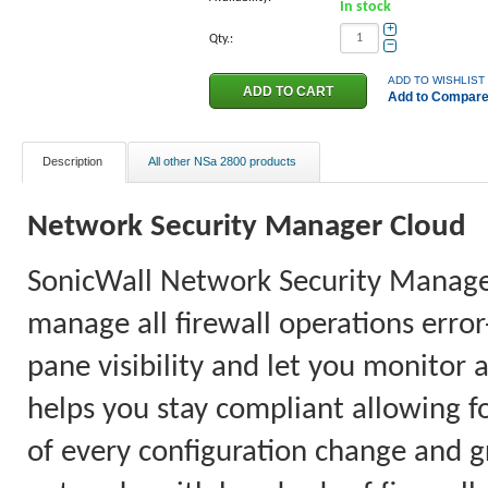
In stock
+
Qty.:
−
ADD TO WISHLIST
Add to Compar
Description
All other NSa 2800 products
Network
Security Manager
Cloud
SonicWall Network Security Manager 
manage all firewall operations error
pane visibility and let you monitor 
helps you stay compliant allowing fo
of every configuration change and gr