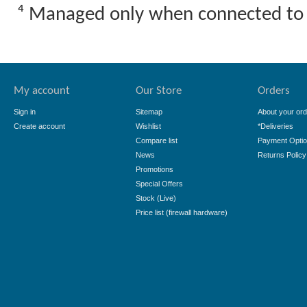
⁴ Managed only when connected to
My account
Our Store
Orders
Sign in
Sitemap
About your ord
Create account
Wishlist
*Deliveries
Compare list
Payment Opti
News
Returns Policy
Promotions
Special Offers
Stock (Live)
Price list (firewall hardware)