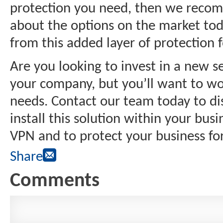
protection you need, then we recom
about the options on the market toda
from this added layer of protection 
Are you looking to invest in a new s
your company, but you’ll want to wo
needs. Contact our team today to d
install this solution within your bus
VPN and to protect your business fo
Share
Comments