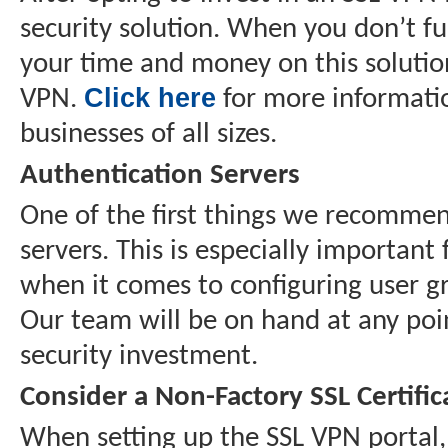
security solution. When you don’t fu
your time and money on this solution
Click here
VPN.
for more informatio
businesses of all sizes.
Authentication Servers
One of the first things we recommen
servers. This is especially important
when it comes to configuring user gro
Our team will be on hand at any poi
security investment.
Consider a Non-Factory SSL Certific
When setting up the SSL VPN portal, y