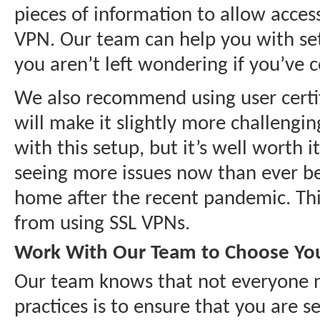
pieces of information to allow acces
VPN. Our team can help you with sett
you aren’t left wondering if you’ve 
We also recommend using user certifi
will make it slightly more challengin
with this setup, but it’s well worth
seeing more issues now than ever be
home after the recent pandemic. This 
from using SSL VPNs.
Work With Our Team to Choose You
Our team knows that not everyone ne
practices is to ensure that you are s