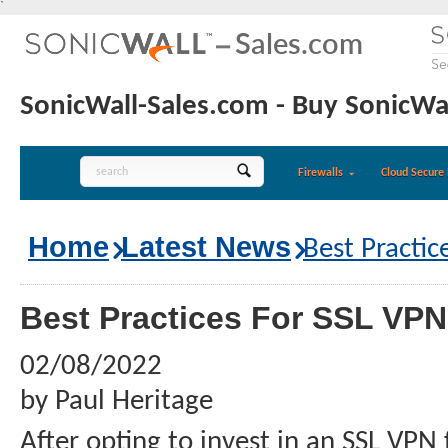
`
SonicWall-Sales.com - Buy SonicWal
Firewalls
Cloud Secure 
Home
Latest News
Best Practic
Best Practices For SSL VP
02/08/2022
by Paul Heritage
After opting to invest in an SSL VPN