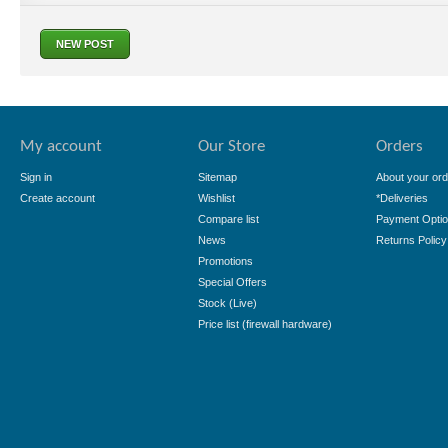
NEW POST
My account
Our Store
Orders
Sign in
Sitemap
About your ord
Create account
Wishlist
*Deliveries
Compare list
Payment Opti
News
Returns Policy
Promotions
Special Offers
Stock (Live)
Price list (firewall hardware)