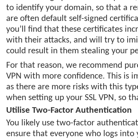
to identify your domain, so that a re
are often default self-signed certifi
you’ll find that these certificates i
with their attacks, and will try to i
could result in them stealing your p
For that reason, we recommend purch
VPN with more confidence. This is i
as there are more risks with this t
when setting up your SSL VPN, so that
Utilise Two-Factor Authentication
You likely use two-factor authentica
ensure that everyone who logs into 