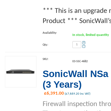
*** This is an upgrade
Product *** SonicWall’s
Availability:
In stock, limited quantity
+
Qty.:
−
SKU:
03-SSC-4682
SonicWall NSa 
(3 Years)
£
6,391.00
(
£
7,669.20
inc VAT)
Firewall inspection thr