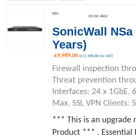
SKU:
03-SSC-4652
SonicWall NSa 
Years)
£
9,989.00
(
£
11,986.80
inc VAT)
Firewall inspection thr
Threat prevention thro
Interfaces: 24 x 1GbE, 
Max. SSL VPN Clients: 
*** This is an upgrade
Product *** . Essential 