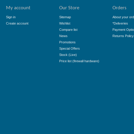
My account
Our Store
Orders
Sign in
Sitemap
About your ord
Create account
Wishlist
*Deliveries
Compare list
Payment Opti
News
Returns Policy
Promotions
Special Offers
Stock (Live)
Price list (firewall hardware)