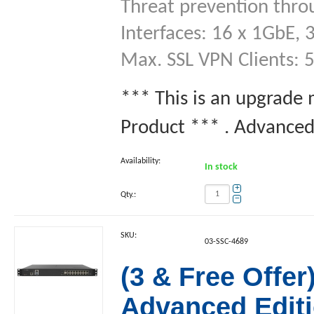
Threat prevention thro
Interfaces: 16 x 1GbE, 
Max. SSL VPN Clients: 
*** This is an upgrade
Product *** . Advanced 
Availability:
In stock
+
Qty.:
−
SKU:
03-SSC-4689
(3 & Free Offe
Advanced Editi