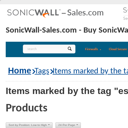
`
SonicWall-Sales.com - Buy SonicWal
Firewalls
Cloud Secure 
Home
Tags
Items marked by the ta
Items marked by the tag "es
Products
Sort by Position: Low to High
24 Per Page