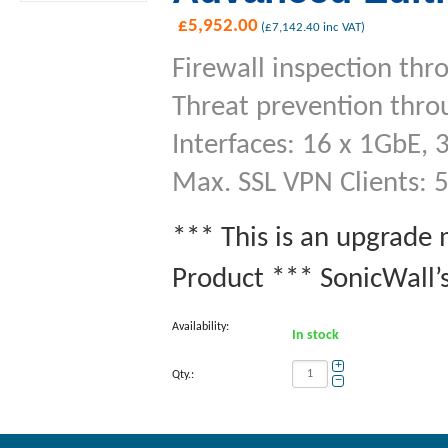
£
5,952.00
(
£
7,142.40
inc VAT)
Firewall inspection thr
Threat prevention thro
Interfaces: 16 x 1GbE, 
Max. SSL VPN Clients: 
*** This is an upgrade
Product *** SonicWall’s
Availability:
In stock
+
Qty.:
−