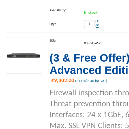
Availability:
In stock
+
Qty.:
−
SKU:
03-SSC-4671
(3 & Free Offe
Advanced Editi
£
9,302.00
(
£
11,162.40
inc VAT)
Firewall inspection thr
Threat prevention thro
Interfaces: 24 x 1GbE, 
Max. SSL VPN Clients: 