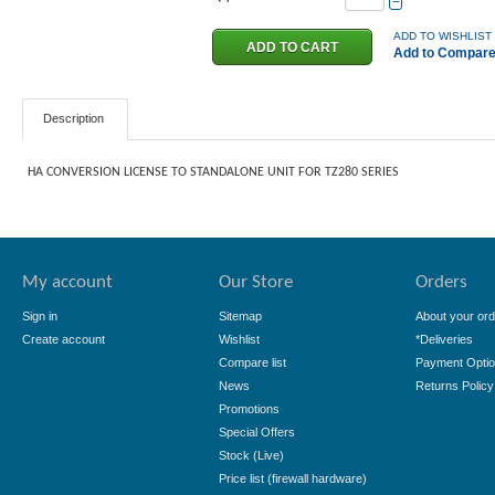
−
ADD TO WISHLIST
Add to Compar
Description
HA CONVERSION LICENSE TO STANDALONE UNIT FOR TZ280 SERIES
My account
Our Store
Orders
Sign in
Sitemap
About your ord
Create account
Wishlist
*Deliveries
Compare list
Payment Opti
News
Returns Policy
Promotions
Special Offers
Stock (Live)
Price list (firewall hardware)