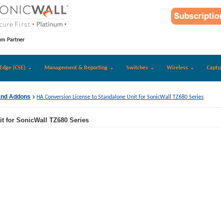
um Partner
Edge (CSE)
Management & Reporting
Switches
Wireless
Captu
and Addons
HA Conversion License to Standalone Unit for SonicWall TZ680 Series
t for SonicWall TZ680 Series