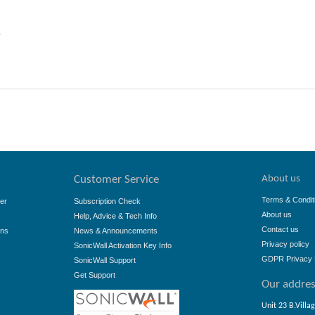
e
About us
Customer Service
Terms & Condit
er
Subscription Check
About us
Help, Advice & Tech Info
Contact us
ons
News & Announcements
Privacy policy
SonicWall Activation Key Info
GDPR Privacy 
SonicWall Support
Get Support
Our addre
Unit 23 B.Villa