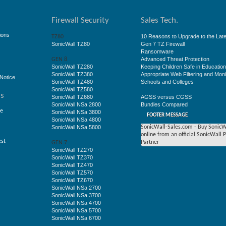
Firewall Security
Sales Tech.
ions
10 Reasons to Upgrade to the Late
TZ80
SonicWall TZ80
Gen 7 TZ Firewall
Ransomware
Advanced Threat Protection
GEN 8
SonicWall TZ280
Keeping Children Safe in Educatio
SonicWall TZ380
Appropriate Web Filtering and Moni
Notice
SonicWall TZ480
Schools and Colleges
SonicWall TZ580
ss
SonicWall TZ680
AGSS versus CGSS
SonicWall NSa 2800
Bundles Compared
ge
SonicWall NSa 3800
FOOTER MESSAGE
SonicWall NSa 4800
SonicWall NSa 5800
SonicWall-Sales.com - Buy SonicW
online from an official SonicWall 
est
Partner
GEN 7
SonicWall TZ270
SonicWall TZ370
SonicWall TZ470
SonicWall TZ570
SonicWall TZ670
SonicWall NSa 2700
SonicWall NSa 3700
SonicWall NSa 4700
SonicWall NSa 5700
SonicWall NSa 6700