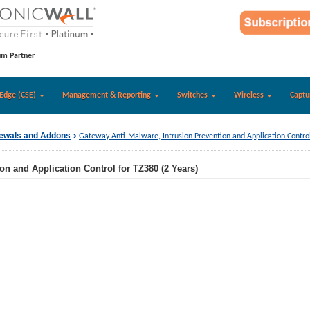
um Partner
Edge (CSE)
Management & Reporting
Switches
Wireless
Captu
newals and Addons
Gateway Anti-Malware, Intrusion Prevention and Application Control
on and Application Control for TZ380 (2 Years)