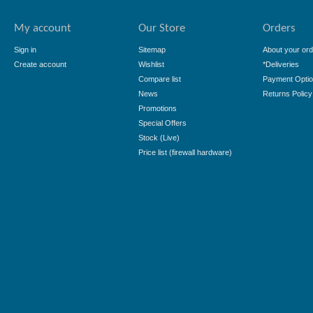
My account
Our Store
Orders
Sign in
Sitemap
About your ord
Create account
Wishlist
*Deliveries
Compare list
Payment Opti
News
Returns Policy
Promotions
Special Offers
Stock (Live)
Price list (firewall hardware)