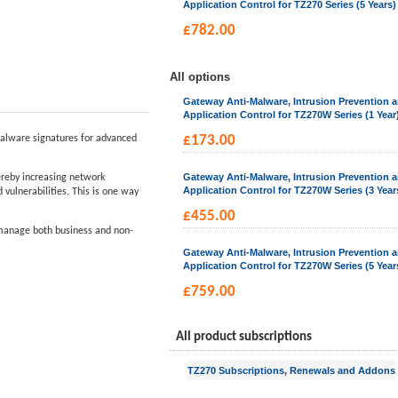
Application Control for TZ270 Series (5 Years)
£
782.00
All options
Gateway Anti-Malware, Intrusion Prevention 
Application Control for TZ270W Series (1 Year
alware signatures for advanced
£
173.00
Gateway Anti-Malware, Intrusion Prevention 
hereby increasing network
Application Control for TZ270W Series (3 Year
vulnerabilities. This is one way
£
455.00
d manage both business and non-
Gateway Anti-Malware, Intrusion Prevention 
Application Control for TZ270W Series (5 Year
£
759.00
All product subscriptions
TZ270 Subscriptions, Renewals and Addons