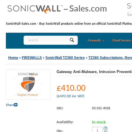
SonicWall-Sales.com - Buy SonicWall products online from an official SonicWall Platin
Firewalls
Cloud Secure 
Home
FIREWALLS
SonicWall TZ380 Series
TZ380 Subscriptions, Re
Gateway Anti-Malware, Intrusion Preventi
£
410.00
(
£
492.00
inc VAT)
Share
SKU:
03-SSC-4926
Availability:
In stock
+
Qty.: