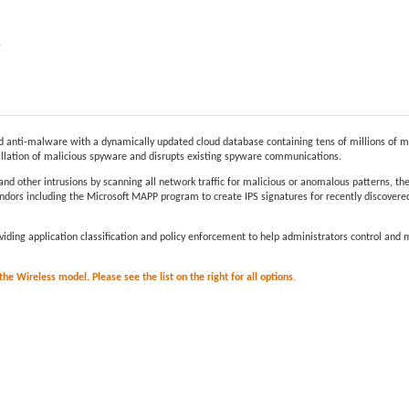
e
anti-malware with a dynamically updated cloud database containing tens of millions of m
allation of malicious spyware and disrupts existing spyware communications.
and other intrusions by scanning all network traffic for malicious or anomalous patterns, t
dors including the Microsoft MAPP program to create IPS signatures for recently discovered 
providing application classification and policy enforcement to help administrators control an
e Wireless model. Please see the list on the right for all options.