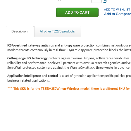
−
ADD TO WISHLIST
Add to Compar
Description
All other TZ270 products
ICSA-certified gateway antivirus and anti-spyware protection
combines network-based 
modern threats continuously in real time. Dynamic spyware protection blocks the inst
Cutting-edge IPS technology
protects against worms, trojans, software vulnerabilities 
reliability and performance. SonicWall partners with over 50 research agencies and ven
SonicWall protected customers against the WannaCry attack, three weeks in advance.
Application intelligence and control
is a set of granular, applicationspecific policies 
business related applications.
*** This SKU is for the TZ380/380W non-Wireless model, there is a different SKU for th