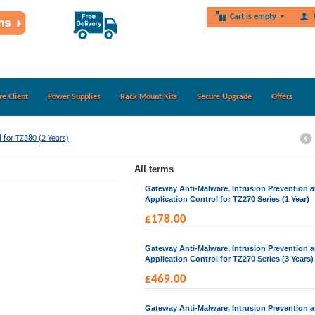
Cart is empty
re Client
Power Supplies
Rack Mount Kits
Secure Upgrade
Offers
 for TZ380 (2 Years)
All terms
Gateway Anti-Malware, Intrusion Prevention 
Application Control for TZ270 Series (1 Year)
£
178.00
Gateway Anti-Malware, Intrusion Prevention 
Application Control for TZ270 Series (3 Years)
£
469.00
Gateway Anti-Malware, Intrusion Prevention 