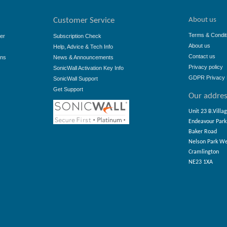
About us
Customer Service
Terms & Condit
er
Subscription Check
About us
Help, Advice & Tech Info
Contact us
ons
News & Announcements
Privacy policy
SonicWall Activation Key Info
GDPR Privacy 
SonicWall Support
Get Support
Our addre
Unit 23 B.Villa
Endeavour Park
Baker Road
Nelson Park W
Cramlington
NE23 1XA