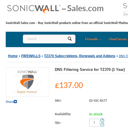
SonicWall-Sales.com - Buy SonicWall products online from an official SonicWall Platin
Firewalls
Cloud Secure 
Home
FIREWALLS
TZ370 Subscriptions, Renewals and Addons
DNS Fi
DNS Filtering Service for TZ370 (1 Year)
£
137.00
SKU:
02-SSC-6577
Share
Availability:
In stock
+
Qty.:
−