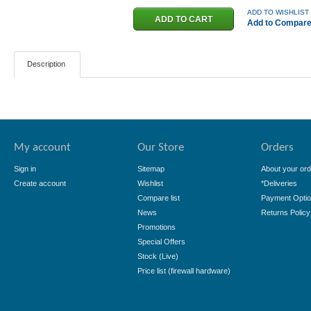
ADD TO WISHLIST
Add to Compar
Description
My account
Our Store
Orders
Sign in
Sitemap
About your ord
Create account
Wishlist
*Deliveries
Compare list
Payment Opti
News
Returns Policy
Promotions
Special Offers
Stock (Live)
Price list (firewall hardware)