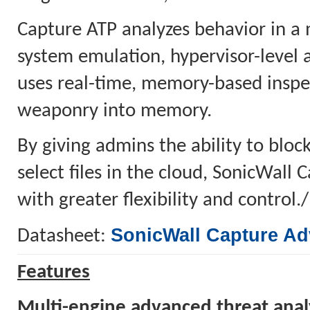
Capture ATP analyzes behavior in a 
system emulation, hypervisor-level 
uses real-time, memory-based inspec
weaponry into memory.
By giving admins the ability to block
select files in the cloud, SonicWall
with greater flexibility and control.
SonicWall Capture Ad
Datasheet:
Features
Multi-engine advanced threat anal