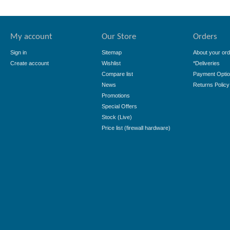
My account
Our Store
Orders
Sign in
Sitemap
About your ord
Create account
Wishlist
*Deliveries
Compare list
Payment Opti
News
Returns Policy
Promotions
Special Offers
Stock (Live)
Price list (firewall hardware)