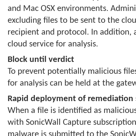
and Mac OSX environments. Administ
excluding files to be sent to the cloud
recipient and protocol. In addition,
cloud service for analysis.
Block until verdict
To prevent potentially malicious file
for analysis can be held at the gate
Rapid deployment of remediation 
When a file is identified as maliciou
with SonicWall Capture subscriptions
malware is submitted to the SonicWa