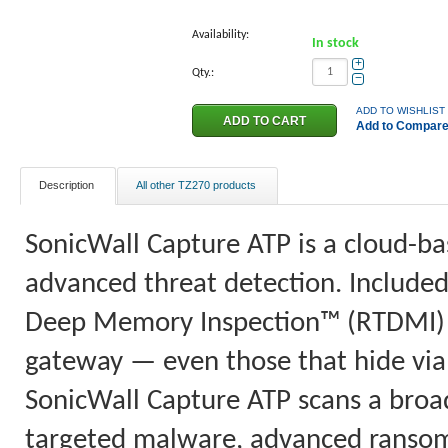
Availability:
In stock
+
Qty.:
−
ADD TO WISHLIST
Add to Compar
Description
All other TZ270 products
SonicWall Capture ATP is a cloud-ba
advanced threat detection. Included
Deep Memory Inspection™ (RTDMI) b
gateway — even those that hide via 
SonicWall Capture ATP scans a broad 
targeted malware, advanced ranso