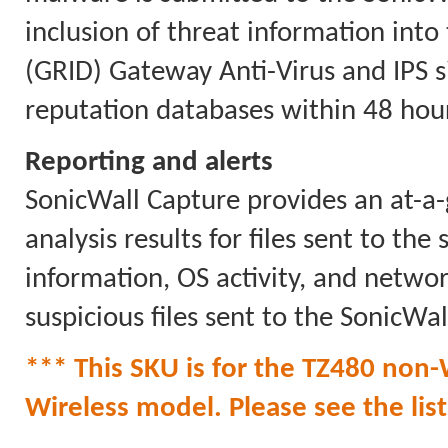
inclusion of threat information int
(GRID) Gateway Anti-Virus and IPS 
reputation databases within 48 hour
Reporting and alerts
SonicWall Capture provides an at-a-
analysis results for files sent to the
information, OS activity, and network
suspicious files sent to the SonicWal
*** This SKU is for the TZ480 non-W
Wireless model. Please see the list 