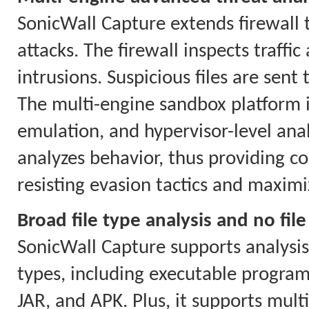
SonicWall Capture extends firewall 
attacks. The firewall inspects traf
intrusions. Suspicious files are sent
The multi-engine sandbox platform i
emulation, and hypervisor-level anal
analyzes behavior, thus providing co
resisting evasion tactics and maximi
Broad file type analysis and no file
SonicWall Capture supports analysis o
types, including executable program
JAR, and APK. Plus, it supports mul