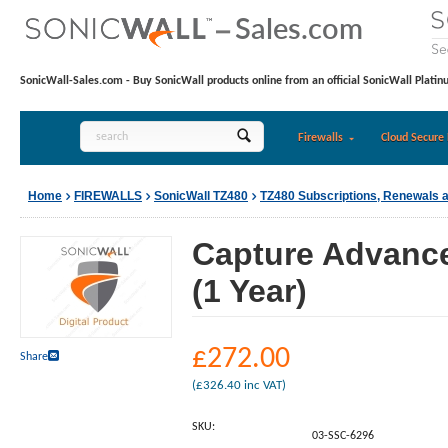
SonicWall-Sales.com - Buy SonicWall products online from an official SonicWall Platin
Firewalls
Cloud Secure 
Home
FIREWALLS
SonicWall TZ480
TZ480 Subscriptions, Renewals 
Capture Advance
(1 Year)
£
272.00
Share
(
£
326.40
inc VAT)
SKU:
03-SSC-6296