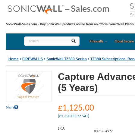
SonicWall-Sales.com - Buy SonicWall products online from an official SonicWall Platin
Firewalls
Cloud Secure 
Home
FIREWALLS
SonicWall TZ380 Series
TZ380 Subscriptions, Re
Capture Advance
(5 Years)
£
1,125.00
Share
(
£
1,350.00
inc VAT)
SKU:
03-SSC-4977