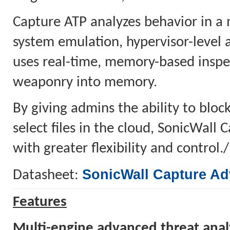
Capture ATP analyzes behavior in a 
system emulation, hypervisor-level 
uses real-time, memory-based inspec
weaponry into memory.
By giving admins the ability to block
select files in the cloud, SonicWall
with greater flexibility and control.
SonicWall Capture Ad
Datasheet:
Features
Multi-engine advanced threat anal