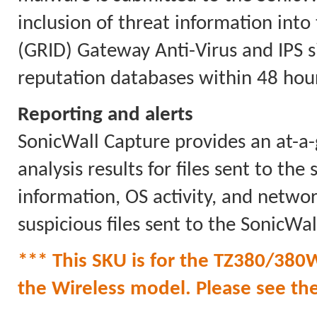
inclusion of threat information int
(GRID) Gateway Anti-Virus and IPS 
reputation databases within 48 hour
Reporting and alerts
SonicWall Capture provides an at-a-
analysis results for files sent to the
information, OS activity, and network
suspicious files sent to the SonicWal
*** This SKU is for the TZ380/380W
the Wireless model. Please see the l