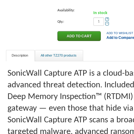
Availability:
In stock
+
Qty.:
−
ADD TO WISHLIST
Add to Compar
Description
All other TZ270 products
SonicWall Capture ATP is a cloud-ba
advanced threat detection. Included
Deep Memory Inspection™ (RTDMI) b
gateway — even those that hide via 
SonicWall Capture ATP scans a broad 
targeted malware, advanced ranso