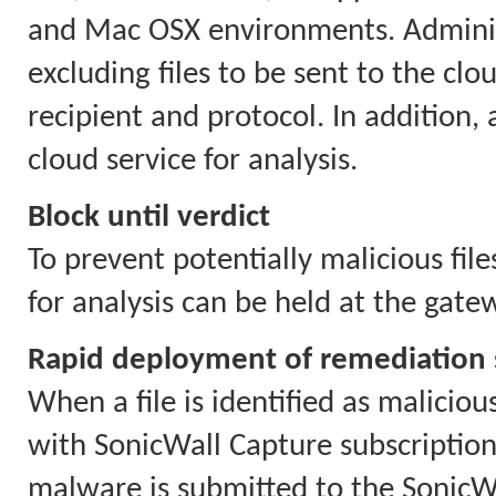
and Mac OSX environments. Administ
excluding files to be sent to the cloud
recipient and protocol. In addition,
cloud service for analysis.
Block until verdict
To prevent potentially malicious file
for analysis can be held at the gate
Rapid deployment of remediation 
When a file is identified as maliciou
with SonicWall Capture subscriptions
malware is submitted to the SonicWa