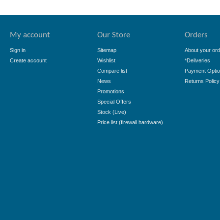
My account
Our Store
Orders
Sign in
Sitemap
About your ord
Create account
Wishlist
*Deliveries
Compare list
Payment Opti
News
Returns Policy
Promotions
Special Offers
Stock (Live)
Price list (firewall hardware)