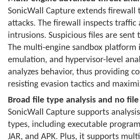
SonicWall Capture extends firewall 
attacks. The firewall inspects traf
intrusions. Suspicious files are sent
The multi-engine sandbox platform i
emulation, and hypervisor-level anal
analyzes behavior, thus providing co
resisting evasion tactics and maximi
Broad file type analysis and no file
SonicWall Capture supports analysis o
types, including executable program
JAR, and APK. Plus, it supports mul