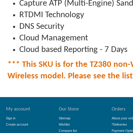
Capture ATP (Multi-Engine) San
RTDMI Technology
DNS Security
Cloud Management
Cloud based Reporting - 7 Days
*** This SKU is for the TZ380 non-W
Wireless model. Please see the list 
My account
Our Store
Orders
Sign in
Sitemap
About your ord
Create account
Wishlist
*Deliveries
Compare list
Payment Opti