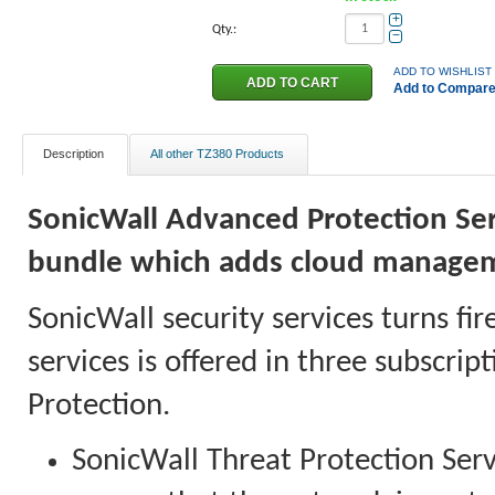
+
Qty.:
−
ADD TO WISHLIST
Add to Compar
Description
All other TZ380 Products
SonicWall Advanced Protection Serv
bundle which adds cloud manage
SonicWall security services turns fir
services is offered in three subscri
Protection.
SonicWall Threat Protection Serv