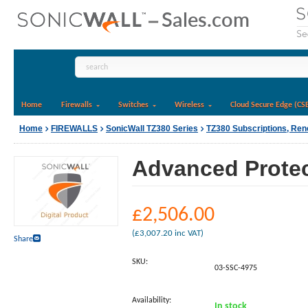
Home
Firewalls
Switches
Wireless
Cloud Secure Edge (CS
Home
FIREWALLS
SonicWall TZ380 Series
TZ380 Subscriptions, Re
Advanced Protect
£
2,506.00
(
£
3,007.20
inc VAT)
Share
SKU:
03-SSC-4975
Availability:
In stock