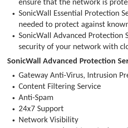
ensure that the network is prote
SonicWall Essential Protection Se
needed to protect against know
SonicWall Advanced Protection Se
security of your network with clo
SonicWall Advanced Protection Ser
Gateway Anti-Virus, Intrusion Pr
Content Filtering Service
Anti-Spam
24x7 Support
Network Visibility