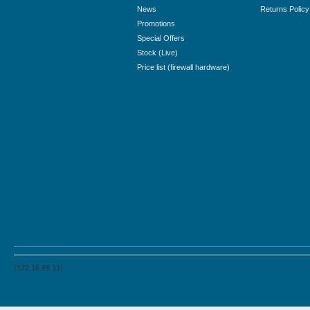
News
Returns Policy
Promotions
Special Offers
Stock (Live)
Price list (firewall hardware)
(172.16.99.11)