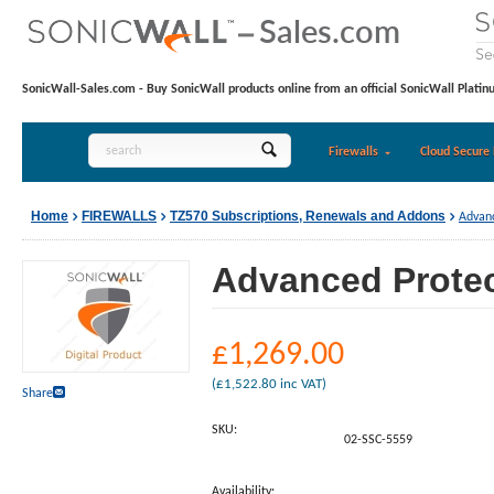
SonicWall-Sales.com - Buy SonicWall products online from an official SonicWall Platin
Firewalls
Cloud Secure 
Home
FIREWALLS
TZ570 Subscriptions, Renewals and Addons
Advanc
Advanced Protect
£
1,269.00
(
£
1,522.80
inc VAT)
Share
SKU:
02-SSC-5559
Availability: