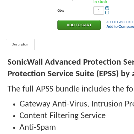
In stock
+
Qty.:
−
ADD TO WISHLIST
Add to Compar
Description
SonicWall Advanced Protection Ser
Protection Service Suite (EPSS) b
The full APSS bundle includes the fo
Gateway Anti-Virus, Intrusion Pr
Content Filtering Service
Anti-Spam