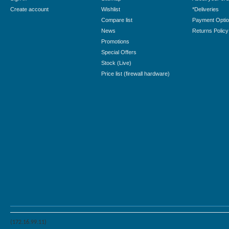
Create account
Wishlist
*Deliveries
Compare list
Payment Opti
News
Returns Policy
Promotions
Special Offers
Stock (Live)
Price list (firewall hardware)
(172.16.99.11)