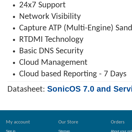
24x7 Support
Network Visibility
Capture ATP (Multi-Engine) San
RTDMI Technology
Basic DNS Security
Cloud Management
Cloud based Reporting - 7 Days
SonicOS 7.0 and Serv
Datasheet:
My account
Our Store
Orders
Sign in
Sitemap
About your ord