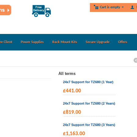
Cart is empty
re Client
Power Supplies
Rack Mount Kits
Secure Upgrade
Offers
All terms
24x7 Support for TZ680 (1 Year)
£
441.00
24x7 Support for TZ680 (2 Years)
£
819.00
24x7 Support for TZ680 (3 Years)
£
1,163.00