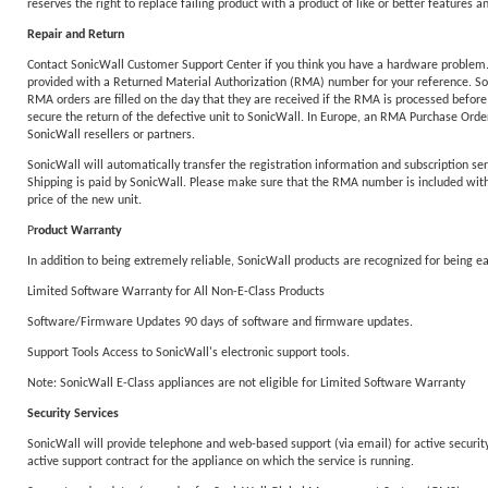
reserves the right to replace failing product with a product of like or better features an
Repair and Return
Contact SonicWall Customer Support Center if you think you have a hardware problem. T
provided with a Returned Material Authorization (RMA) number for your reference. Sonic
RMA orders are filled on the day that they are received if the RMA is processed before
secure the return of the defective unit to SonicWall. In Europe, an RMA Purchase Order 
SonicWall resellers or partners.
SonicWall will automatically transfer the registration information and subscription ser
Shipping is paid by SonicWall. Please make sure that the RMA number is included with y
price of the new unit.
P
roduct Warranty
In addition to being extremely reliable, SonicWall products are recognized for being 
Limited Software Warranty for All Non-E-Class Products
Software/Firmware Updates 90 days of software and firmware updates.
Support Tools Access to SonicWall's electronic support tools.
Note: SonicWall E-Class appliances are not eligible for Limited Software Warranty
Security Services
SonicWall will provide telephone and web-based support (via email) for active security 
active support contract for the appliance on which the service is running.