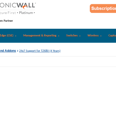
um Partner
Edge (CSE)
Management & Reporting
Switches
Wireless
Captu
and Addons
24x7 Support for TZ680 (4 Years)