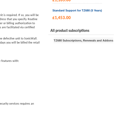
£
1,163.00
Standard Support for TZ680 (5 Years)
is required. If so, you will be
£
1,453.00
ress that you specify. Routine
 or billing authorization to
are facilitated via certified
All product subscriptions
he defective unit to SonicWall.
TZ680 Subscriptions, Renewals and Addons
ys you will be billed the retail
 features with:
ecurity services requires an