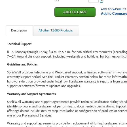
−
ADD TO WISHLIST
Add to Compar
Description
All other TZ680 Products
Technical Support
8—5: Monday through Friday, 8 a.m. to 5 p.m. for non-critical environments (according
7—24: Around the clock support, including weekends and holidays, for business-critic
Guideline and Policies
SonicWall provides telephone and Web-based support, unlimited software/firmware u
warranty support period. See the Product Warranty section below for more information
hardware duration provided under local law. Hardware warranty is separate from warra
support or software/firmware updates and upgrades.
Warranty and Support Agreements
SonicWall warranty and support agreements provide technical assistance during standa
identify software and hardware not performing to documented specifications. Support 
offerings do not include step-by-step installation or configuration of products or service
one of our Professional Services.
Warranty and support agreements provide for replacement of failing hardware returne