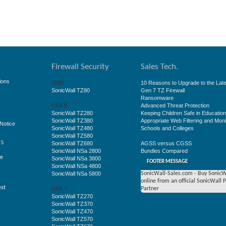
Firewall Security
Sales Tech.
ions
10 Reasons to Upgrade to the Late
TZ80
SonicWall TZ80
Gen 7 TZ Firewall
Ransomware
Advanced Threat Protection
GEN 8
SonicWall TZ280
Keeping Children Safe in Educatio
SonicWall TZ380
Appropriate Web Filtering and Moni
Notice
SonicWall TZ480
Schools and Colleges
SonicWall TZ580
ss
SonicWall TZ680
AGSS versus CGSS
SonicWall NSa 2800
Bundles Compared
ge
SonicWall NSa 3800
FOOTER MESSAGE
SonicWall NSa 4800
SonicWall NSa 5800
SonicWall-Sales.com - Buy SonicW
online from an official SonicWall 
est
Partner
GEN 7
SonicWall TZ270
SonicWall TZ370
SonicWall TZ470
SonicWall TZ570