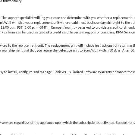
d functionality.
he support specialist will log your case and determine with you whether a replacement unit 
Wall will ship you a replacement unit via pre-paid, next business day airfreight to the add
 12:00 p.m. PST (1:00 p.m. GMT in Europe). You may be asked to provide a credit card number
Fax form can be used instead of a credit card. In certain regions or countries, RMA Services 
vices to the replacement unit. The replacement unit will include instructions for returning t
our shipment and that you return the defective unit to SonicWall within 30 days. After 30 da
easy to install, configure and manage. SonicWall's Limited Software Warranty enhances these
services regardless of the appliance upon which the subscription is activated. Support for s