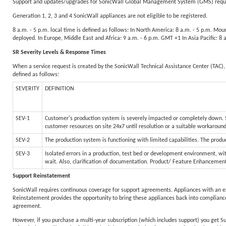
Support and updates/upgrades for SonicWall Global Management System (GMS) require
Generation 1, 2, 3 and 4 SonicWall appliances are not eligible to be registered.
8 a.m. - 5 p.m. local time is defined as follows: In North America: 8 a.m. - 5 p.m. Mo
deployed. In Europe, Middle East and Africa: 9 a.m. - 6 p.m. GMT +1 In Asia Pacific: 8
SR Severity Levels & Response Times
When a service request is created by the SonicWall Technical Assistance Center (TAC), 
defined as follows:
SEVERITY
DEFINITION
SEV-1
Customer's production system is severely impacted or completely down. Sy
customer resources on site 24x7 until resolution or a suitable workaroun
SEV-2
The production system is functioning with limited capabilities. The produc
SEV-3
Isolated errors in a production, test bed or development environment, wit
wait. Also, clarification of documentation. Product/ Feature Enhancemen
Support Reinstatement
SonicWall requires continuous coverage for support agreements. Appliances with an e
Reinstatement provides the opportunity to bring these appliances back into compliance
agreement.
However, if you purchase a multi-year subscription (which includes support) you get S