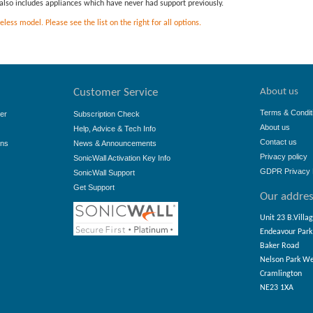
is also includes appliances which have never had support previously.
ess model. Please see the list on the right for all options.
About us
Customer Service
Terms & Condit
er
Subscription Check
About us
Help, Advice & Tech Info
Contact us
ons
News & Announcements
Privacy policy
SonicWall Activation Key Info
GDPR Privacy 
SonicWall Support
Get Support
Our addre
Unit 23 B.Villa
Endeavour Park
Baker Road
Nelson Park W
Cramlington
NE23 1XA