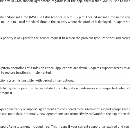
 a valid GMS support agreement, regardless of the appliance(s) that GMS is used to ma
untain Standard Time (MST). In Latin America: 8 a.m. - 5 p.m. Local Standard Time in the co
 a.m. - 5 p.m. Local Standard Time in the country where the product is deployed. In Japan: 
a priority is assigned to the service request based on the problem type. Priorities and corr
stem operations of a mission critical applications are down. Requires support access to a
d to restore function is implemented.
tion system is unstable, with periodic interruptions.
h full system operation. Issues related to configuration, performance or suspected defects 
t request.
xpired warranty or support agreement are considered to be â€œout of support compliance.â
 and up to date. Generally, new agreements are retroactively activated to the expiration d
upport Reinstatement included free. This means if your current support has expired and you