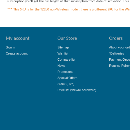
subscription you'll get the full length of that subscription from date of activation. Th
*** This SKU is for the TZ280 non-Wireless model, there is a different SKU for the Wirel
My account
Our Store
Orders
Sign in
Sitemap
About your ord
Create account
Wishlist
*Deliveries
Compare list
Payment Opti
News
Returns Policy
Promotions
Special Offers
Stock (Live)
Price list (firewall hardware)