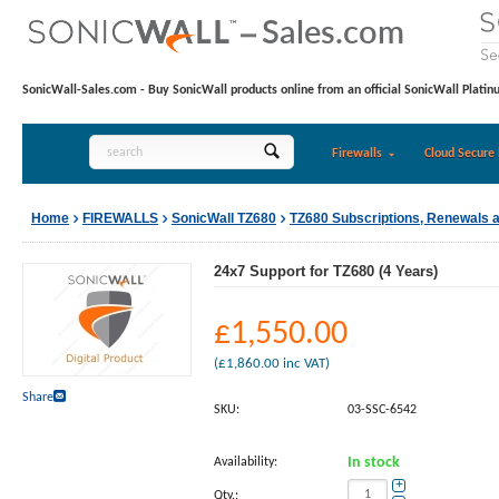
SonicWall-Sales.com - Buy SonicWall products online from an official SonicWall Platin
Firewalls
Cloud Secure 
Home
FIREWALLS
SonicWall TZ680
TZ680 Subscriptions, Renewals 
24x7 Support for TZ680 (4 Years)
£
1,550.00
(
£
1,860.00
inc VAT)
Share
SKU:
03-SSC-6542
Availability:
In stock
+
Qty.: