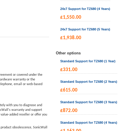
24x7 Support for TZ680 (4 Years)
£
1,550.00
24x7 Support for TZ680 (5 Years)
£
1,938.00
Other options
Standard Support for TZ680 (1 Year)
£
331.00
reement or covered under the
hardware warranty or the
Standard Support for TZ680 (2 Years)
telephone, email or web-based
£
615.00
Standard Support for TZ680 (3 Years)
tely with you to diagnose and
icWall's warranty and support
£
872.00
d value-added reseller or offer you
Standard Support for TZ680 (4 Years)
f product obsolescence, SonicWall