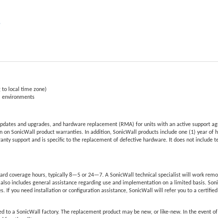
e
 to local time zone)
al environments
pdates and upgrades, and hardware replacement (RMA) for units with an active support ag
 on SonicWall product warranties. In addition, SonicWall products include one (1) year of 
nty support and is specific to the replacement of defective hardware. It does not include 
rd coverage hours, typically 8—5 or 24—7. A SonicWall technical specialist will work remo
also includes general assistance regarding use and implementation on a limited basis. Son
s. If you need installation or configuration assistance, SonicWall will refer you to a certifie
d to a SonicWall factory. The replacement product may be new, or like-new. In the event o