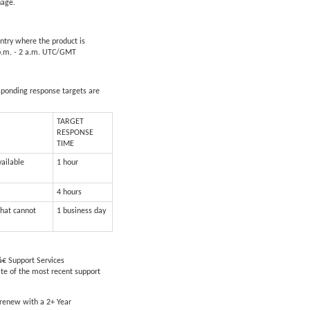
nage.
untry where the product is
5 p.m. - 2 a.m. UTC/GMT
esponding response targets are
TARGET
RESPONSE
TIME
vailable
1 hour
4 hours
that cannot
1 business day
€ Support Services
ate of the most recent support
 renew with a 2+ Year