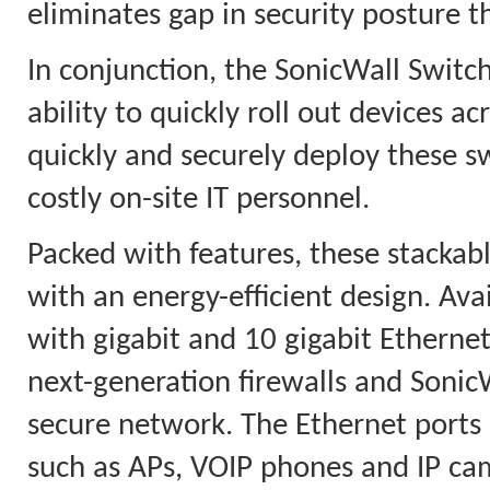
eliminates gap in security posture t
In conjunction, the SonicWall Switc
ability to quickly roll out devices 
quickly and securely deploy these s
costly on-site IT personnel.
Packed with features, these stackab
with an energy-efficient design. Ava
with gigabit and 10 gigabit Etherne
next-generation firewalls and Sonic
secure network. The Ethernet ports 
such as APs, VOIP phones and IP ca