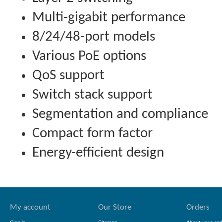
Multi-gigabit performance
8/24/48-port models
Various PoE options
QoS support
Switch stack support
Segmentation and compliance
Compact form factor
Energy-efficient design
My account
Our Store
Orders