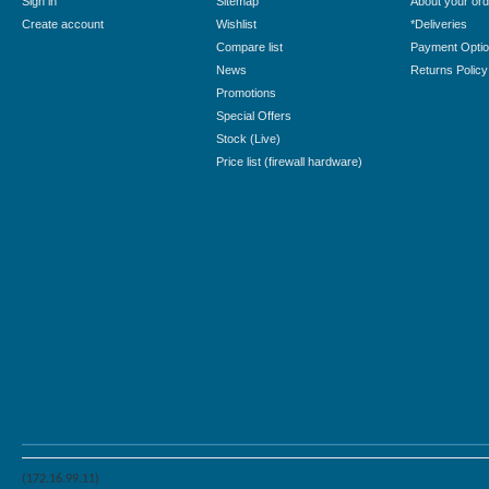
Sign in
Sitemap
About your ord
Create account
Wishlist
*Deliveries
Compare list
Payment Opti
News
Returns Policy
Promotions
Special Offers
Stock (Live)
Price list (firewall hardware)
(172.16.99.11)