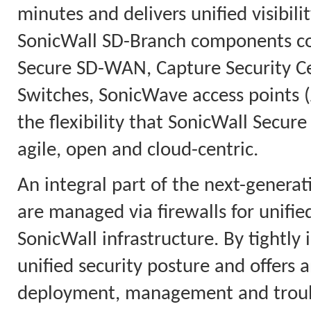
minutes and delivers unified visibili
SonicWall SD-Branch components con
Secure SD-WAN, Capture Security C
Switches, SonicWave access points (
the flexibility that SonicWall Secur
agile, open and cloud-centric.
An integral part of the next-genera
are managed via firewalls for unifi
SonicWall infrastructure. By tightly 
unified security posture and offers a
deployment, management and troubl