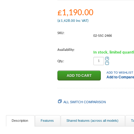
£
1,190.00
(
£
1,428.00
inc VAT)
SKU:
02-SSC-2466
Availability:
In stock, limited quant
+
Qty.:
−
ADD TO WISHLIST
Add to Compar
ALL SWITCH COMPARISON
Description
Features
Shared features (across all models)
T