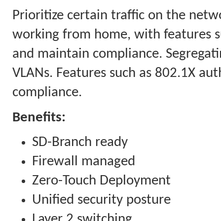
Prioritize certain traffic on the ne
working from home, with features s
and maintain compliance. Segregatin
VLANs. Features such as 802.1X auth
compliance.
Benefits:
SD-Branch ready
Firewall managed
Zero-Touch Deployment
Unified security posture
Layer 2 switching