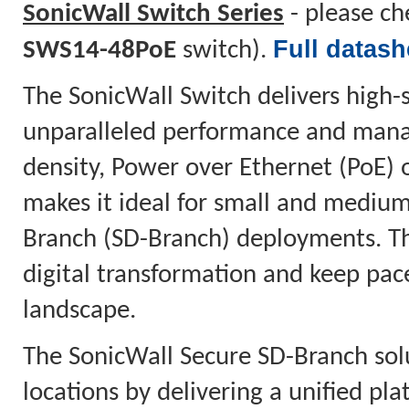
SonicWall Switch Series
- please c
Full datash
SWS14-48PoE
switch).
The SonicWall Switch delivers high
unparalleled performance and managea
density, Power over Ethernet (PoE) 
makes it ideal for small and mediu
Branch (SD-Branch) deployments. Thi
digital transformation and keep pac
landscape.
The SonicWall Secure SD-Branch solu
locations by delivering a unified pl