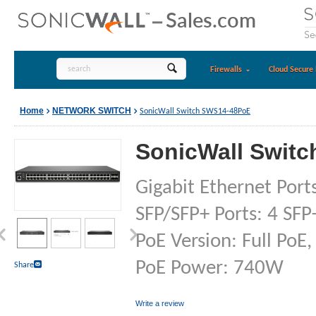
Firewalls
Cloud Secure 
Home
NETWORK SWITCH
SonicWall Switch SWS14-48PoE
SonicWall Swit
Gigabit Ethernet Ports
SFP/SFP+ Ports: 4 SFP
PoE Version: Full PoE,
PoE Power: 740W
Share
Write a review