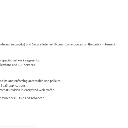
e
internal networks) and Secure Internet Access (to resources on the public Internet).
o specific network segments.
ications and TCP services.
mains and enforcing acceptable use policies.
 SaaS applications.
reats hidden in encrypted web traffic.
in two tiers: Basic and Advanced.