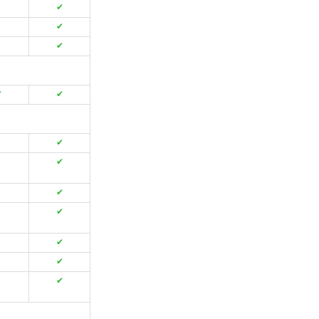
✔
✔
✔
✔
✔
✔
✔
✔
✔
✔
✔
✔