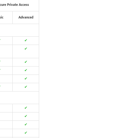
cure Private Access
sic
Advanced
✔
✔
✔
✔
✔
✔
✔
✔
✔
✔
✔
✔
✔
✔