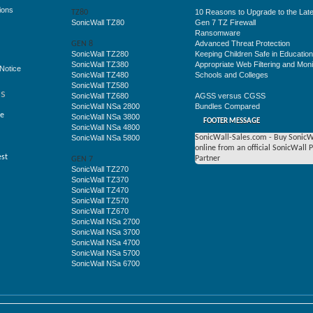
ions
10 Reasons to Upgrade to the Late
TZ80
SonicWall TZ80
Gen 7 TZ Firewall
Ransomware
Advanced Threat Protection
GEN 8
SonicWall TZ280
Keeping Children Safe in Educatio
SonicWall TZ380
Appropriate Web Filtering and Moni
Notice
SonicWall TZ480
Schools and Colleges
SonicWall TZ580
ss
SonicWall TZ680
AGSS versus CGSS
SonicWall NSa 2800
Bundles Compared
ge
SonicWall NSa 3800
FOOTER MESSAGE
SonicWall NSa 4800
SonicWall NSa 5800
SonicWall-Sales.com - Buy SonicW
online from an official SonicWall 
est
Partner
GEN 7
SonicWall TZ270
SonicWall TZ370
SonicWall TZ470
SonicWall TZ570
SonicWall TZ670
SonicWall NSa 2700
SonicWall NSa 3700
SonicWall NSa 4700
SonicWall NSa 5700
SonicWall NSa 6700