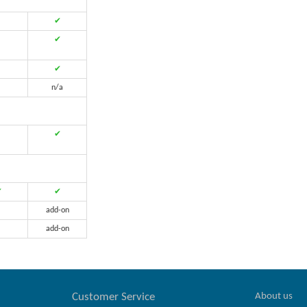
✔
✔
✔
n/a
✔
✔
✔
add-on
add-on
About us
Customer Service