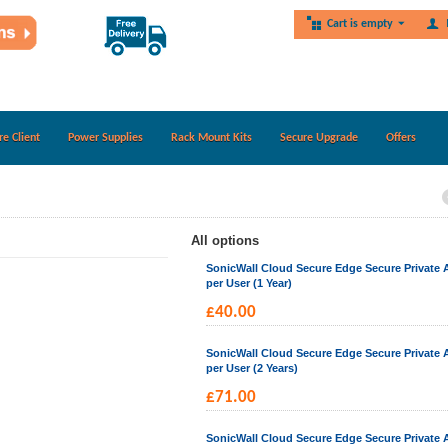
Cart is empty
re Client
Power Supplies
Rack Mount Kits
Secure Upgrade
Offers
All options
SonicWall Cloud Secure Edge Secure Private 
per User (1 Year)
£
40.00
SonicWall Cloud Secure Edge Secure Private 
per User (2 Years)
£
71.00
SonicWall Cloud Secure Edge Secure Private 