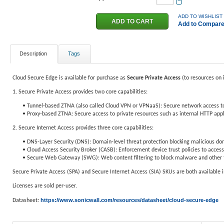
−
ADD TO WISHLIST
Add to Compar
Description
Tags
Cloud Secure Edge is available for purchase as
Secure Private
Access
(to resources on 
1. Secure Private Access provides two core capabilities:
• Tunnel-based ZTNA (also called Cloud VPN or VPNaaS): Secure network access t
• Proxy-based ZTNA: Secure access to private resources such as internal HTTP appl
2. Secure Internet Access provides three core capabilities:
• DNS-Layer Security (DNS): Domain-level threat protection blocking malicious do
• Cloud Access Security Broker (CASB): Enforcement device trust policies to access
• Secure Web Gateway (SWG): Web content filtering to block malware and other th
Secure Private Access (SPA) and Secure Internet Access (SIA) SKUs are both available 
Licenses are sold per-user.
https://www.sonicwall.com/resources/datasheet/cloud-secure-edge
Datasheet: