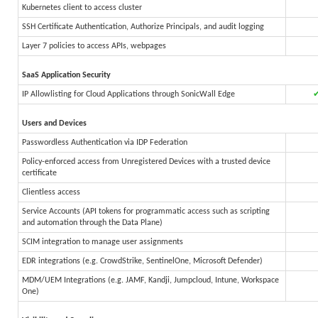
Kubernetes client to access cluster
SSH Certificate Authentication, Authorize Principals, and audit logging
Layer 7 policies to access APIs, webpages
SaaS Application Security
IP Allowlisting for Cloud Applications through SonicWall Edge
Users and Devices
Passwordless Authentication via IDP Federation
Policy-enforced access from Unregistered Devices with a trusted device
certificate
Clientless access
Service Accounts (API tokens for programmatic access such as scripting
and automation through the Data Plane)
SCIM integration to manage user assignments
EDR integrations (e.g. CrowdStrike, SentinelOne, Microsoft Defender)
MDM/UEM Integrations (e.g. JAMF, Kandji, Jumpcloud, Intune, Workspace
One)