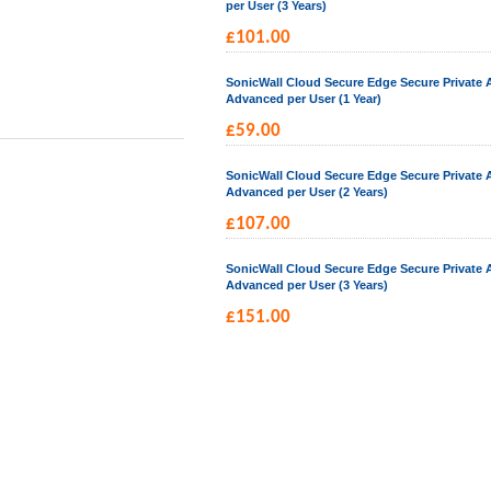
per User (3 Years)
£
101.00
SonicWall Cloud Secure Edge Secure Private 
Advanced per User (1 Year)
£
59.00
SonicWall Cloud Secure Edge Secure Private 
Advanced per User (2 Years)
£
107.00
SonicWall Cloud Secure Edge Secure Private 
Advanced per User (3 Years)
£
151.00