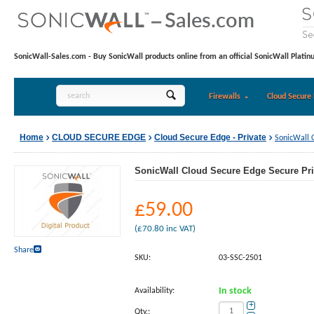
SonicWall-Sales.com - Buy SonicWall products online from an official SonicWall Platin
Firewalls
Cloud Secure 
Home
CLOUD SECURE EDGE
Cloud Secure Edge - Private
SonicWall 
SonicWall Cloud Secure Edge Secure Pri
£
59.00
(
£
70.80
inc VAT)
Share
SKU:
03-SSC-2501
Availability:
In stock
+
Qty.: