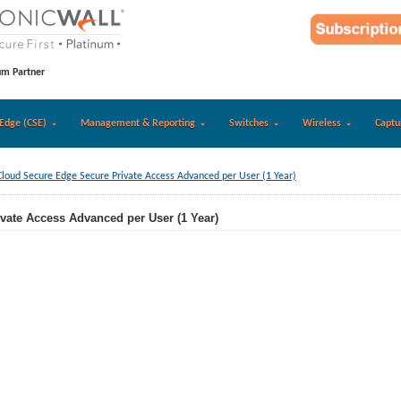
um Partner
Edge (CSE)
Management & Reporting
Switches
Wireless
Captu
Cloud Secure Edge Secure Private Access Advanced per User (1 Year)
vate Access Advanced per User (1 Year)