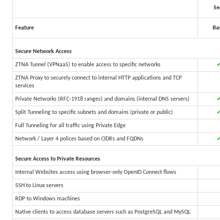
Se
Feature
Ba
Secure Network Access
ZTNA Tunnel (VPNaaS) to enable access to specific networks
ZTNA Proxy to securely connect to internal HTTP applications and TCP
services
Private Networks (RFC-1918 ranges) and domains (internal DNS servers)
Split Tunneling to specific subnets and domains (private or public)
Full Tunneling for all traffic using Private Edge
Network / Layer 4 polices based on CIDRs and FQDNs
Secure Access to Private Resources
Internal Websites access using browser-only OpenID Connect flows
SSH to Linux servers
RDP to Windows machines
Native clients to access database servers such as PostgreSQL and MySQL