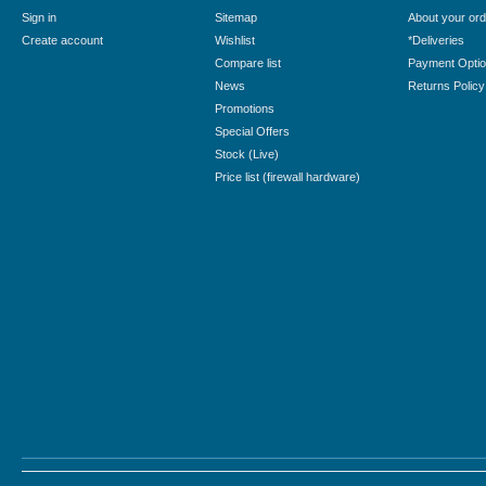
Sign in
Sitemap
About your ord
Create account
Wishlist
*Deliveries
Compare list
Payment Opti
News
Returns Policy
Promotions
Special Offers
Stock (Live)
Price list (firewall hardware)