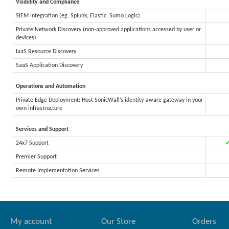
Visibility and Compliance
SIEM Integration (eg. Splunk, Elastic, Sumo Logic)
Private Network Discovery (non-approved applications accessed by user or
devices)
IaaS Resource Discovery
SaaS Application Discovery
Operations and Automation
Private Edge Deployment: Host SonicWall’s identity-aware gateway in your
own infrastructure
Services and Support
24x7 Support
Premier Support
Remote Implementation Services
My account
Our Store
Orders