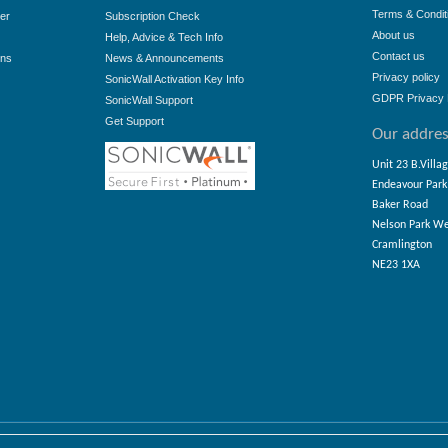
Terms & Condit
er
Subscription Check
About us
Help, Advice & Tech Info
Contact us
ons
News & Announcements
Privacy policy
SonicWall Activation Key Info
GDPR Privacy 
SonicWall Support
Get Support
Our addre
Unit 23 B.Villa
Endeavour Park
Baker Road
Nelson Park W
Cramlington
NE23 1XA