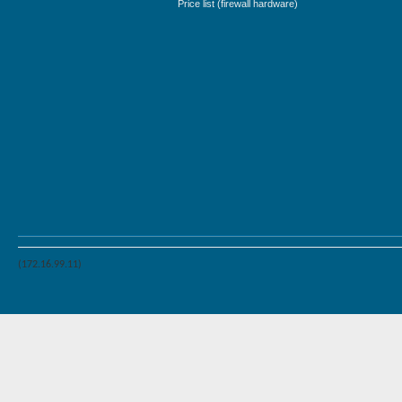
Price list (firewall hardware)
(172.16.99.11)