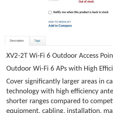
Out of stock
Notify me when this product is back in stock
ADD TO WISHLIST
Add to Compare
Description
Tags
XV2-2T Wi-Fi 6 Outdoor Access Poin
Outdoor Wi-Fi 6 APs with High Effi
Cover significantly larger areas in 
technology with high efficiency ant
shorter ranges compared to competit
equipment, cabling, installation, m