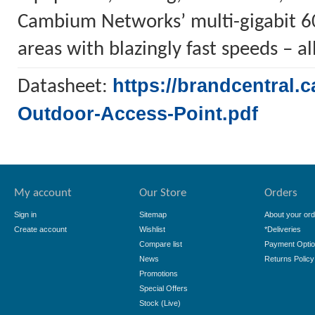
Cambium Networks’ multi-gigabit 60
areas with blazingly fast speeds – all
https://brandcentral
Datasheet:
Outdoor-Access-Point.pdf
My account
Our Store
Orders
Sign in
Sitemap
About your ord
Create account
Wishlist
*Deliveries
Compare list
Payment Opti
News
Returns Policy
Promotions
Special Offers
Stock (Live)