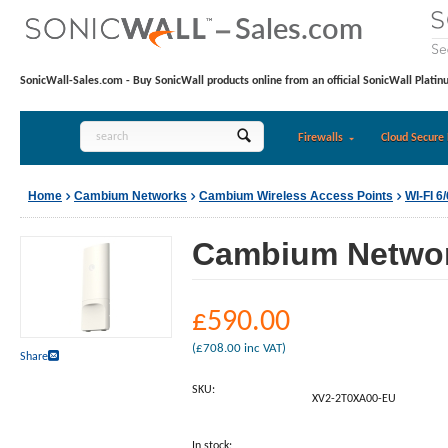
SonicWall-Sales.com - Buy SonicWall products online from an official SonicWall Platin
Firewalls
Cloud Secure 
Home
Cambium Networks
Cambium Wireless Access Points
WI-FI 
Cambium Network
£
590.00
(
£
708.00
inc VAT)
Share
SKU:
XV2-2T0XA00-EU
In stock: