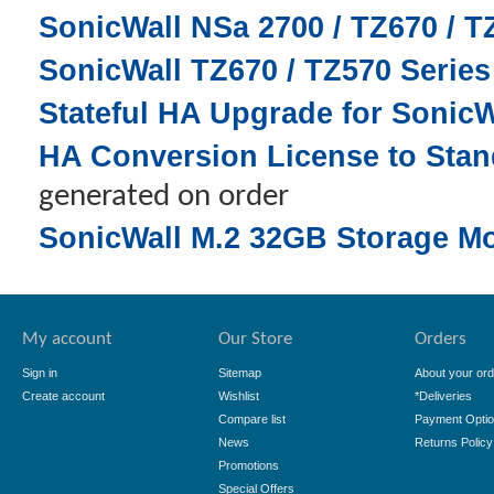
SonicWall NSa 2700 / TZ670 / 
SonicWall TZ670 / TZ570 Serie
Stateful HA Upgrade for SonicW
HA Conversion License to Stand
generated on order
SonicWall M.2 32GB Storage M
My account
Our Store
Orders
Sign in
Sitemap
About your ord
Create account
Wishlist
*Deliveries
Compare list
Payment Opti
News
Returns Policy
Promotions
Special Offers