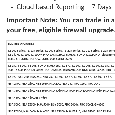
Cloud based Reporting – 7 Days
Important Note: You can trade in a
your free, eligible firewall upgrade
ELIGIBLE UPGRADES
TZ 100 Series, TZ 105 Series, TZ 200 Series, TZ 205 Series, TZ 210 Series,TZ 215 Ser
TZ 180W, TZ 190, TZ 190W, PRO 100, SOHO2, SOHO3, SOHO TZW,SOHO Telecommuter,
TELE3 SP, SOHO, SOHOW, SOHO 250, SOHO 250W
TZ 150, TZ 100, TZ 105, SOHO, SOHO 250, TZ 170, TZ 200, TZ 205, TZ 300,TZ 350, TZ
500, TZ 600, PRO 100 Series, SOHO Series, Telecommuter, DMZ,XPRS Series, Plus, TE
TZ 190, NSA 220, NSA 240, NSA 250, TZ 400, TZ 470,TZ 500, TZ 570, TZ 600, TZ 670
NSA 2400, NSA 2600, NSa 2650, PRO 200, PRO 230, PRO 1260, PRO 2040
NSA 3500, NSA 3600, NSa 3650, PRO 3060,PRO 4000, PRO 4100,PRO 4060, PRO-VX,
NSA 4500, NSA 4600,NSa 4650
NSA 5000, NSA E5500, NSA 5600, NSa 5650, PRO 5060c, PRO 5060f, GX6500
NSA E6500, NSA 6600, NSa 6650, NSA E7500, NSA E7510, NSA E8500, NSA E8510