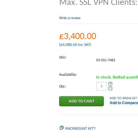
Max. SSL VPN Clients
Write a review
£
3,400.00
(
£
4,080.00
inc VAT)
SKU:
03-SSC-7462
Availability:
In stock, limited quant
+
Qty.:
−
ADD TO WISHLIST
Add to Compar
RACKMOUNT KIT?