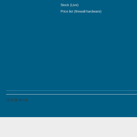
Stock (Live)
Price list (firewall hardware)
(172.16.99.11)