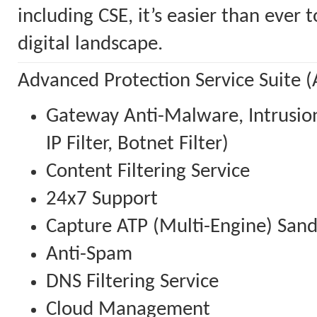
including CSE, it’s easier than ever
digital landscape.
Advanced Protection Service Suite (
Gateway Anti-Malware, Intrusion
IP Filter, Botnet Filter)
Content Filtering Service
24x7 Support
Capture ATP (Multi-Engine) San
Anti-Spam
DNS Filtering Service
Cloud Management