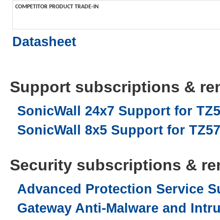
COMPETITOR PRODUCT TRADE-IN
Datasheet
Support subscriptions & ren
SonicWall 24x7 Support for TZ5
SonicWall 8x5 Support for TZ570
Security subscriptions & ren
Advanced Protection Service Su
Gateway Anti-Malware and Intru