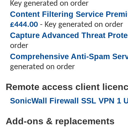
Key generated on order
Content Filtering Service Prem
£
444.00
- Key generated on order
Capture Advanced Threat Protec
order
Comprehensive Anti-Spam Servic
generated on order
Remote access client licence
SonicWall Firewall SSL VPN 1 
Add-ons & replacements