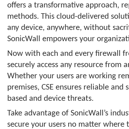
offers a transformative approach, 
methods. This cloud-delivered solut
any device, anywhere, without sacri
SonicWall empowers your organizati
Now with each and every firewall fr
securely access any resource from an
Whether your users are working remo
premises, CSE ensures reliable and s
based and device threats.
Take advantage of SonicWall’s indus
secure your users no matter where 