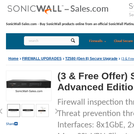
SonicWall-Sales.com - Buy SonicWall products online from an official SonicWall Platin
Firewalls
Cloud Secure 
Home
FIREWALL UPGRADES
TZ580 (Gen 8) Secure Upgrade
(3 & Fre
(3 & Free Offer)
Advanced Edition
Firewall inspection t
Threat prevention th
Interfaces: 8x1GbE, 2
Share