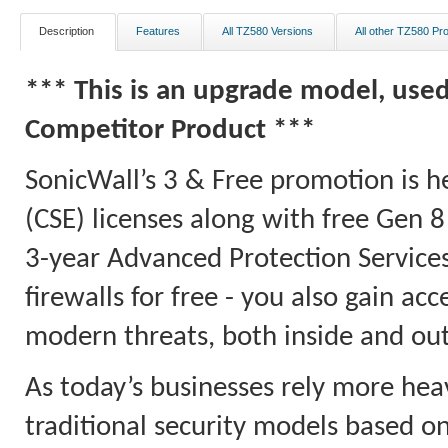
Description
Features
All TZ580 Versions
All other TZ580 Pr
*** This is an upgrade model, use
Competitor Product ***
SonicWall’s 3 & Free promotion is h
(CSE) licenses along with free Gen 
3-year Advanced Protection Services
firewalls for free - you also gain a
modern threats, both inside and ou
As today’s businesses rely more hea
traditional security models based on