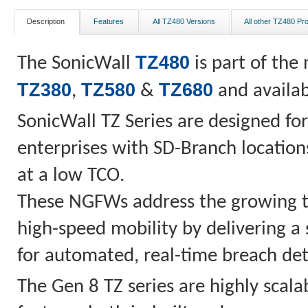
Description
Features
All TZ480 Versions
All other TZ480 Pr
TZ480
The SonicWall
is part of the
TZ380
TZ580
TZ680
,
&
and availab
SonicWall TZ Series are designed for
enterprises with SD-Branch locations
at a low TCO.
These NGFWs address the growing t
high-speed mobility by delivering a
for automated, real-time breach det
The Gen 8 TZ series are highly scalab