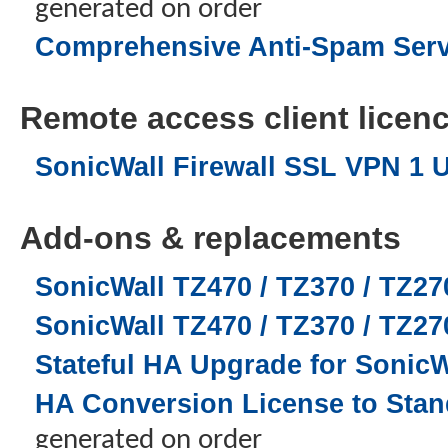
generated on order
Comprehensive Anti-Spam Servic
Remote access client licence
SonicWall Firewall SSL VPN 1 
Add-ons & replacements
SonicWall TZ470 / TZ370 / TZ27
SonicWall TZ470 / TZ370 / TZ2
Stateful HA Upgrade for SonicW
HA Conversion License to Stand
generated on order