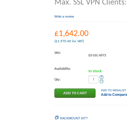
Max. SSL VPN Clients
Write a review
£
1,642.00
(
£
1,970.40
inc VAT)
SKU:
03-SSC-6973
Availability:
In stock
+
Qty.:
−
ADD TO WISHLIST
Add to Compar
RACKMOUNT KIT?