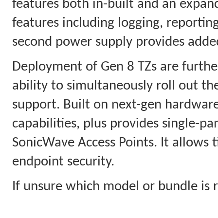
features both in-built and an expan
features including logging, reporti
second power supply provides added 
Deployment of Gen 8 TZs are furthe
ability to simultaneously roll out t
support. Built on next-gen hardware,
capabilities, plus provides single-
SonicWave Access Points. It allows t
endpoint security.
If unsure which model or bundle is r