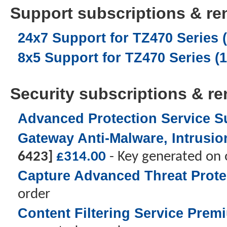
Support subscriptions & ren
24x7 Support for TZ470 Series (
8x5 Support for TZ470 Series (1
Security subscriptions & ren
Advanced Protection Service Su
Gateway Anti-Malware, Intrusion
6423]
£
314.00
- Key generated on 
Capture Advanced Threat Protec
order
Content Filtering Service Prem