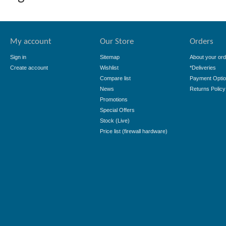
My account
Our Store
Orders
Sign in
Sitemap
About your ord
Create account
Wishlist
*Deliveries
Compare list
Payment Opti
News
Returns Policy
Promotions
Special Offers
Stock (Live)
Price list (firewall hardware)