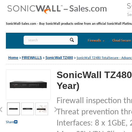
SonicWall-Sales.com - Buy SonicWall products online from an official SonicWall Platin
Firewalls
Cloud Secure 
Home
FIREWALLS
SonicWall TZ480
SonicWall TZ480 TotalSecure - Advance
SonicWall TZ480
Year)
Firewall inspection t
Threat prevention th
Interfaces: 8 x 1GbE, 
Share