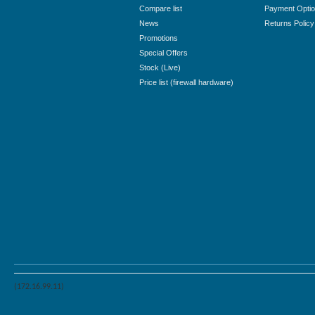
Compare list
Payment Opti
News
Returns Policy
Promotions
Special Offers
Stock (Live)
Price list (firewall hardware)
(172.16.99.11)