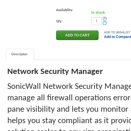
Availability:
In stock
+
Qty.:
−
ADD TO WISHLIST
Add to Compar
Description
Network Security Manager
SonicWall Network Security Manager 
manage all firewall operations error
pane visibility and lets you monitor
helps you stay compliant as it provi