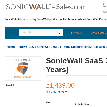
SonicWall-Sales.com - Buy SonicWall products online from an official SonicWall Platin
Firewalls
Cloud Secure 
Home
FIREWALLS
SonicWall TZ680
TZ680 Subscriptions, Renewals 
SonicWall SaaS 
Years)
£
1,439.00
Share
(
£
1,726.80
inc VAT)
SKU:
03-SSC-7267