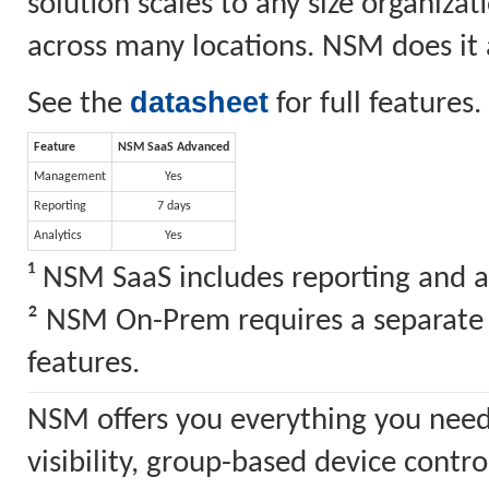
solution scales to any size organiz
across many locations. NSM does it a
datasheet
See the
for full features.
Feature
NSM SaaS Advanced
Management
Yes
Reporting
7 days
Analytics
Yes
¹ NSM SaaS includes reporting and a
² NSM On-Prem requires a separate S
features.
NSM offers you everything you need
visibility, group-based device cont