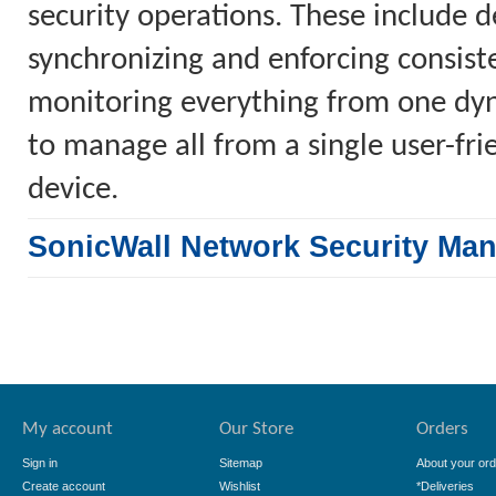
security operations. These include 
synchronizing and enforcing consiste
monitoring everything from one dyn
to manage all from a single user-fr
device.
SonicWall Network Security Ma
My account
Our Store
Orders
Sign in
Sitemap
About your ord
Create account
Wishlist
*Deliveries