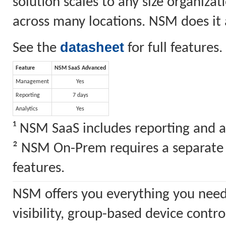
solution scales to any size organiz
across many locations. NSM does it a
datasheet
See the
for full features.
Feature
NSM SaaS Advanced
Management
Yes
Reporting
7 days
Analytics
Yes
¹ NSM SaaS includes reporting and a
² NSM On-Prem requires a separate S
features.
NSM offers you everything you need
visibility, group-based device cont