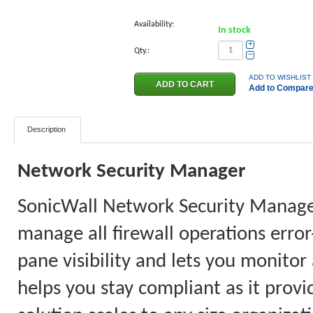
Availability:
In stock
+
Qty.:
−
ADD TO WISHLIST
Add to Compar
Description
Network Security Manager
SonicWall Network Security Manager 
manage all firewall operations error
pane visibility and lets you monitor
helps you stay compliant as it provi