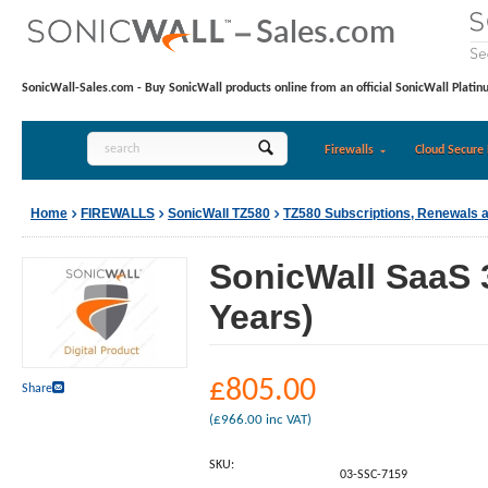
SonicWall-Sales.com - Buy SonicWall products online from an official SonicWall Platin
Firewalls
Cloud Secure 
Home
FIREWALLS
SonicWall TZ580
TZ580 Subscriptions, Renewals 
SonicWall SaaS 
Years)
£
805.00
Share
(
£
966.00
inc VAT)
SKU:
03-SSC-7159