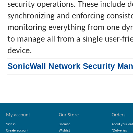
security operations. These include 
synchronizing and enforcing consiste
monitoring everything from one dyn
to manage all from a single user-fr
device.
SonicWall Network Security Ma
My account
Our Store
Orders
Sign in
Sitemap
About your ord
Create account
Wishlist
*Deliveries