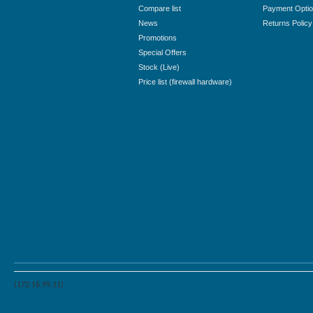
Compare list
Payment Opti
News
Returns Policy
Promotions
Special Offers
Stock (Live)
Price list (firewall hardware)
(172.16.99.11)