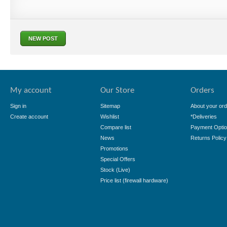
NEW POST
My account
Our Store
Orders
Sign in
Sitemap
About your ord
Create account
Wishlist
*Deliveries
Compare list
Payment Opti
News
Returns Policy
Promotions
Special Offers
Stock (Live)
Price list (firewall hardware)