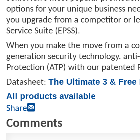
options for your unique business nee
you upgrade from a competitor or le
Service Suite (EPSS).
When you make the move from a compe
generation security technology, anti
Protection (ATP) with our patente
The Ultimate 3 & Free
Datasheet:
All products available
Share
Comments