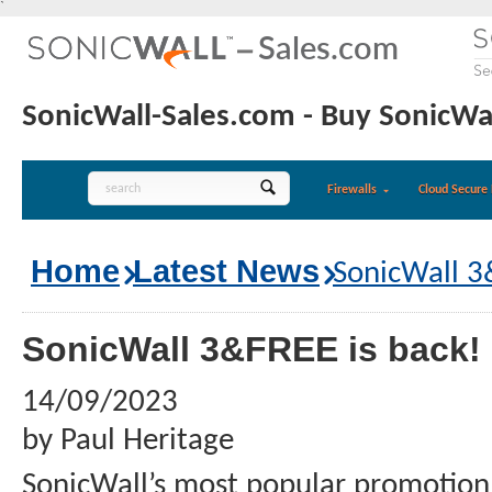
`
SonicWall-Sales.com - Buy SonicWal
Firewalls
Cloud Secure 
Home
Latest News
SonicWall 3
SonicWall 3&FREE is back!
14/09/2023
by Paul Heritage
SonicWall’s most popular promotion 