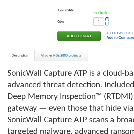
Availability:
In stock
+
Qty.:
−
ADD TO WISHLIST
Add to Compar
Description
All other NSa 2800 products
SonicWall Capture ATP is a cloud-ba
advanced threat detection. Included
Deep Memory Inspection™ (RTDMI) b
gateway — even those that hide via 
SonicWall Capture ATP scans a broad 
targeted malware, advanced ranso