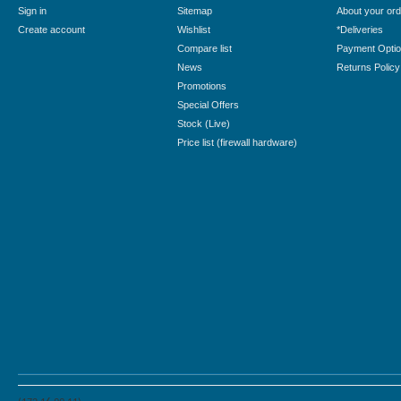
Sign in
Sitemap
About your ord
Create account
Wishlist
*Deliveries
Compare list
Payment Opti
News
Returns Policy
Promotions
Special Offers
Stock (Live)
Price list (firewall hardware)