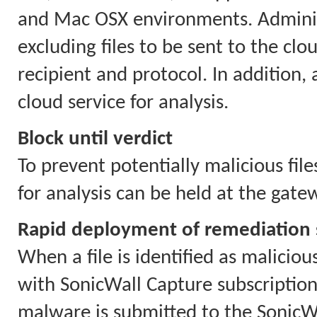
and Mac OSX environments. Administ
excluding files to be sent to the cloud
recipient and protocol. In addition,
cloud service for analysis.
Block until verdict
To prevent potentially malicious file
for analysis can be held at the gate
Rapid deployment of remediation 
When a file is identified as maliciou
with SonicWall Capture subscriptions
malware is submitted to the SonicWa