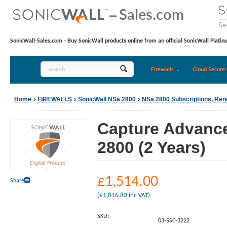
SonicWall-Sales.com - Buy SonicWall products online from an official SonicWall Platin
Firewalls
Cloud Secure 
Home
FIREWALLS
SonicWall NSa 2800
NSa 2800 Subscriptions, Re
Capture Advance
2800 (2 Years)
£
1,514.00
Share
(
£
1,816.80
inc VAT)
SKU:
03-SSC-3222