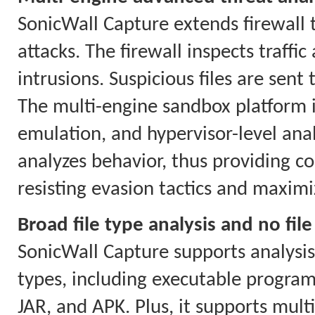
SonicWall Capture extends firewall 
attacks. The firewall inspects traf
intrusions. Suspicious files are sent
The multi-engine sandbox platform i
emulation, and hypervisor-level anal
analyzes behavior, thus providing co
resisting evasion tactics and maximi
Broad file type analysis and no file
SonicWall Capture supports analysis o
types, including executable program
JAR, and APK. Plus, it supports mul