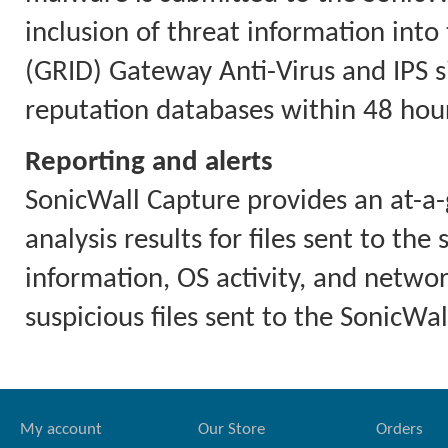
inclusion of threat information int
(GRID) Gateway Anti-Virus and IPS 
reputation databases within 48 hour
Reporting and alerts
SonicWall Capture provides an at-a-
analysis results for files sent to the
information, OS activity, and network
suspicious files sent to the SonicWal
My account
Our Store
Orders