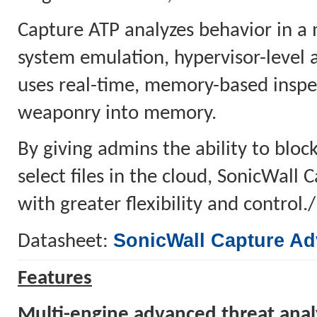
Capture ATP analyzes behavior in a 
system emulation, hypervisor-level 
uses real-time, memory-based inspec
weaponry into memory.
By giving admins the ability to block
select files in the cloud, SonicWall
with greater flexibility and control.
SonicWall Capture Ad
Datasheet:
Features
Multi-engine advanced threat anal