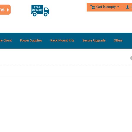
Cart is empty
re Client
Power Supplies
Rack Mount Kits
Secure Upgrade
Offers