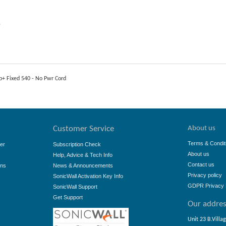
e
p+ Fixed 540 - No Pwr Cord
About us
Customer Service
Terms & Condit
er
Subscription Check
About us
Help, Advice & Tech Info
Contact us
ons
News & Announcements
Privacy policy
SonicWall Activation Key Info
GDPR Privacy 
SonicWall Support
Get Support
Our addre
Unit 23 B.Villa