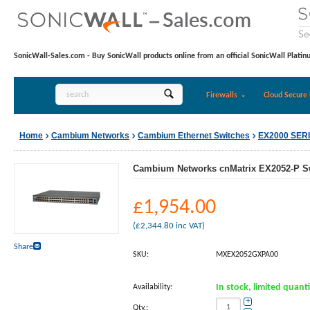
SonicWall-Sales.com - Buy SonicWall products online from an official SonicWall Platin
Firewalls
Cloud Secure 
Home
Cambium Networks
Cambium Ethernet Switches
EX2000 SER
Cambium Networks cnMatrix EX2052-P S
£
1,954.00
(
£
2,344.80
inc VAT)
Share
SKU:
MXEX2052GXPA00
Availability:
In stock, limited quant
+
Qty.: