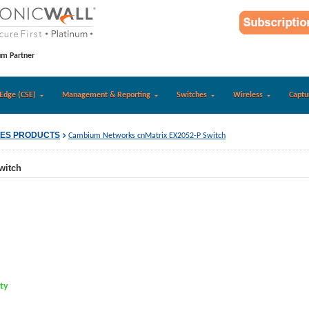
um Partner
Edge (CSE)
Management & Reporting
Switches
Wireless
Captu
IES PRODUCTS
Cambium Networks cnMatrix EX2052-P Switch
witch
ity