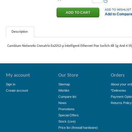
−
ADD TO WISHLIST
Add to Compar
Description
Cambium Networks Cnmatrix Ex2052-p Intelligent Ethernet Poe Switch 48 1g And 4 Sf
My account
Our Store
Orders
Sign in
Sitemap
About your ord
Create account
Wishlist
*Deliveries
Compare list
Payment Opti
News
Returns Policy
Promotions
Special Offers
Stock (Live)
Price list (firewall hardware)